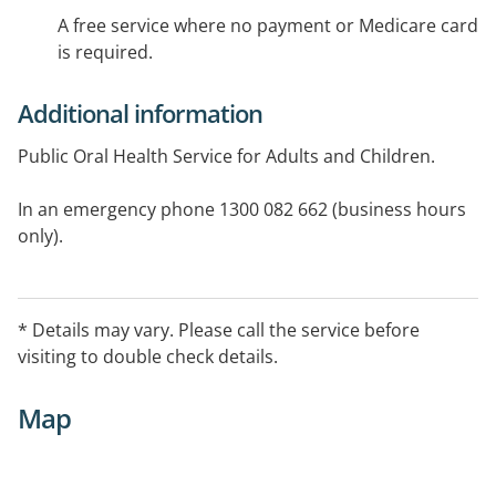
A free service where no payment or Medicare card
is required.
Additional information
Public Oral Health Service for Adults and Children.
In an emergency phone 1300 082 662 (business hours
only).
* Details may vary. Please call the service before
visiting to double check details.
Map