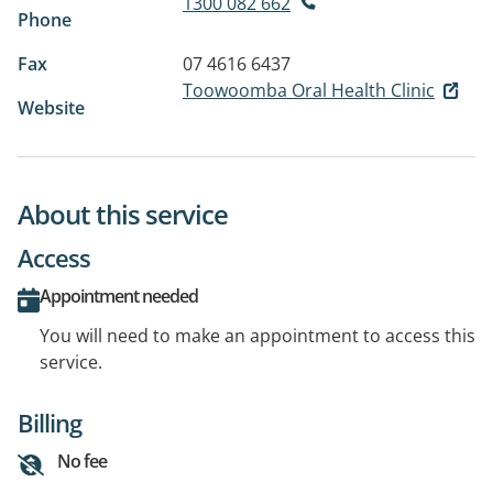
1300 082 662
Phone
Fax
07 4616 6437
Toowoomba Oral Health Clinic
Website
About this service
Access
Appointment needed
You will need to make an appointment to access this
service.
Billing
No fee