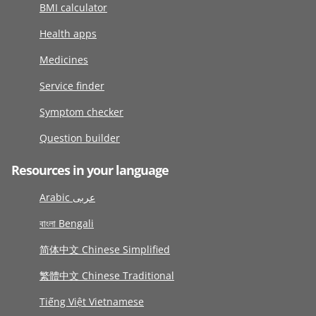
BMI calculator
Health apps
Medicines
Service finder
Symptom checker
Question builder
Resources in your language
Arabic عربى
বাংলা Bengali
简体中文 Chinese Simplified
繁體中文 Chinese Traditional
Tiếng Việt Vietnamese