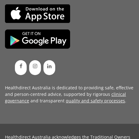
Healthdirect Australia is dedicated to providing safe, effective
and person-centred advice, supported by rigorous
clinical
governance
and transparent
quality and safety processes
.
Healthdirect Australia acknowledges the Traditional Owners