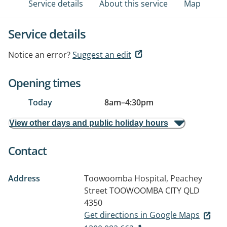
Service details
About this service
Map
Service details
Notice an error?
Suggest an edit
Opening times
Today
8am
–
4:30pm
View other days and public holiday hours
Contact
Address
Toowoomba Hospital, Peachey
Street
TOOWOOMBA CITY QLD
4350
Get directions in Google Maps