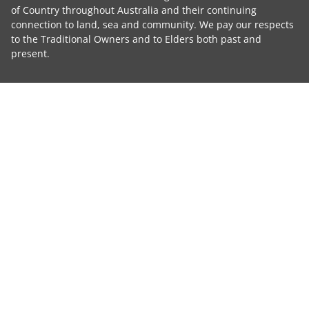
of Country throughout Australia and their continuing
connection to land, sea and community. We pay our respects
to the Traditional Owners and to Elders both past and
present.