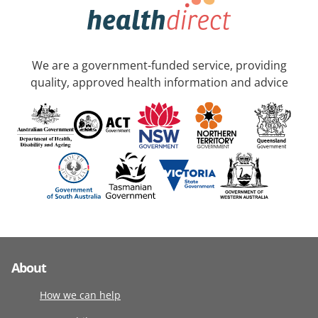
We are a government-funded service, providing
quality, approved health information and advice
About
How we can help