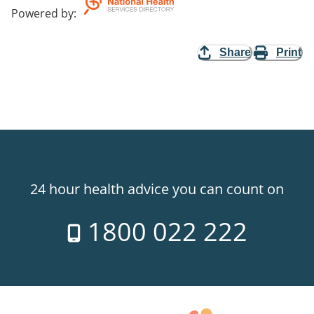
Powered by
:
Share
Print
24 hour health advice you can count on
1800 022 222