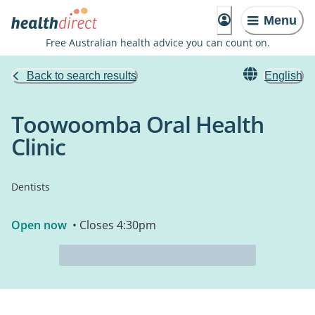
Menu
Free Australian health advice you can count on.
Back to search results
English
Toowoomba Oral Health
Clinic
Dentists
Open now
• Closes 4:30pm