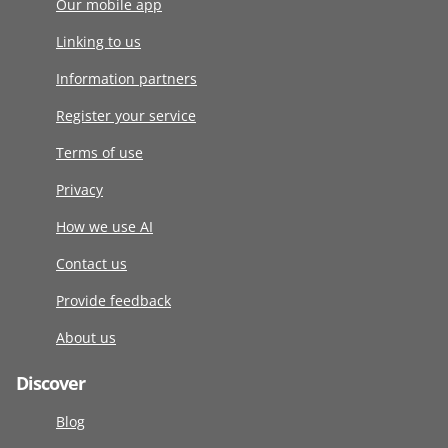
Our mobile app
Linking to us
Information partners
Register your service
Terms of use
Privacy
How we use AI
Contact us
Provide feedback
About us
Discover
Blog