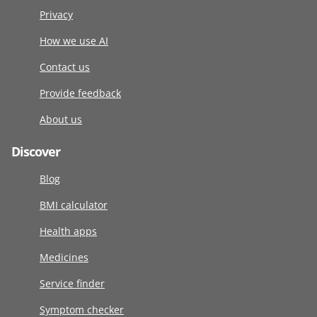
Privacy
How we use AI
Contact us
Provide feedback
About us
Discover
Blog
BMI calculator
Health apps
Medicines
Service finder
Symptom checker