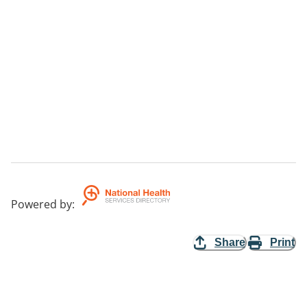
Powered by
:
Share
Print