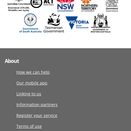
About
How we can help
Our mobile app
Linking to us
Information partners
Register your service
Terms of use