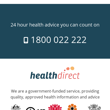
24 hour health advice you can count on
1800 022 222
We are a government-funded service, providing
quality, approved health information and advice