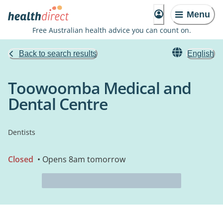
Menu
Free Australian health advice you can count on.
Back to search results
English
Toowoomba Medical and
Dental Centre
Dentists
Closed
• Opens 8am tomorrow