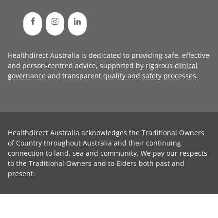
Healthdirect Australia is dedicated to providing safe, effective
and person-centred advice, supported by rigorous
clinical
governance
and transparent
quality and safety processes
.
Healthdirect Australia acknowledges the Traditional Owners
of Country throughout Australia and their continuing
connection to land, sea and community. We pay our respects
to the Traditional Owners and to Elders both past and
present.