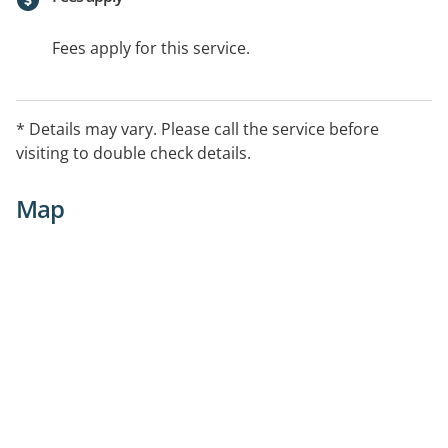
Fees apply for this service.
* Details may vary. Please call the service before
visiting to double check details.
Map