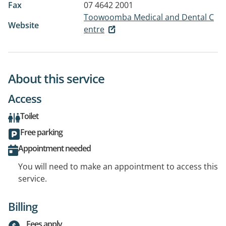
Fax
07 4642 2001
Toowoomba Medical and Dental C
Website
entre
About this service
Access
Toilet
Free parking
Appointment needed
You will need to make an appointment to access this
service.
Billing
Fees apply