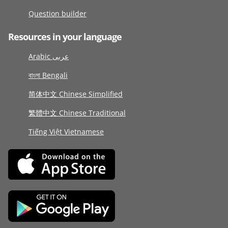
Question builder
Resources in your language
Arabic عربى
বাংলা Bengali
简体中文 Chinese Simplified
繁體中文 Chinese Traditional
Tiếng Việt Vietnamese