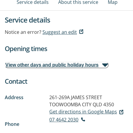
Service details
About this service
Map
Service details
Notice an error?
Suggest an edit
Opening times
View other days and public holiday hours
Contact
Address
261-269A JAMES STREET
TOOWOOMBA CITY QLD 4350
Get directions in Google Maps
07 4642 2030
Phone