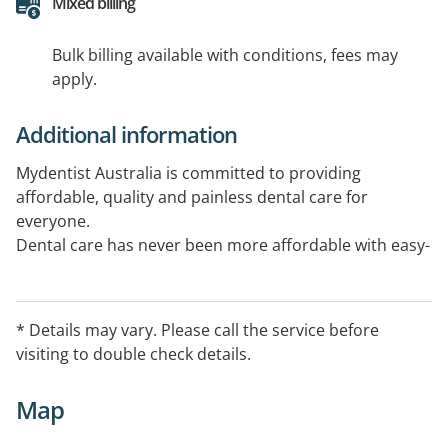
Mixed billing
Bulk billing available with conditions, fees may
apply.
Additional information
Mydentist Australia is committed to providing
affordable, quality and painless dental care for
everyone.
Dental care has never been more affordable with easy-
to-manage, interest-free payment plains available for
all treatment
* Details may vary. Please call the service before
visiting to double check details.
Map