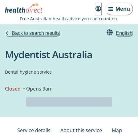
Menu
Free Australian health advice you can count on.
Back to search results
English
Mydentist Australia
Dental hygiene service
Closed
• Opens 9am
Service details
About this service
Map