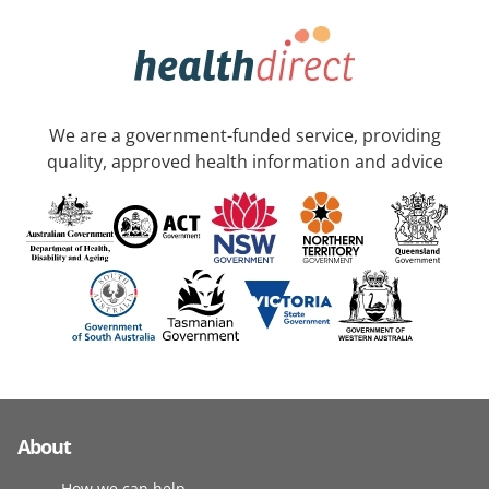
We are a government-funded service, providing
quality, approved health information and advice
About
How we can help