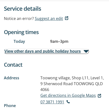
Service details
Notice an error?
Suggest an edit
Opening times
Today
9am
–
3pm
View other days and public holiday hours
Contact
Address
Toowong village, Shop L11, Level 1,
9 Sherwood Road
TOOWONG QLD
4066
Get directions in Google Maps
07 3871 1991
Phone