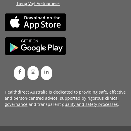
Tiếng Việt Vietnamese
Healthdirect Australia is dedicated to providing safe, effective
and person-centred advice, supported by rigorous
clinical
governance
and transparent
quality and safety processes
.