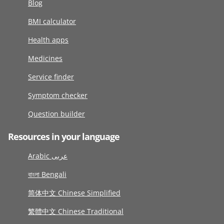
Blog
BMI calculator
Health apps
Medicines
Service finder
Symptom checker
Question builder
Resources in your language
Arabic عربى
বাংলা Bengali
简体中文 Chinese Simplified
繁體中文 Chinese Traditional