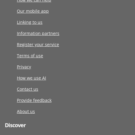
Our mobile app
Linking to us
Information partners
Register your service
Terms of use
Privacy
How we use AI
Contact us
Provide feedback
About us
Discover