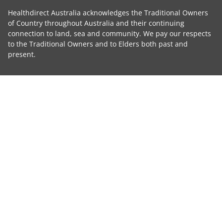
Healthdirect Australia acknowledges the Traditional Owners
of Country throughout Australia and their continuing
connection to land, sea and community. We pay our respects
to the Traditional Owners and to Elders both past and
present.