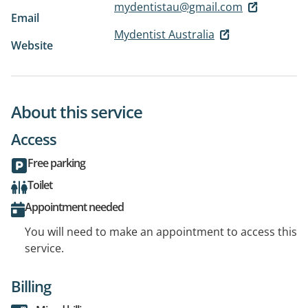
mydentistau@gmail.com
Email
Mydentist Australia
Website
About this service
Access
Free parking
Toilet
Appointment needed
You will need to make an appointment to access this
service.
Billing