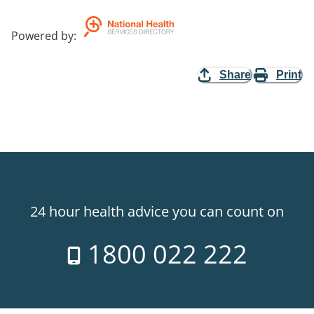
Powered by
:
Share
Print
24 hour health advice you can count on
1800 022 222