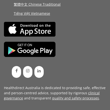
繁體中文 Chinese Traditional
Tiếng Việt Vietnamese
Healthdirect Australia is dedicated to providing safe, effective
and person-centred advice, supported by rigorous
clinical
governance
and transparent
quality and safety processes
.