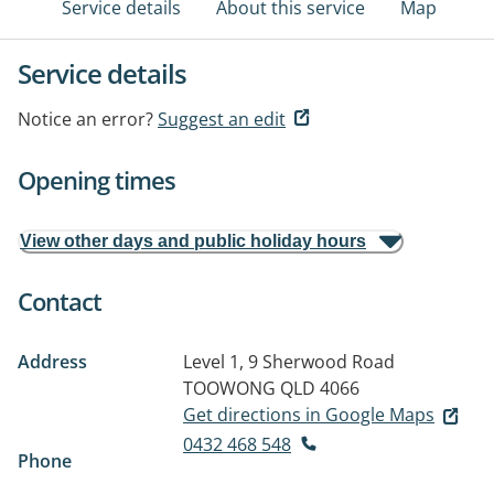
Service details
About this service
Map
Service details
Notice an error?
Suggest an edit
Opening times
View other days and public holiday hours
Contact
Address
Level 1, 9 Sherwood Road
TOOWONG QLD 4066
Get directions in Google Maps
0432 468 548
Phone