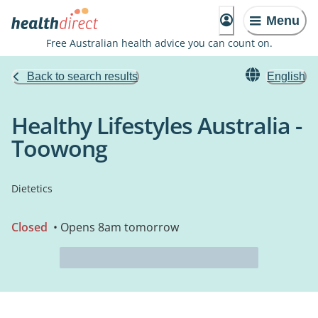
Menu
Free Australian health advice you can count on.
Back to search results
English
Healthy Lifestyles Australia -
Toowong
Dietetics
Closed
• Opens 8am tomorrow