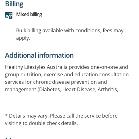
Billing
Mixed billing
Bulk billing available with conditions, fees may
apply.
Additional information
Healthy Lifestyles Australia provides one-on-one and
group nutrition, exercise and education consultation
services for chronic disease prevention and
management (Diabetes, Heart Disease, Arthritis,
Obesity, Osteoporosis, Cancer, Asthma, etc), Allergies
and Intolerances, Mental Health, Bariatric and Eating
Disorders, Sports Performance, Workcover and
* Details may vary. Please call the service before
Rehabilitation, Public Presentations, Physical Fitness
visiting to double check details.
and Testing, Aged Care Facility Consultation and Menu
Reviews.