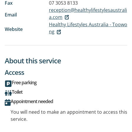
Fax
07 3053 8133
reception@healthylifestylesaustrali
Email
a.com
Healthy Lifestyles Australia - Toowo
Website
ng
About this service
Access
Free parking
Toilet
Appointment needed
You will need to make an appointment to access this
service.