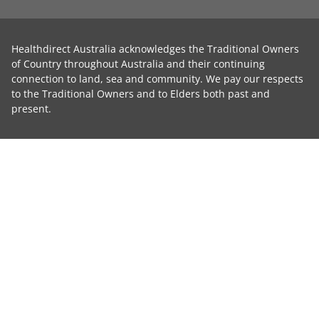
Healthdirect Australia acknowledges the Traditional Owners
of Country throughout Australia and their continuing
connection to land, sea and community. We pay our respects
to the Traditional Owners and to Elders both past and
present.