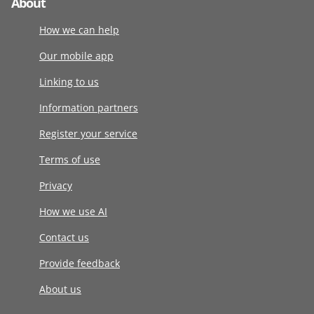
About
How we can help
Our mobile app
Linking to us
Information partners
Register your service
Terms of use
Privacy
How we use AI
Contact us
Provide feedback
About us