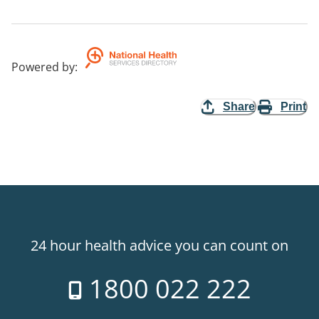
Powered by
:
Share
Print
24 hour health advice you can count on
1800 022 222