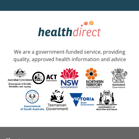
We are a government-funded service, providing
quality, approved health information and advice