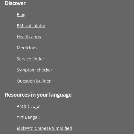
Discover
Blog
BMI calculator
Health apps
Medicines
Service finder
Symptom checker
Question builder
Resources in your language
Arabic عربى
বাংলা Bengali
简体中文 Chinese Simplified