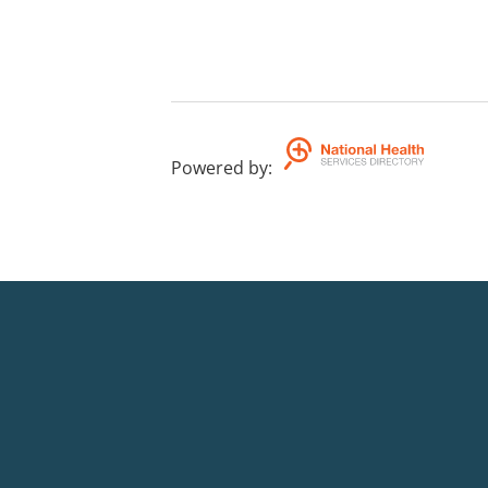
Powered by
: