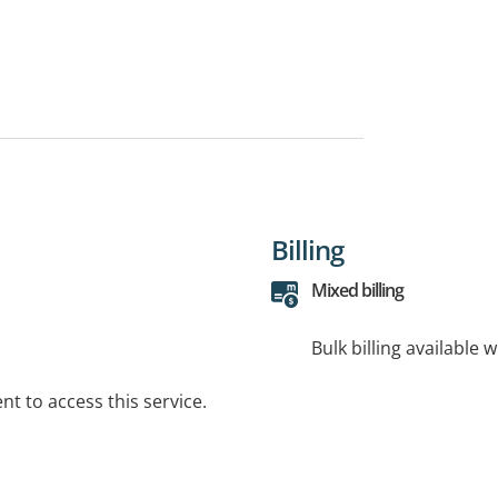
Billing
Mixed billing
Bulk billing available 
t to access this service.