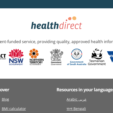
nt-funded service, providing quality, approved health info
cover
Resources in your language
Blog
Arabic عربى
BMI calculator
বাংলা Bengali