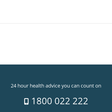
24 hour health advice you can count on
1800 022 222