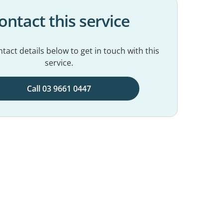
ontact this service
tact details below to get in touch with this
service.
Call 03 9661 0447