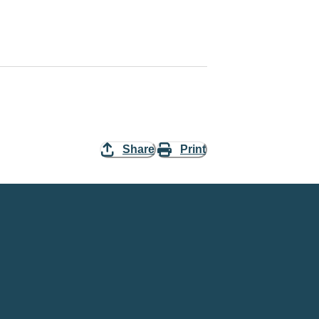
Share
Print