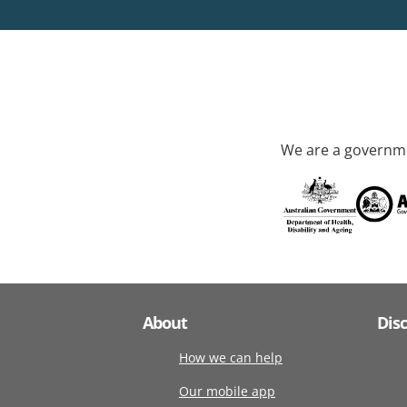
We are a governme
About
Dis
How we can help
Our mobile app