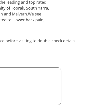
 the leading and top rated
ity of Toorak, South Yarra,
an and Malvern.We see
ted to: Lower back pain,
ciatica, disc bulges,
nd much more.Visit us for
h Dr Arthur, who has many
ice before visiting to double check details.
ke you.