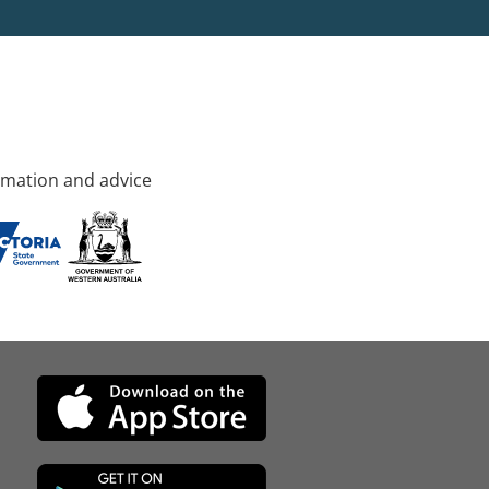
rmation and advice