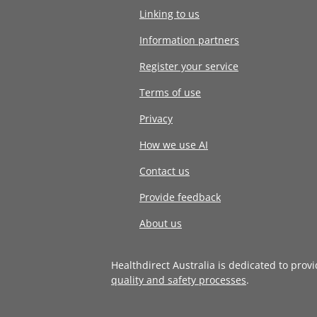
Linking to us
Information partners
Register your service
Terms of use
Privacy
How we use AI
Contact us
Provide feedback
About us
Healthdirect Australia is dedicated to prov
quality and safety processes
.