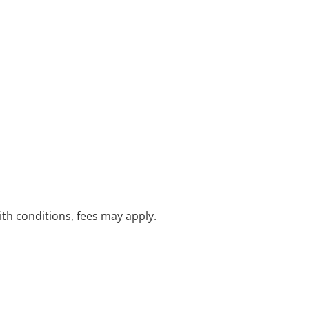
with conditions, fees may apply.