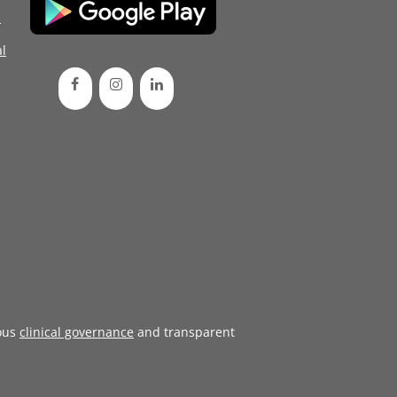
d
l
ous
clinical governance
and transparent