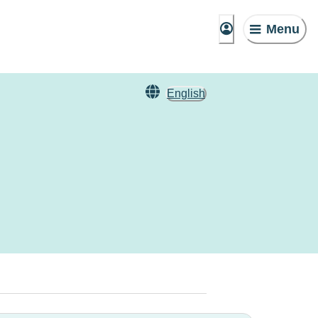
Menu
English