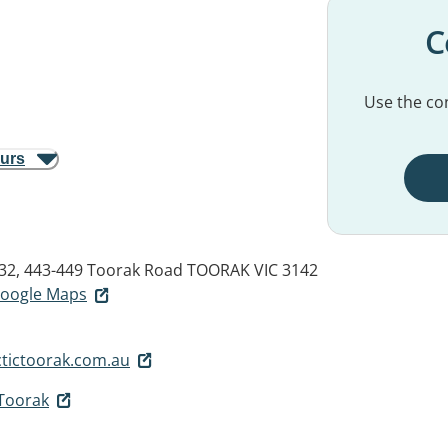
C
Use the con
ours
 32, 443-449 Toorak Road
TOORAK VIC 3142
 Google Maps
tictoorak.com.au
 Toorak