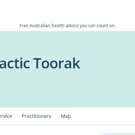
Free Australian health advice you can count on.
actic Toorak
ervice
Practitioners
Map