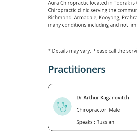
Aura Chiropractic located in Toorak is
Chiropractic clinic serving the commun
Richmond, Armadale, Kooyong, Prahr
many conditions including and not limi
neck pain, headaches, shoulder pains, s
vertigo, dizziness, sporting injuries a
your comprehensive first consult wit
* Details may vary. Please call the serv
years experience helping people just li
Practitioners
Dr Arthur Kaganovitch
Chiropractor, Male
Speaks : Russian