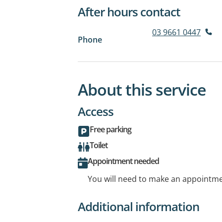
After hours contact
03 9661 0447
Phone
About this service
Access
Free parking
Toilet
Appointment needed
You will need to make an appointmen
Additional information