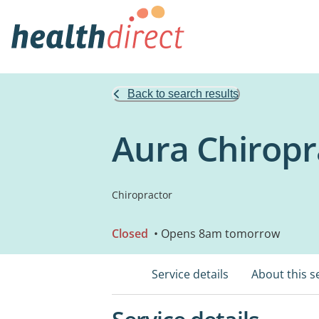
Back to search results
Aura Chiropr
Chiropractor
Closed
• Opens 8am tomorrow
Service details
About this s