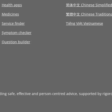
Health apps
简体中文 Chinese Simplifie
Medicines
繁體中文 Chinese Traditiona
Service finder
Tiếng Việt Vietnamese
Symptom checker
Question builder
iding safe, effective and person-centred advice, supported by rigor