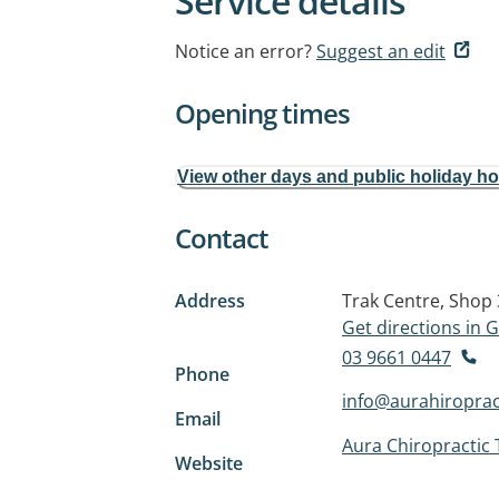
Service details
Notice an error?
Suggest an edit
Opening times
View other days and public holiday h
Contact
Address
Trak Centre, Shop
Get directions in
03 9661 0447
Phone
info@aurahiroprac
Email
Aura Chiropractic
Website