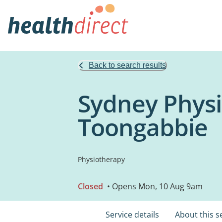
Back to search results
Sydney Physio
Toongabbie
Physiotherapy
Closed
• Opens Mon, 10 Aug 9am
Service details
About this s