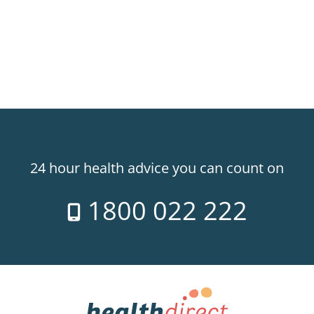
24 hour health advice you can count on
1800 022 222