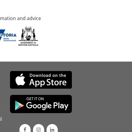
rmation and advice
d
l