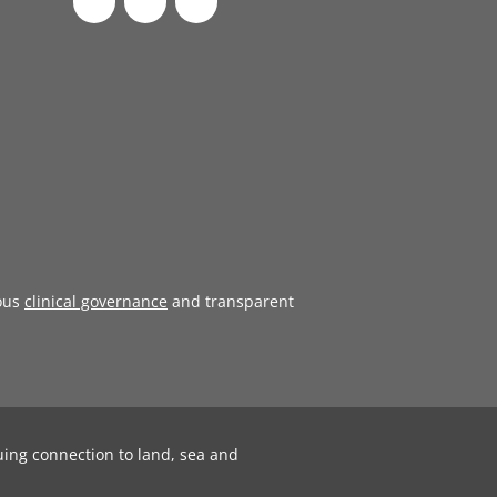
ous
clinical governance
and transparent
uing connection to land, sea and