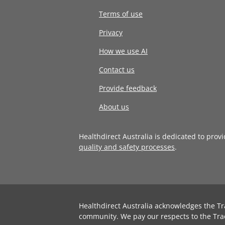
Terms of use
Privacy
How we use AI
Contact us
Provide feedback
About us
Healthdirect Australia is dedicated to prov
quality and safety processes
.
Healthdirect Australia acknowledges the Tr
community. We pay our respects to the Tra