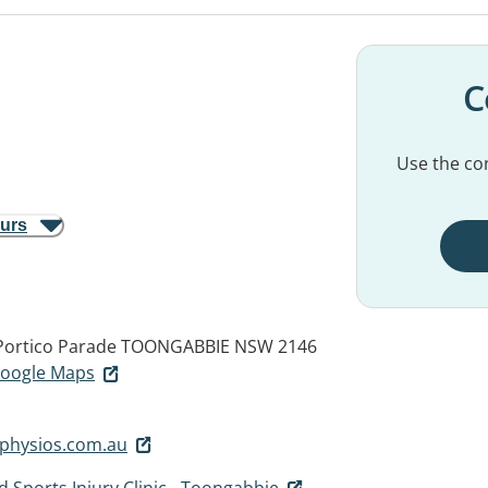
C
Use the con
ours
Portico Parade
TOONGABBIE NSW 2146
 Google Maps
physios.com.au
 Sports Injury Clinic - Toongabbie