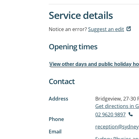
Service details
Notice an error?
Suggest an edit
Opening times
View other days and public holiday h
Contact
Address
Bridgeview, 27-30 
Get directions in
02 9620 9897
Phone
reception@sydney
Email
Sydney Physios and