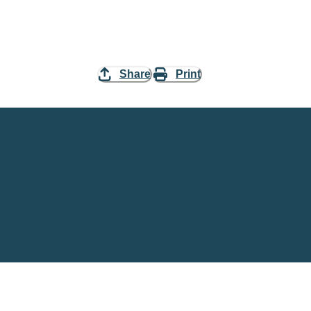
Share
Print