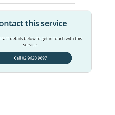
ontact this service
tact details below to get in touch with this
service.
Call 02 9620 9897