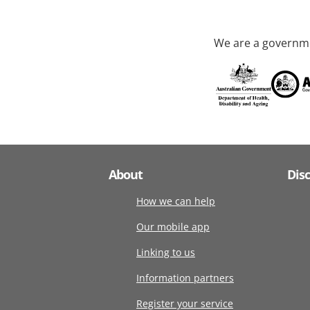
We are a governme
About
Dis
How we can help
Our mobile app
Linking to us
Information partners
Register your service