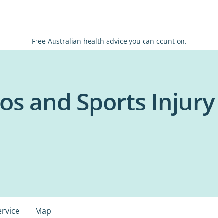
Free Australian health advice you can count on.
s and Sports Injury C
ervice
Map