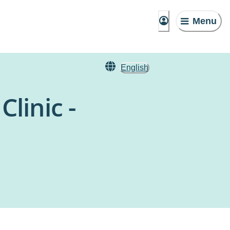
Menu
English
linic -