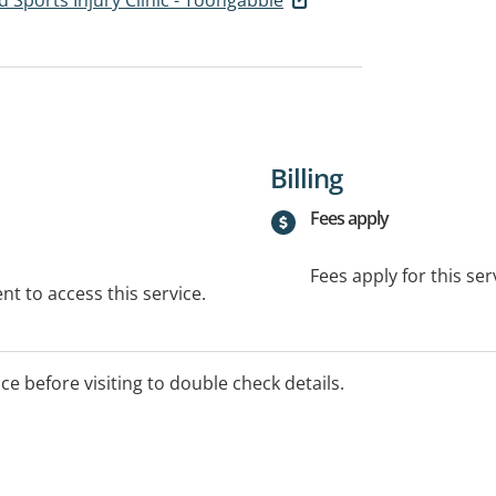
Billing
Fees apply
Fees apply for this ser
t to access this service.
ice before visiting to double check details.