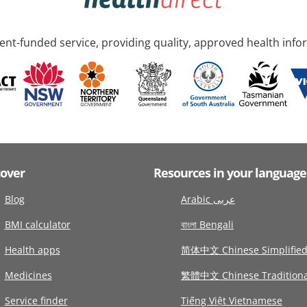
nt-funded service, providing quality, approved health info
cover
Resources in your language
Blog
Arabic عربى
BMI calculator
বাংলা Bengali
Health apps
简体中文 Chinese Simplifie
Medicines
繁體中文 Chinese Traditiona
Service finder
Tiếng Việt Vietnamese