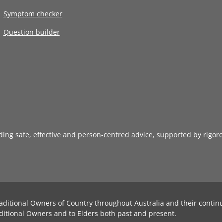
Symptom checker
Question builder
iding safe, effective and person-centred advice, supported by rigor
aditional Owners of Country throughout Australia and their contin
ditional Owners and to Elders both past and present.