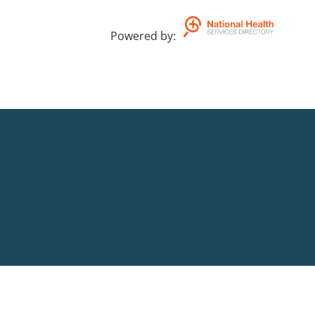
Powered by
: