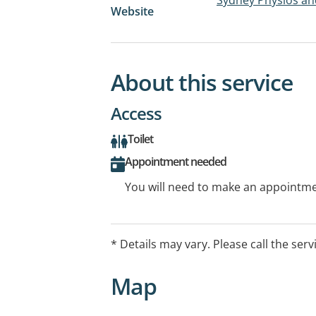
Website
About this service
Access
Toilet
Appointment needed
You will need to make an appointmen
* Details may vary. Please call the serv
Map