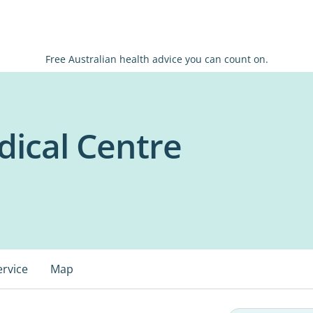
Free Australian health advice you can count on.
ical Centre
ervice
Map