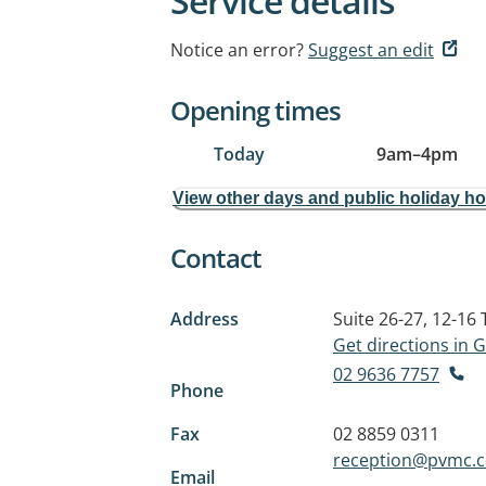
Service details
Notice an error?
Suggest an edit
Opening times
Today
9am
–
4pm
View other days and public holiday h
Contact
Address
Suite 26-27, 12-1
Get directions in
02 9636 7757
Phone
Fax
02 8859 0311
reception@pvmc.
Email