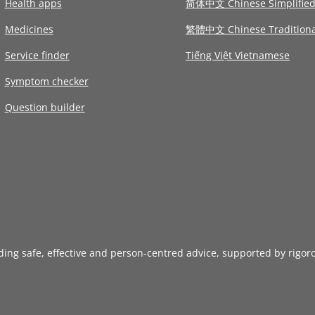
Health apps
简体中文 Chinese Simplifie
Medicines
繁體中文 Chinese Traditiona
Service finder
Tiếng Việt Vietnamese
Symptom checker
Question builder
iding safe, effective and person-centred advice, supported by rigor