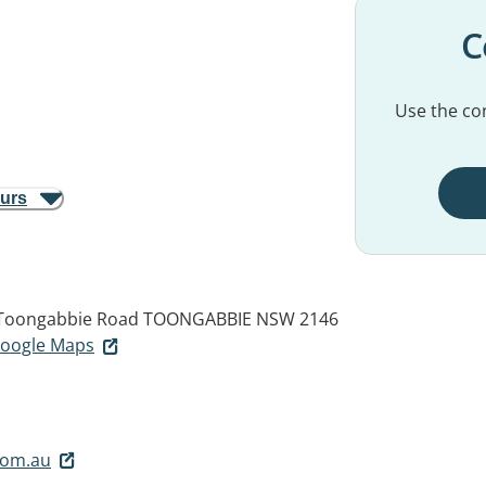
C
Use the con
ours
6 Toongabbie Road
TOONGABBIE NSW 2146
 Google Maps
com.au