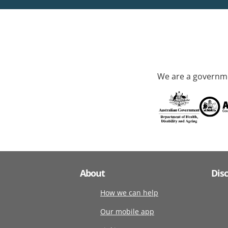
We are a governme
About
Dis
How we can help
Our mobile app