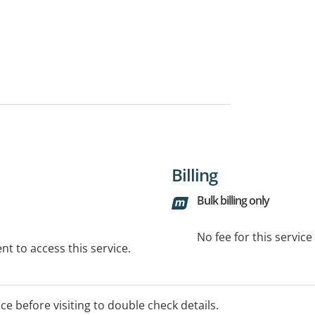
Billing
Bulk billing only
No fee for this servic
t to access this service.
ice before visiting to double check details.