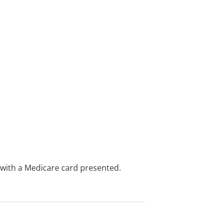
e with a Medicare card presented.