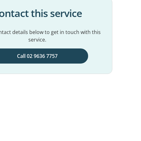
ontact this service
tact details below to get in touch with this
service.
Call 02 9636 7757