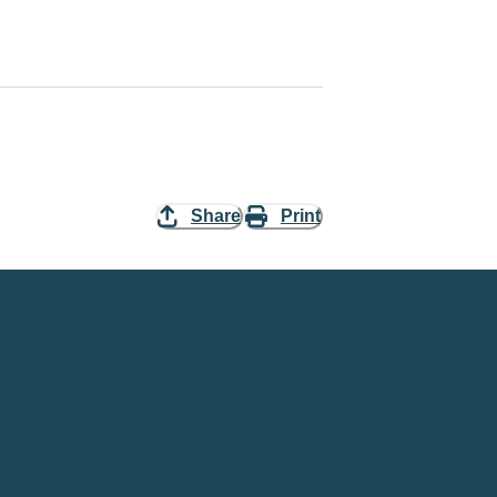
Share
Print