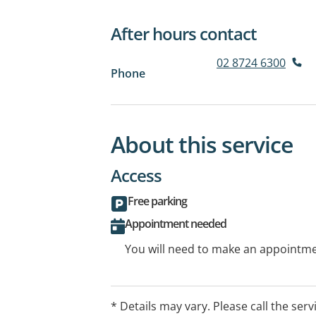
After hours contact
02 8724 6300
Phone
About this service
Access
Free parking
Appointment needed
You will need to make an appointmen
* Details may vary. Please call the serv