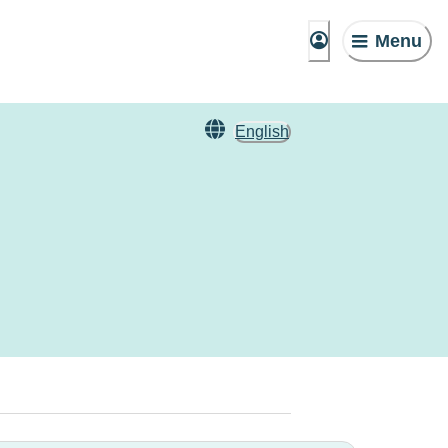
Menu
English