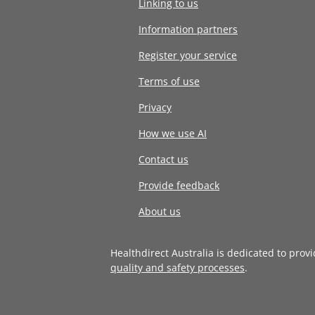
Linking to us
Information partners
Register your service
Terms of use
Privacy
How we use AI
Contact us
Provide feedback
About us
Healthdirect Australia is dedicated to prov
quality and safety processes
.