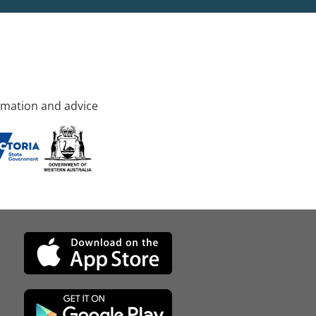
rmation and advice