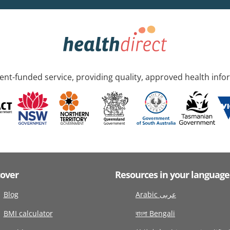
nt-funded service, providing quality, approved health info
cover
Resources in your language
Blog
Arabic عربى
BMI calculator
বাংলা Bengali