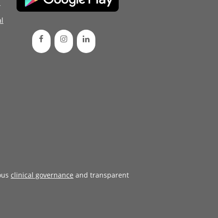
d
l
ous
clinical governance
and transparent