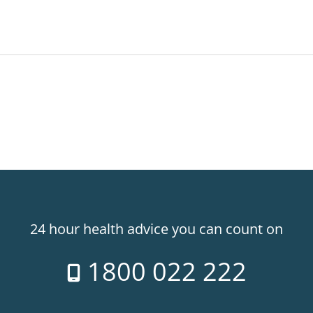
24 hour health advice you can count on
1800 022 222