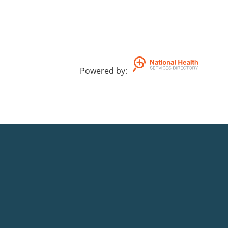
Powered by
: