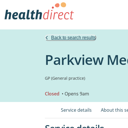
Back to search results
Parkview Med
GP (General practice)
Closed
• Opens 9am
Service details
About this s