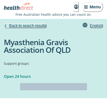
Menu
Free Australian health advice you can count on.
Back to search results
English
Myasthenia Gravis
Association Of QLD
Support groups
Open 24 hours