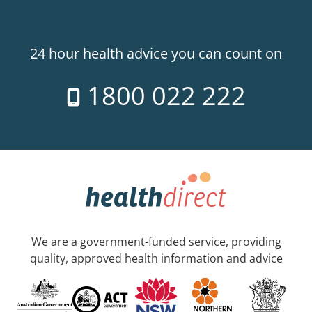
24 hour health advice you can count on
1800 022 222
We are a government-funded service, providing
quality, approved health information and advice