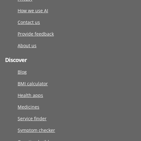
How we use AI
Contact us
Provide feedback
About us
Discover
Blog
BMI calculator
Health apps
Medicines
Service finder
Symptom checker