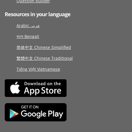
Question builder
Resources in your language
Arabic عربى
বাংলা Bengali
简体中文 Chinese Simplified
繁體中文 Chinese Traditional
Tiếng Việt Vietnamese