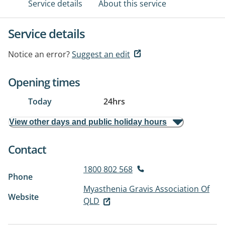
Service details
About this service
Service details
Notice an error?
Suggest an edit
Opening times
Today
24hrs
View other days and public holiday hours
Contact
1800 802 568
Phone
Myasthenia Gravis Association Of
Website
QLD