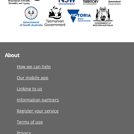
About
How we can help
Our mobile app
Linking to us
Information partners
Register your service
Terms of use
Privacy