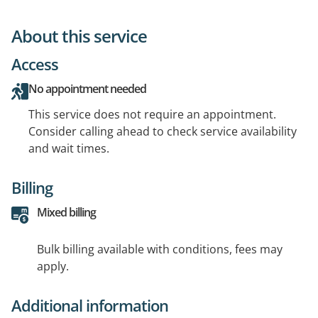
About this service
Access
No appointment needed
This service does not require an appointment.
Consider calling ahead to check service availability
and wait times.
Billing
Mixed billing
Bulk billing available with conditions, fees may
apply.
Additional information