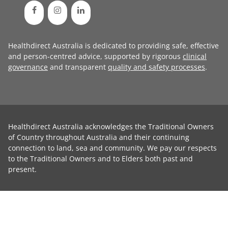
Healthdirect Australia is dedicated to providing safe, effective
and person-centred advice, supported by rigorous
clinical
governance
and transparent
quality and safety processes
.
Healthdirect Australia acknowledges the Traditional Owners
of Country throughout Australia and their continuing
connection to land, sea and community. We pay our respects
to the Traditional Owners and to Elders both past and
present.