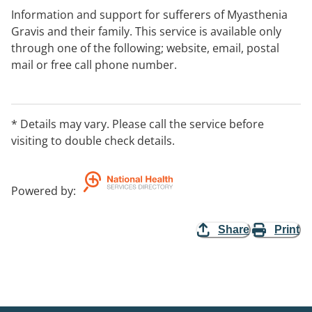
Information and support for sufferers of Myasthenia
Gravis and their family. This service is available only
through one of the following; website, email, postal
mail or free call phone number.
* Details may vary. Please call the service before
visiting to double check details.
Powered by
:
Share
Print