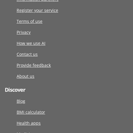
Register your service
Terms of use
Privacy
How we use AI
Contact us
Provide feedback
About us
Discover
Blog
BMI calculator
Health apps