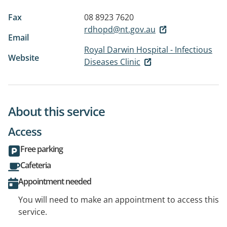
Fax
08 8923 7620
rdhopd@nt.gov.au
Email
Royal Darwin Hospital - Infectious
Website
Diseases Clinic
About this service
Access
Free parking
Cafeteria
Appointment needed
You will need to make an appointment to access this
service.