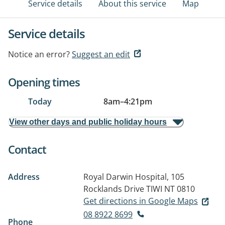
Service details
About this service
Map
Service details
Notice an error?
Suggest an edit
Opening times
Today
8am
–
4:21pm
View other days and public holiday hours
Contact
Address
Royal Darwin Hospital, 105
Rocklands Drive
TIWI NT 0810
Get directions in Google Maps
08 8922 8699
Phone