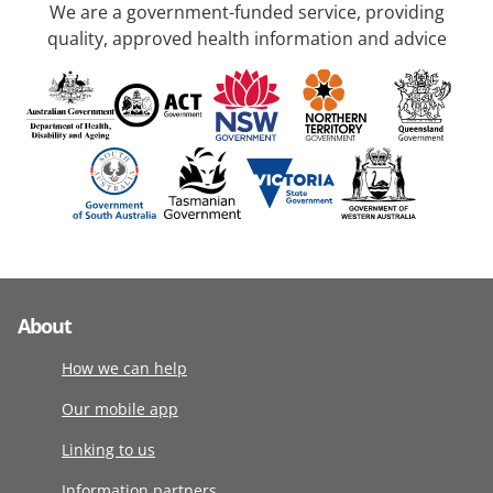
We are a government-funded service, providing
quality, approved health information and advice
About
How we can help
Our mobile app
Linking to us
Information partners