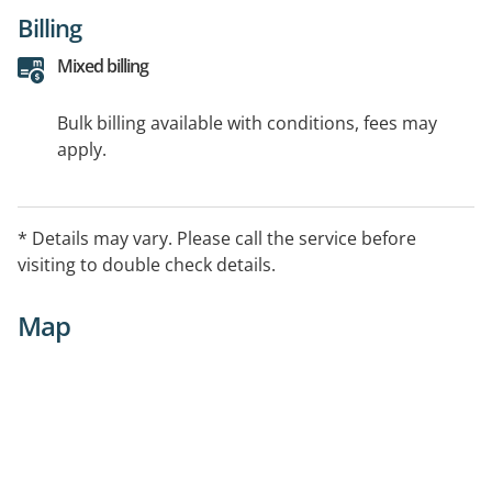
Billing
Mixed billing
Bulk billing available with conditions, fees may
apply.
* Details may vary. Please call the service before
visiting to double check details.
Map