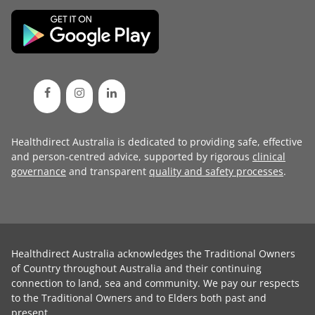
Healthdirect Australia is dedicated to providing safe, effective
and person-centred advice, supported by rigorous
clinical
governance
and transparent
quality and safety processes
.
Healthdirect Australia acknowledges the Traditional Owners
of Country throughout Australia and their continuing
connection to land, sea and community. We pay our respects
to the Traditional Owners and to Elders both past and
present.