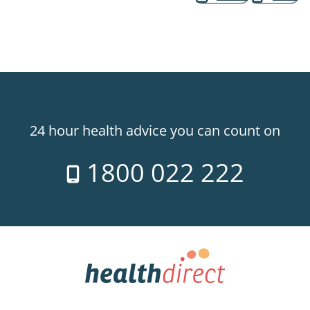
24 hour health advice you can count on
1800 022 222