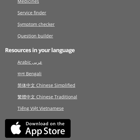
Medicines
Service finder
Symptom checker
Question builder
Resources in your language
Arabic عربى
বাংলা Bengali
简体中文 Chinese Simplified
繁體中文 Chinese Traditional
Tiếng Việt Vietnamese