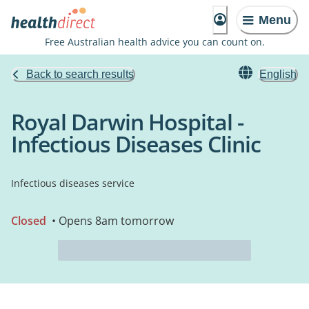
Menu
Free Australian health advice you can count on.
Back to search results
English
Royal Darwin Hospital -
Infectious Diseases Clinic
Infectious diseases service
Closed
• Opens 8am tomorrow