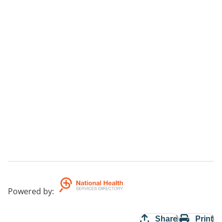
Powered by
:
Share
Print