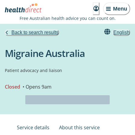
Menu
Free Australian health advice you can count on.
Back to search results
English
Migraine Australia
Patient advocacy and liaison
Closed
• Opens 9am
Service details
About this service