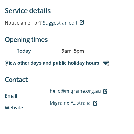
Service details
Notice an error?
Suggest an edit
Opening times
Today
9am
–
5pm
View other days and public holiday hours
Contact
hello@migraine.org.au
Email
Migraine Australia
Website