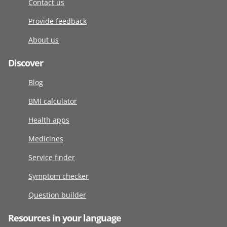
Contact us
Provide feedback
About us
Discover
Blog
BMI calculator
Health apps
Medicines
Service finder
Symptom checker
Question builder
Resources in your language