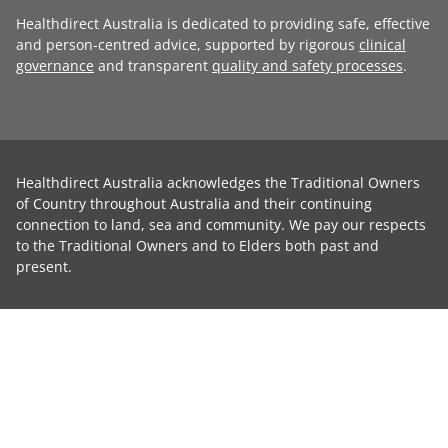
Healthdirect Australia is dedicated to providing safe, effective
and person-centred advice, supported by rigorous
clinical
governance
and transparent
quality and safety processes
.
Healthdirect Australia acknowledges the Traditional Owners
of Country throughout Australia and their continuing
connection to land, sea and community. We pay our respects
to the Traditional Owners and to Elders both past and
present.