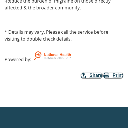
-Reduce the burden of migraine on those directly
affected & the broader community.
-Educate the broader community about migraine
disorders to correct misinformation & raise
awareness.
* Details may vary. Please call the service before
visiting to double check details.
Powered by
:
Share
Print