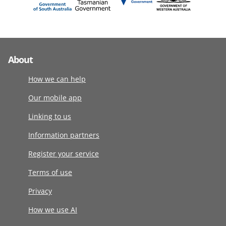
About
How we can help
Our mobile app
Linking to us
Information partners
Register your service
Terms of use
Privacy
How we use AI