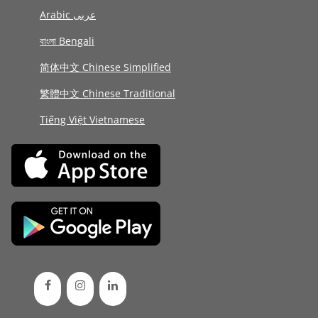
Arabic عربى
বাংলা Bengali
简体中文 Chinese Simplified
繁體中文 Chinese Traditional
Tiếng Việt Vietnamese