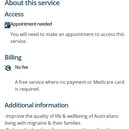
About this service
Access
Appointment needed
You will need to make an appointment to access this
service.
Billing
No fee
A free service where no payment or Medicare card
is required.
Additional information
-Improve the quality of life & wellbeing of Australians
living with migraine & their families