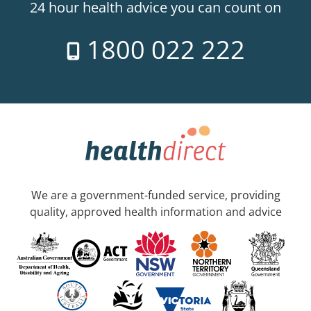
24 hour health advice you can count on
1800 022 222
We are a government-funded service, providing
quality, approved health information and advice