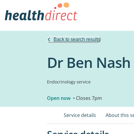
Back to search results
Dr Ben Nash -
Endocrinology service
Open now
• Closes 7pm
Service details
About this s