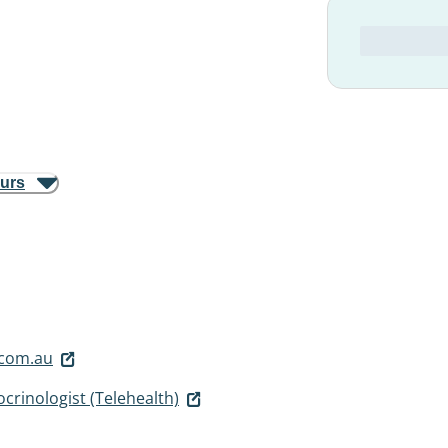
ours
.com.au
crinologist (Telehealth)