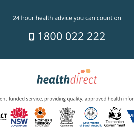
24 hour health advice you can count on
1800 022 222
nt-funded service, providing quality, approved health info