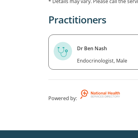
* Details may vary. Please call the serv
disorders. He is available online (Austr
North.
Practitioners
Dr Ben Nash
Endocrinologist, Male
Powered by
: