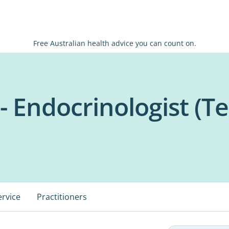
Free Australian health advice you can count on.
 Endocrinologist (Te
ervice
Practitioners