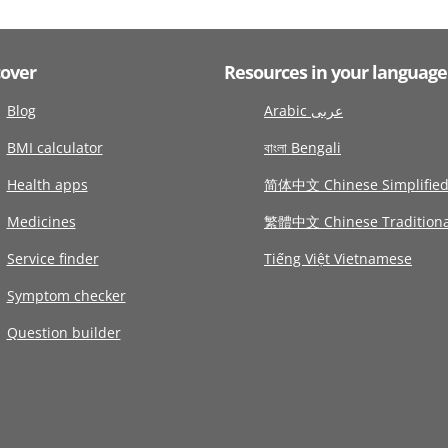
cover
Resources in your language
Blog
Arabic عربى
BMI calculator
বাংলা Bengali
Health apps
简体中文 Chinese Simplifie
Medicines
繁體中文 Chinese Traditiona
Service finder
Tiếng Việt Vietnamese
Symptom checker
Question builder