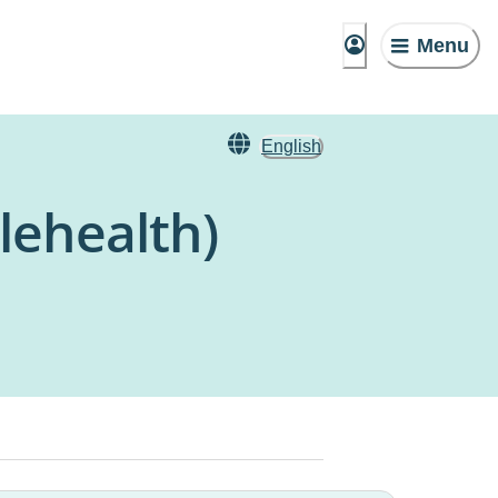
Menu
English
lehealth)