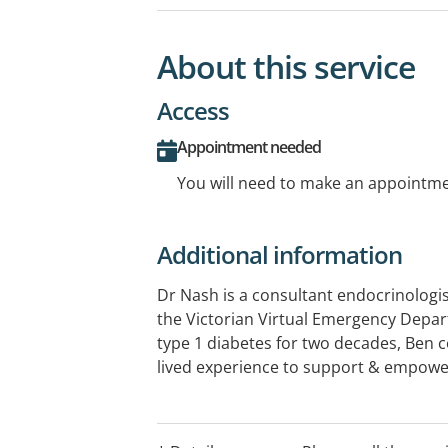
About this service
Access
Appointment needed
You will need to make an appointmen
Additional information
Dr Nash is a consultant endocrinologis
the Victorian Virtual Emergency Depar
type 1 diabetes for two decades, Ben 
lived experience to support & empower
diabetes & other endocrine conditions
across all aspects of endocrinology with
interest in diabetes, weight manageme