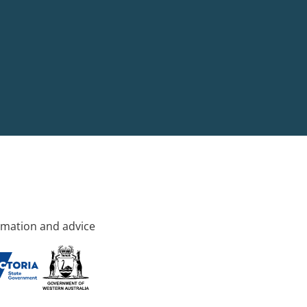
rmation and advice