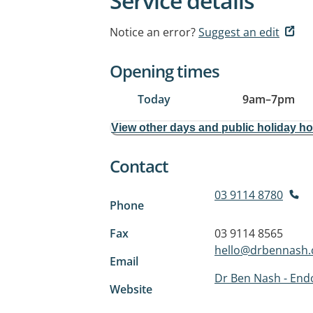
Service details
Notice an error?
Suggest an edit
Opening times
Today
9am
–
7pm
View other days and public holiday h
Contact
03 9114 8780
Phone
Fax
03 9114 8565
hello@drbennash
Email
Dr Ben Nash - Endo
Website