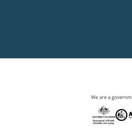
We are a governme