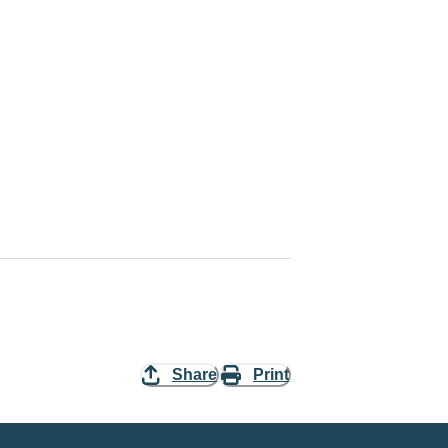
Share
Print