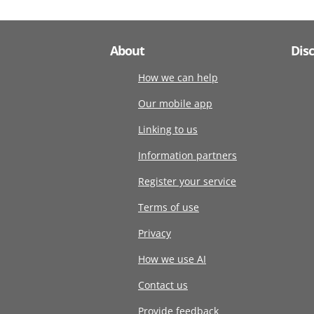
About
Dis
How we can help
Our mobile app
Linking to us
Information partners
Register your service
Terms of use
Privacy
How we use AI
Contact us
Provide feedback