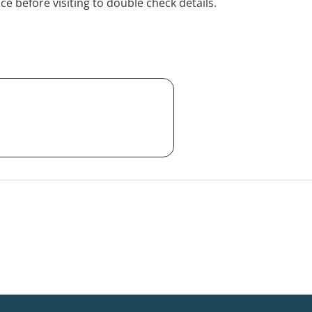
ice before visiting to double check details.
alia-wide) or in Carlton