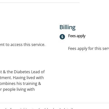
Billing
Fees apply
t to access this service.
Fees apply for this ser
t & the Diabetes Lead of
tment. Having lived with
combines his training &
 people living with
. Ben welcomes referrals
 particular clinical
nt, thyroid & adrenal