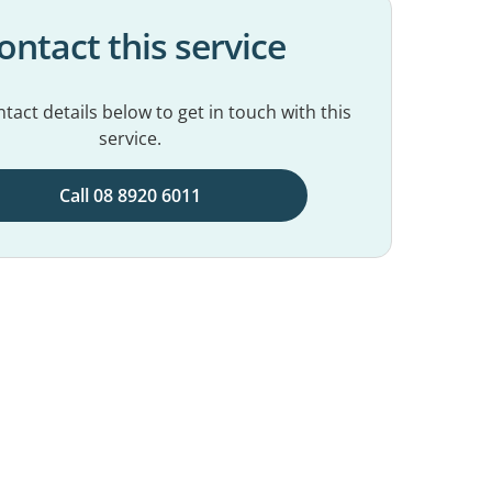
ontact this service
tact details below to get in touch with this
service.
Call 08 8920 6011