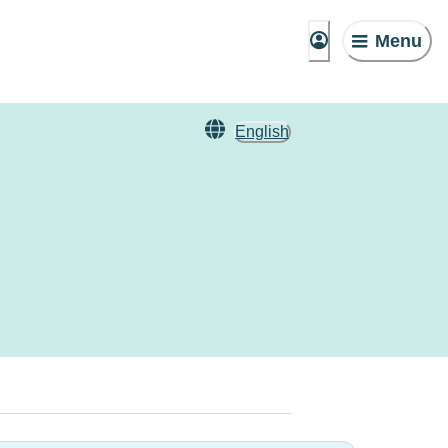
Menu
English