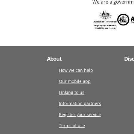
We are a governme
About
Dis
How we can help
Our mobile app
Linking to us
Information partners
Register your service
Terms of use