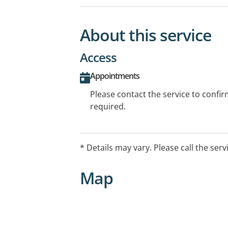
About this service
Access
Appointments
Please contact the service to confi
required.
* Details may vary. Please call the serv
Map