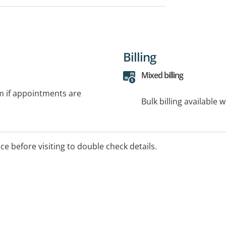
Billing
Mixed billing
rm if appointments are
Bulk billing available 
ice before visiting to double check details.