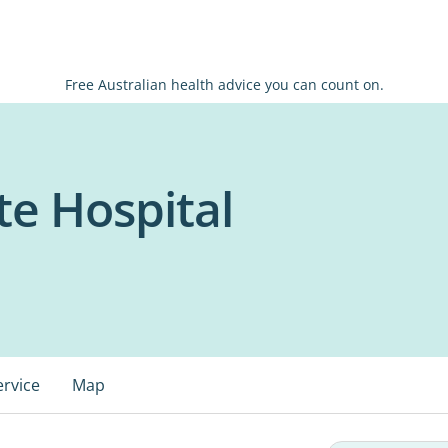
Free Australian health advice you can count on.
te Hospital
ervice
Map