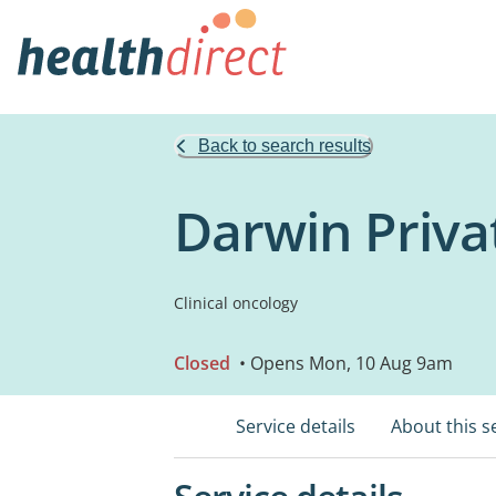
Back to search results
Darwin Priva
Clinical oncology
Closed
• Opens Mon, 10 Aug 9am
Service details
About this s