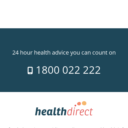
24 hour health advice you can count on
1800 022 222