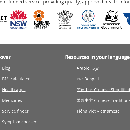
nt-funded service, providing quality, approved health info
cover
Resources in your language
Blog
Arabic عربى
BMI calculator
বাংলা Bengali
Health apps
简体中文 Chinese Simplifie
Medicines
繁體中文 Chinese Traditiona
Service finder
Tiếng Việt Vietnamese
Symptom checker