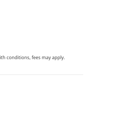
with conditions, fees may apply.