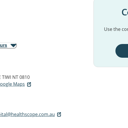
C
Use the con
ours
E
TIWI NT 0810
 Google Maps
pital@healthscope.com.au