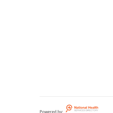
Powered by
: