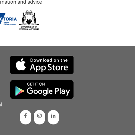
rmation and advice
d
l