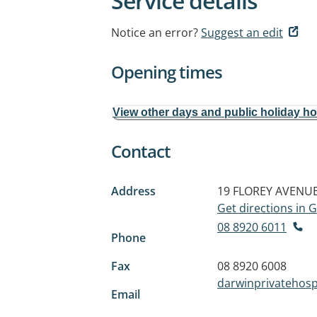
Service details
Notice an error?
Suggest an edit
Opening times
View other days and public holiday h
Contact
Address
19 FLOREY AVENU
Get directions in
08 8920 6011
Phone
Fax
08 8920 6008
darwinprivatehos
Email