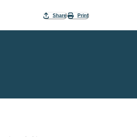
Share
Print