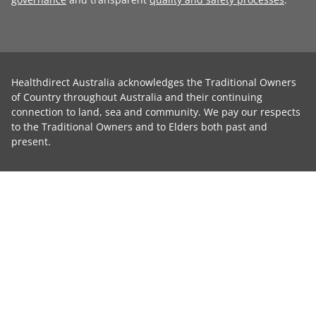
Healthdirect Australia acknowledges the Traditional Owners
of Country throughout Australia and their continuing
connection to land, sea and community. We pay our respects
to the Traditional Owners and to Elders both past and
present.