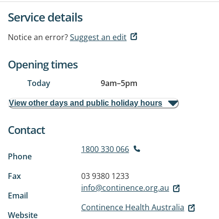
Service details
Notice an error?
Suggest an edit
Opening times
Today
9am
–
5pm
View other days and public holiday hours
Contact
1800 330 066
Phone
Fax
03 9380 1233
info@continence.org.au
Email
Continence Health Australia
Website