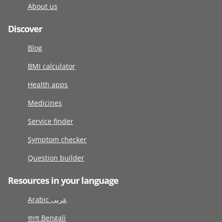
About us
Discover
Blog
BMI calculator
Health apps
Medicines
Service finder
Symptom checker
Question builder
Resources in your language
Arabic عربى
বাংলা Bengali