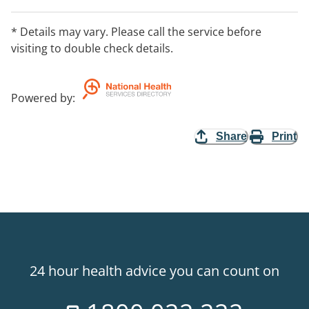
* Details may vary. Please call the service before
visiting to double check details.
Powered by
:
Share
Print
24 hour health advice you can count on