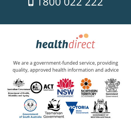
1800 022 222
We are a government-funded service, providing
quality, approved health information and advice