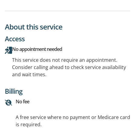
About this service
Access
No appointment needed
This service does not require an appointment.
Consider calling ahead to check service availability
and wait times.
Billing
No fee
A free service where no payment or Medicare card
is required.