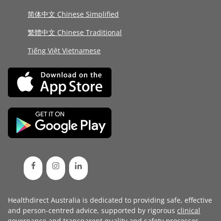
简体中文 Chinese Simplified
繁體中文 Chinese Traditional
Tiếng Việt Vietnamese
Healthdirect Australia is dedicated to providing safe, effective
and person-centred advice, supported by rigorous
clinical
governance
and transparent
quality and safety processes
.