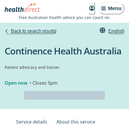
Menu
Free Australian health advice you can count on.
Back to search results
English
Continence Health Australia
Patient advocacy and liaison
Open now
• Closes 5pm
Service details
About this service