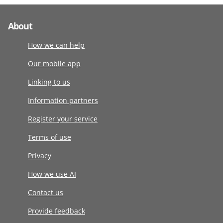
About
How we can help
Our mobile app
Linking to us
Information partners
Register your service
Terms of use
Privacy
How we use AI
Contact us
Provide feedback