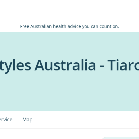
Free Australian health advice you can count on.
tyles Australia - Tiar
ervice
Map