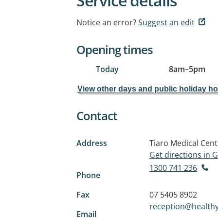
Service details
Notice an error?
Suggest an edit
Opening times
Today
8am
–
5pm
View other days and public holiday h
Contact
Address
Tiaro Medical Cent
Get directions in
1300 741 236
Phone
Fax
07 5405 8902
reception@healthyl
Email