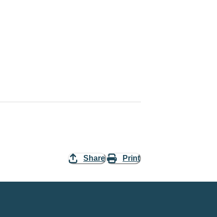
Share
Print