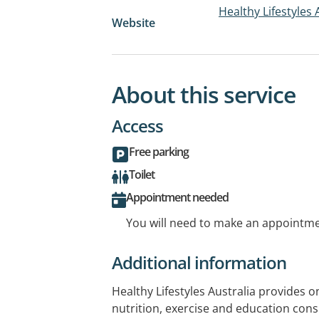
Healthy Lifestyles 
Website
About this service
Access
Free parking
Toilet
Appointment needed
You will need to make an appointmen
Additional information
Healthy Lifestyles Australia provides
nutrition, exercise and education consu