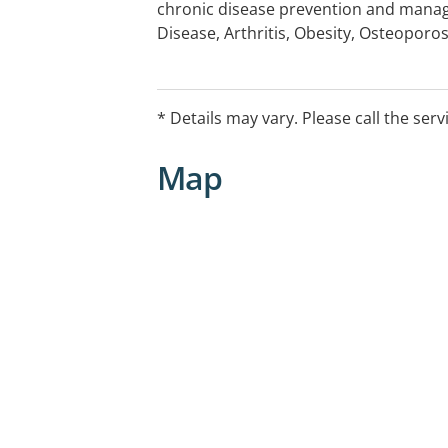
chronic disease prevention and mana
Disease, Arthritis, Obesity, Osteoporos
Allergies and Intolerances, Mental Heal
Disorders, Sports Performance, Workc
Public Presentations, Physical Fitness
* Details may vary. Please call the serv
Facility Consultation and Menu Review
Map