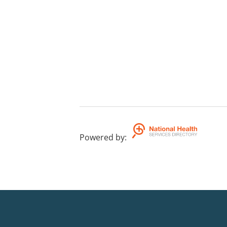
Powered by
: