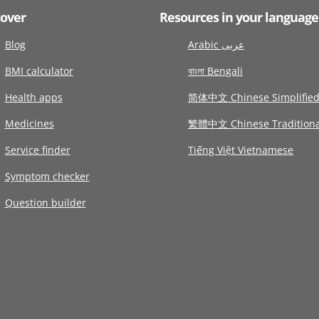
cover
Resources in your language
Blog
Arabic عربى
BMI calculator
বাংলা Bengali
Health apps
简体中文 Chinese Simplifie
Medicines
繁體中文 Chinese Traditiona
Service finder
Tiếng Việt Vietnamese
Symptom checker
Question builder