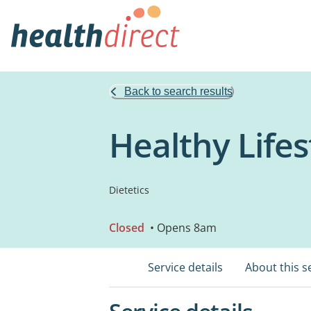
Back to search results
Healthy Lifes
Dietetics
Closed
• Opens 8am
Service details
About this s