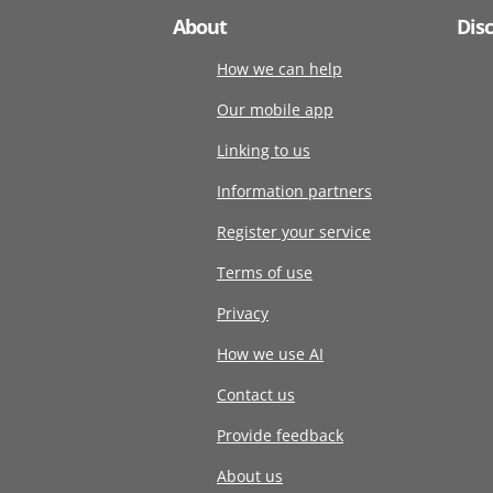
About
Dis
How we can help
Our mobile app
Linking to us
Information partners
Register your service
Terms of use
Privacy
How we use AI
Contact us
Provide feedback
About us