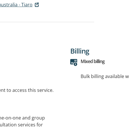
Australia - Tiaro
Billing
Mixed billing
Bulk billing available 
t to access this service.
 one-on-one and group
ltation services for