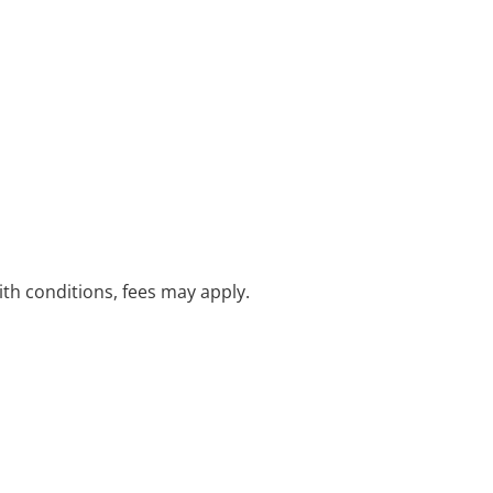
with conditions, fees may apply.