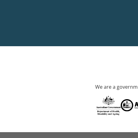
We are a governme