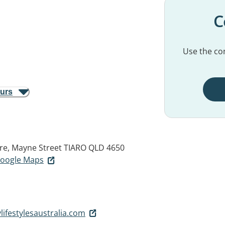
C
Use the con
ours
re, Mayne Street
TIARO QLD 4650
 Google Maps
ifestylesaustralia.com