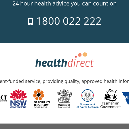
24 hour health advice you can count on
1800 022 222
nt-funded service, providing quality, approved health info