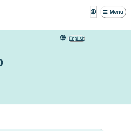
Menu
English
o