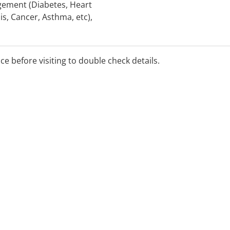
gement (Diabetes, Heart
is, Cancer, Asthma, etc),
th, Bariatric and Eating
over and Rehabilitation,
 and Testing, Aged Care
ice before visiting to double check details.
s.