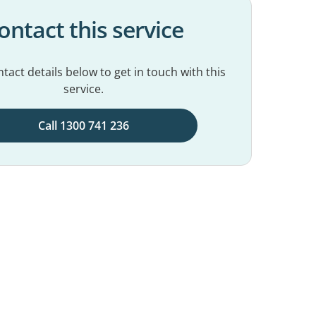
ontact this service
tact details below to get in touch with this
service.
Call 1300 741 236