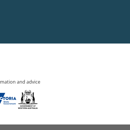
rmation and advice