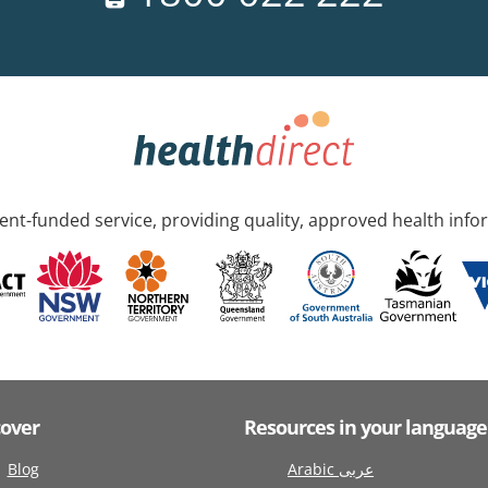
nt-funded service, providing quality, approved health info
cover
Resources in your language
Blog
Arabic عربى