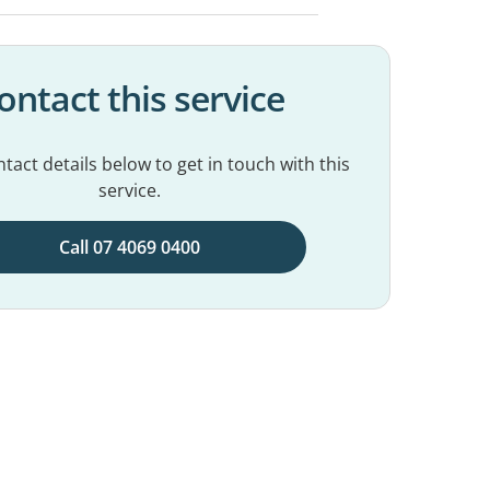
ontact this service
tact details below to get in touch with this
service.
Call 07 4069 0400