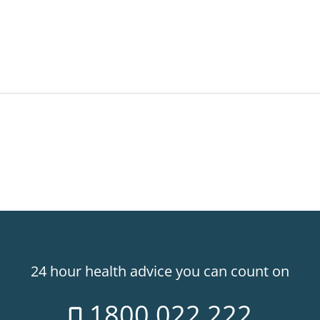
24 hour health advice you can count on
1800 022 222