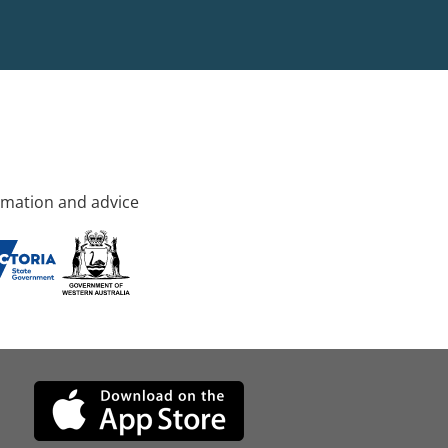
rmation and advice