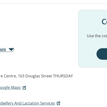
C
Use the con
ours
e Centre, 163 Douglas Street
THURSDAY
 Google Maps
dwifery And Lactation Services