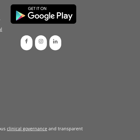
d
l
ous
clinical governance
and transparent