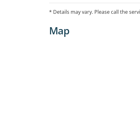
growth and developmental health che
hearing and vision screening
* Details may vary. Please call the serv
immunisations
advice and support for family wellbein
Map
mum’s & bub’s group.
We can see you in person, at home, vi
consultations as well as visits to schoo
care centres.