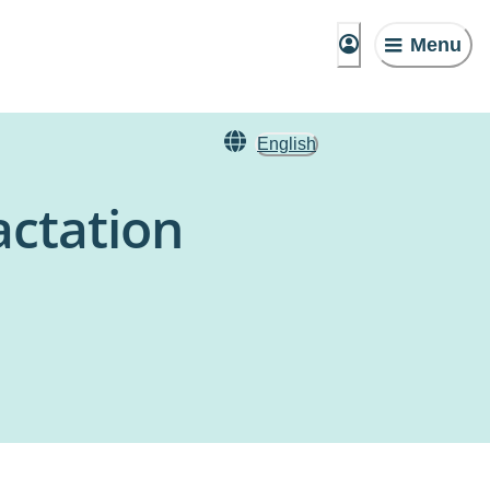
Menu
English
actation