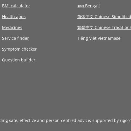
BMI calculator
বাংলা Bengali
Health apps
简体中文 Chinese Simplifie
Medicines
繁體中文 Chinese Traditiona
Service finder
Tiếng Việt Vietnamese
Symptom checker
Question builder
iding safe, effective and person-centred advice, supported by rigor