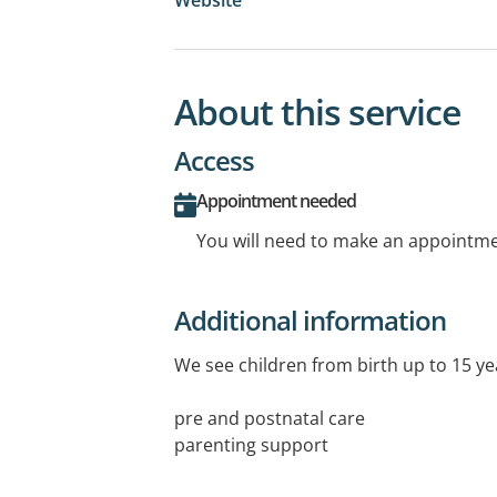
About this service
Access
Appointment needed
You will need to make an appointmen
Additional information
We see children from birth up to 15 yea
pre and postnatal care
parenting support
breast feeding and healthy eating sup