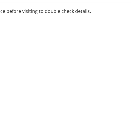
cks
ice before visiting to double check details.
g
a telehealth and telephone
ls, kindergartens and child-