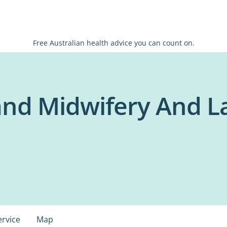
Free Australian health advice you can count on.
and Midwifery And L
ervice
Map