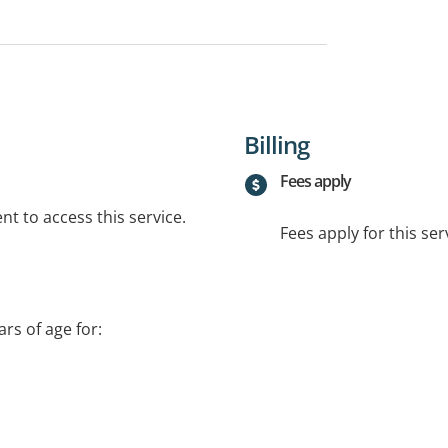
Billing
Fees apply
t to access this service.
Fees apply for this ser
rs of age for:
port