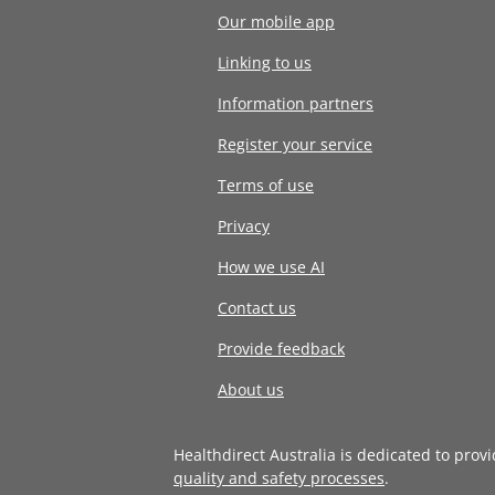
Our mobile app
Linking to us
Information partners
Register your service
Terms of use
Privacy
How we use AI
Contact us
Provide feedback
About us
Healthdirect Australia is dedicated to prov
quality and safety processes
.