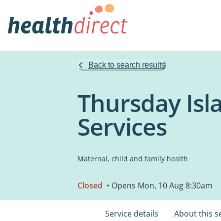
Back to search results
Thursday Isl
Services
Maternal, child and family health
Closed
• Opens Mon, 10 Aug 8:30am
Service details
About this s