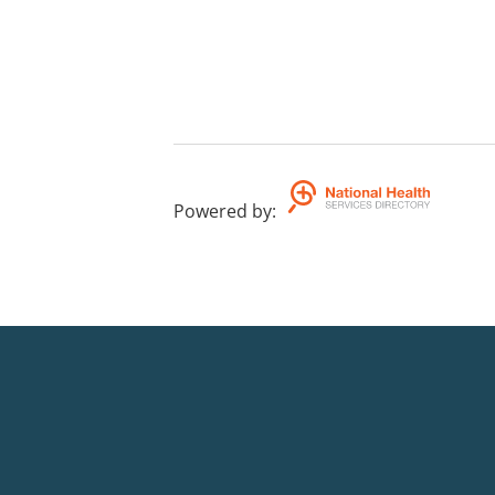
Powered by
: