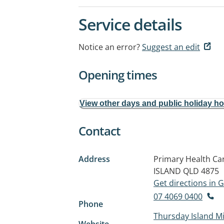
Service details
Notice an error?
Suggest an edit
Opening times
View other days and public holiday h
Contact
Address
Primary Health Car
ISLAND QLD 4875
Get directions in
07 4069 0400
Phone
Thursday Island Mi
Website