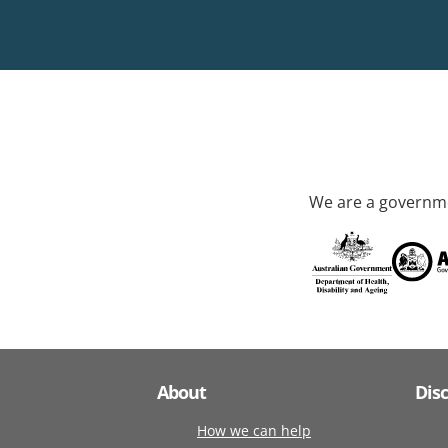
We are a governme
About
Dis
How we can help