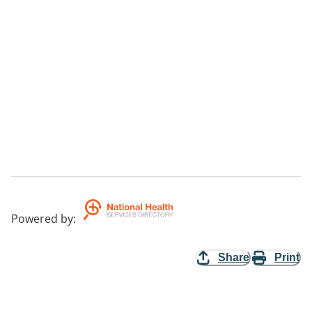
Powered by
:
Share
Print