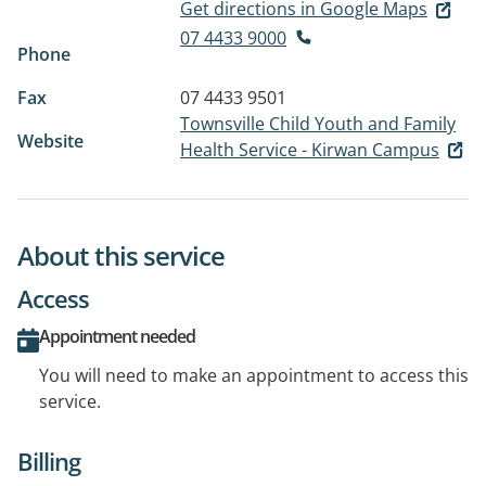
Get directions in Google Maps
07 4433 9000
Phone
Fax
07 4433 9501
Townsville Child Youth and Family
Website
Health Service - Kirwan Campus
About this service
Access
Appointment needed
You will need to make an appointment to access this
service.
Billing