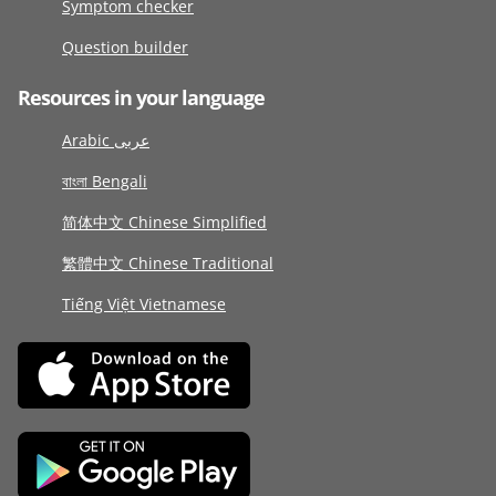
Symptom checker
Question builder
Resources in your language
Arabic عربى
বাংলা Bengali
简体中文 Chinese Simplified
繁體中文 Chinese Traditional
Tiếng Việt Vietnamese