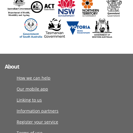
About
How we can help
Our mobile app
Linking to us
Information partners
Register your service
Terms of use