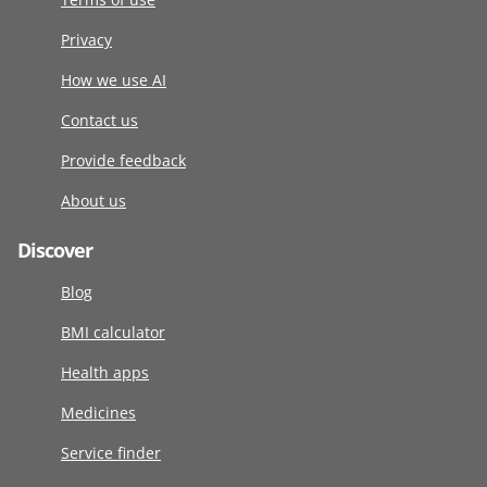
Privacy
How we use AI
Contact us
Provide feedback
About us
Discover
Blog
BMI calculator
Health apps
Medicines
Service finder