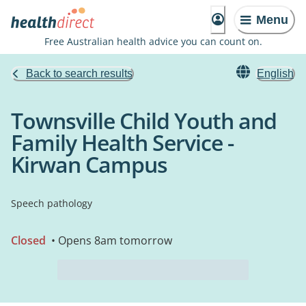
Menu
Free Australian health advice you can count on.
Back to search results
English
Townsville Child Youth and
Family Health Service -
Kirwan Campus
Speech pathology
Closed
• Opens 8am tomorrow