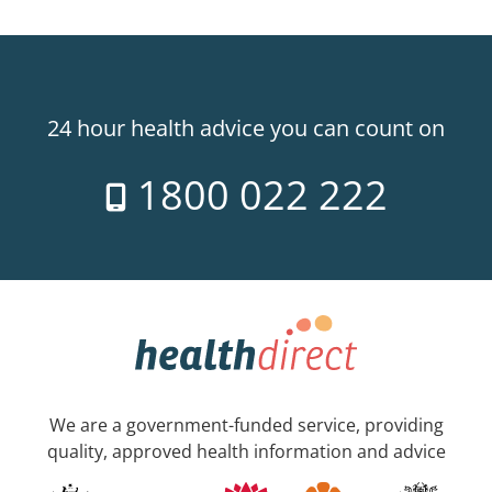
24 hour health advice you can count on
1800 022 222
We are a government-funded service, providing
quality, approved health information and advice