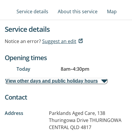
Service details
About this service
Map
Service details
Notice an error?
Suggest an edit
Opening times
Today
8am
–
4:30pm
View other days and public holiday hours
Contact
Address
Parklands Aged Care, 138
Thuringowa Drive
THURINGOWA
CENTRAL QLD 4817