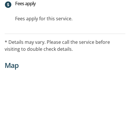
Fees apply
Fees apply for this service.
* Details may vary. Please call the service before
visiting to double check details.
Map