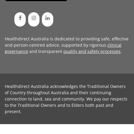
Healthdirect Australia is dedicated to providing safe, effective
and person-centred advice, supported by rigorous
clinical
governance
and transparent
quality and safety processes
.
Healthdirect Australia acknowledges the Traditional Owners
of Country throughout Australia and their continuing
connection to land, sea and community. We pay our respects
to the Traditional Owners and to Elders both past and
present.