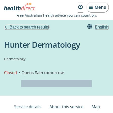
Menu
Free Australian health advice you can count on.
Back to search results
English
Hunter Dermatology
Dermatology
Closed
• Opens 8am tomorrow
Service details
About this service
Map