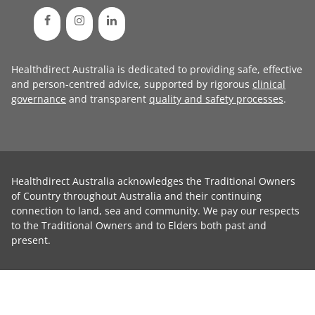
Healthdirect Australia is dedicated to providing safe, effective
and person-centred advice, supported by rigorous
clinical
governance
and transparent
quality and safety processes
.
Healthdirect Australia acknowledges the Traditional Owners
of Country throughout Australia and their continuing
connection to land, sea and community. We pay our respects
to the Traditional Owners and to Elders both past and
present.