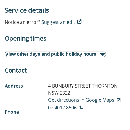
Service details
Notice an error?
Suggest an edit
Opening times
View other days and public holiday hours
Contact
Address
4 BUNBURY STREET
THORNTON
NSW 2322
Get directions in Google Maps
02 4017 8506
Phone