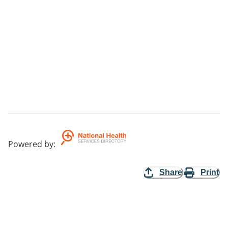
Powered by
:
Share
Print