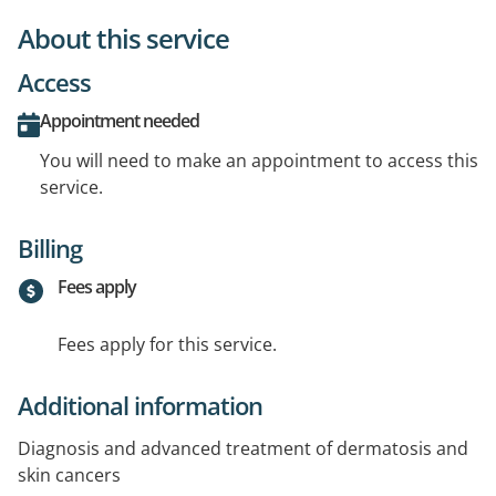
About this service
Access
Appointment needed
You will need to make an appointment to access this
service.
Billing
Fees apply
Fees apply for this service.
Additional information
Diagnosis and advanced treatment of dermatosis and
skin cancers