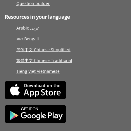
Question builder
Resources in your language
Arabic عربى
বাংলা Bengali
简体中文 Chinese Simplified
繁體中文 Chinese Traditional
Tiếng Việt Vietnamese