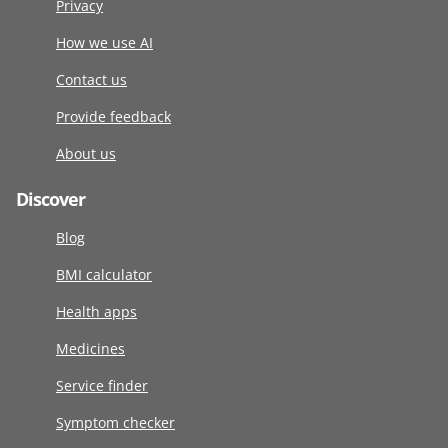
Privacy
How we use AI
Contact us
Provide feedback
About us
Discover
Blog
BMI calculator
Health apps
Medicines
Service finder
Symptom checker