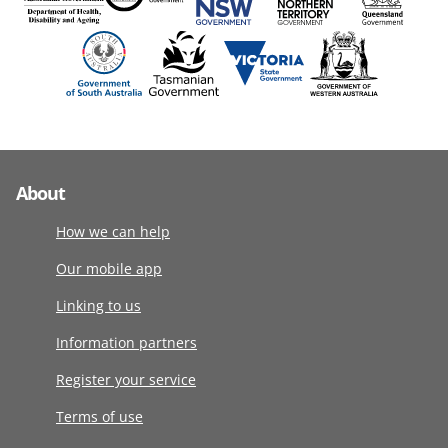
About
How we can help
Our mobile app
Linking to us
Information partners
Register your service
Terms of use