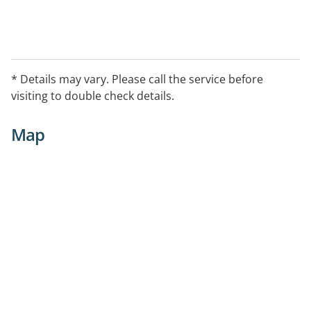
* Details may vary. Please call the service before
visiting to double check details.
Map