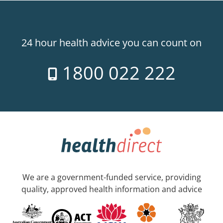
24 hour health advice you can count on
1800 022 222
We are a government-funded service, providing
quality, approved health information and advice