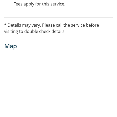
Fees apply for this service.
* Details may vary. Please call the service before
visiting to double check details.
Map