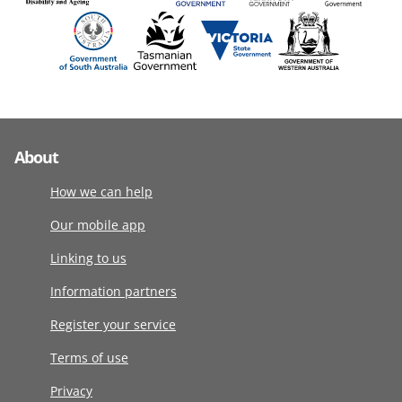
About
How we can help
Our mobile app
Linking to us
Information partners
Register your service
Terms of use
Privacy