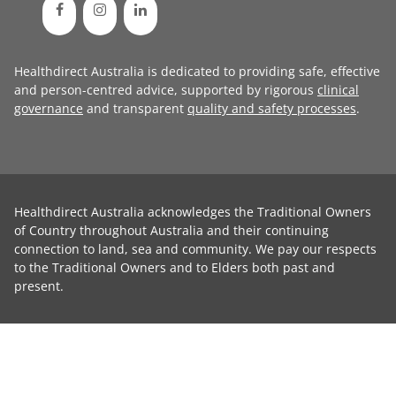
Healthdirect Australia is dedicated to providing safe, effective
and person-centred advice, supported by rigorous
clinical
governance
and transparent
quality and safety processes
.
Healthdirect Australia acknowledges the Traditional Owners
of Country throughout Australia and their continuing
connection to land, sea and community. We pay our respects
to the Traditional Owners and to Elders both past and
present.