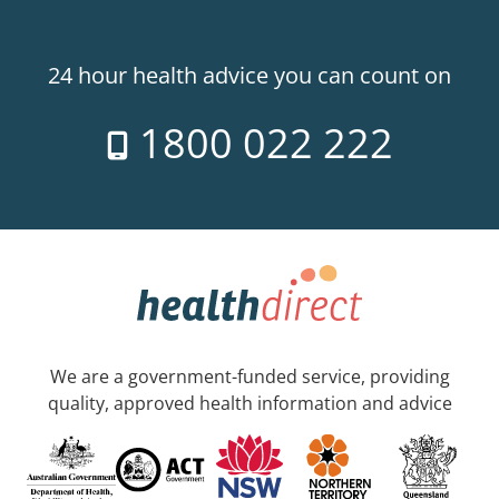
24 hour health advice you can count on
1800 022 222
We are a government-funded service, providing
quality, approved health information and advice