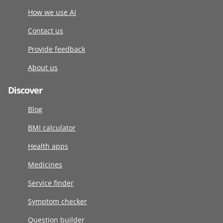
How we use AI
Contact us
Provide feedback
About us
Discover
Blog
BMI calculator
Health apps
Medicines
Service finder
Symptom checker
Question builder