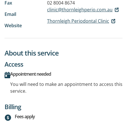
Fax
02 8004 8674
clinic@thornleighperio.com.au
Email
Thornleigh Periodontal Clinic
Website
About this service
Access
Appointment needed
You will need to make an appointment to access this
service.
Billing
Fees apply