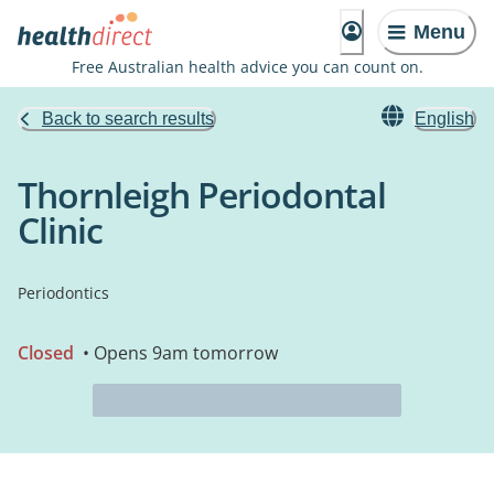
Menu
Free Australian health advice you can count on.
Back to search results
English
Thornleigh Periodontal
Clinic
Periodontics
Closed
• Opens 9am tomorrow