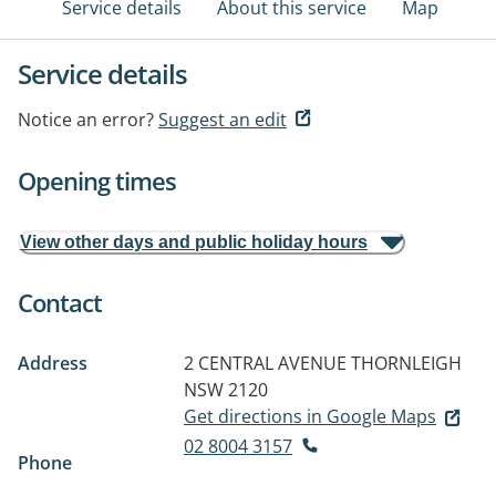
Service details
About this service
Map
Service details
Notice an error?
Suggest an edit
Opening times
View other days and public holiday hours
Contact
Address
2 CENTRAL AVENUE
THORNLEIGH
NSW 2120
Get directions in Google Maps
02 8004 3157
Phone