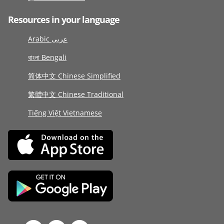
Resources in your language
Arabic عربى
বাংলা Bengali
简体中文 Chinese Simplified
繁體中文 Chinese Traditional
Tiếng Việt Vietnamese