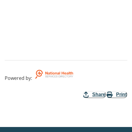
Powered by
:
Share
Print