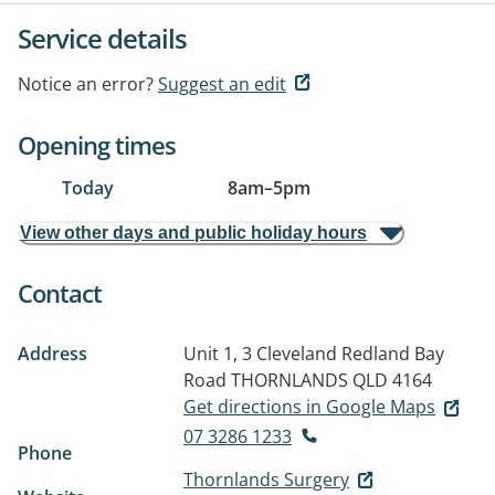
Service details
Notice an error?
Suggest an edit
Opening times
Today
8am
–
5pm
View other days and public holiday hours
Contact
Address
Unit 1, 3 Cleveland Redland Bay
Road
THORNLANDS QLD 4164
Get directions in Google Maps
07 3286 1233
Phone
Thornlands Surgery