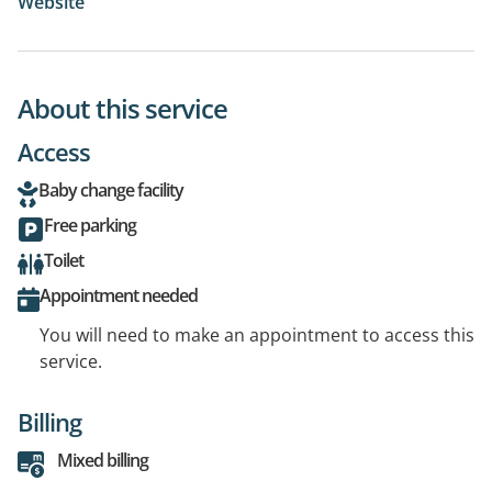
Website
About this service
Access
Baby change facility
Free parking
Toilet
Appointment needed
You will need to make an appointment to access this
service.
Billing
Mixed billing