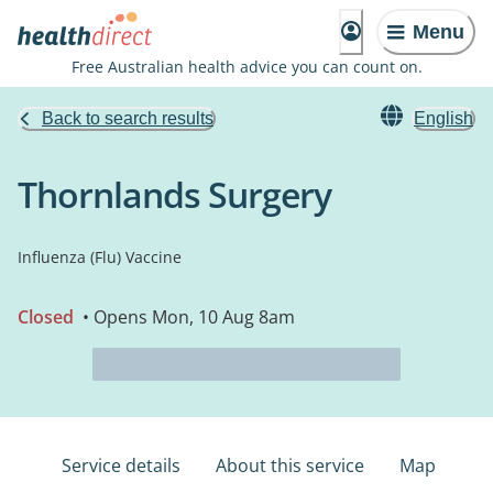
Menu
Free Australian health advice you can count on.
Back to search results
English
Thornlands Surgery
Influenza (Flu) Vaccine
Closed
• Opens Mon, 10 Aug 8am
Service details
About this service
Map