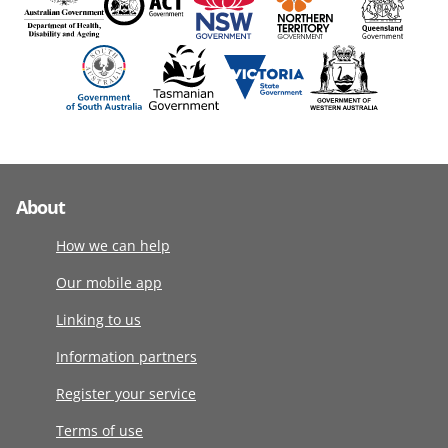
About
How we can help
Our mobile app
Linking to us
Information partners
Register your service
Terms of use