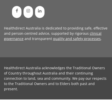
Healthdirect Australia is dedicated to providing safe, effective
and person-centred advice, supported by rigorous
clinical
governance
and transparent
quality and safety processes
.
Healthdirect Australia acknowledges the Traditional Owners
of Country throughout Australia and their continuing
connection to land, sea and community. We pay our respects
to the Traditional Owners and to Elders both past and
present.