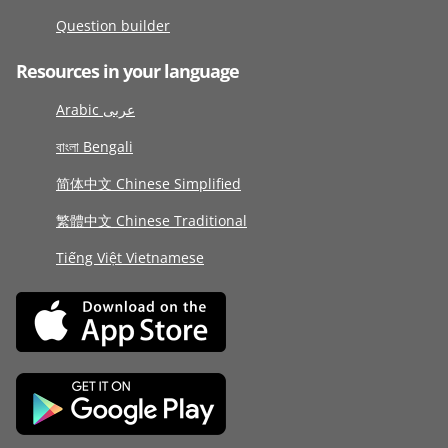
Question builder
Resources in your language
Arabic عربى
বাংলা Bengali
简体中文 Chinese Simplified
繁體中文 Chinese Traditional
Tiếng Việt Vietnamese