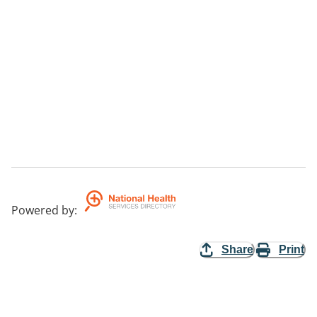
Powered by
:
Share
Print