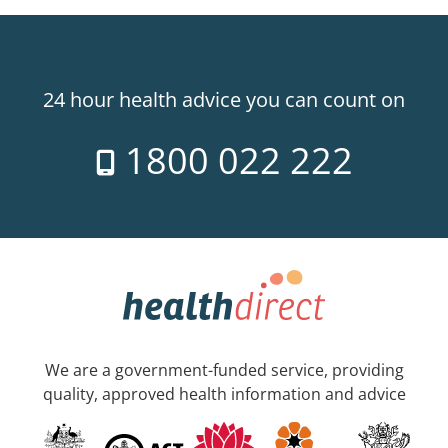
24 hour health advice you can count on
1800 022 222
We are a government-funded service, providing
quality, approved health information and advice