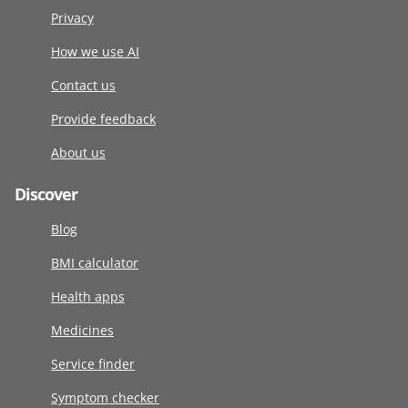
Privacy
How we use AI
Contact us
Provide feedback
About us
Discover
Blog
BMI calculator
Health apps
Medicines
Service finder
Symptom checker