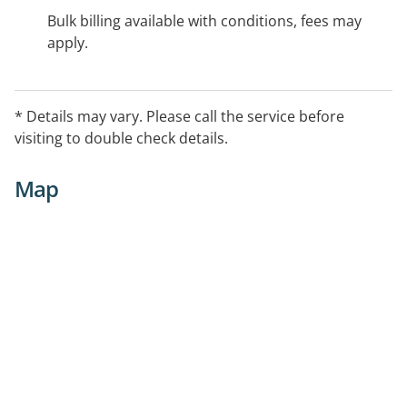
Bulk billing available with conditions, fees may
apply.
* Details may vary. Please call the service before
visiting to double check details.
Map