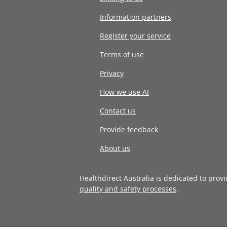
Information partners
Register your service
Terms of use
Privacy
How we use AI
Contact us
Provide feedback
About us
Healthdirect Australia is dedicated to prov
quality and safety processes
.