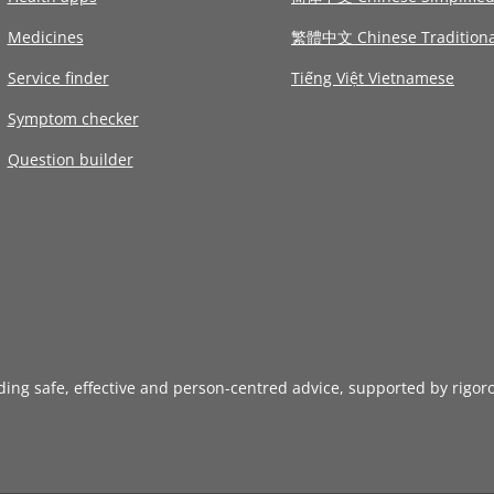
Medicines
繁體中文 Chinese Traditiona
Service finder
Tiếng Việt Vietnamese
Symptom checker
Question builder
iding safe, effective and person-centred advice, supported by rigor