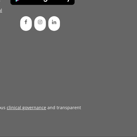
l
ous
clinical governance
and transparent