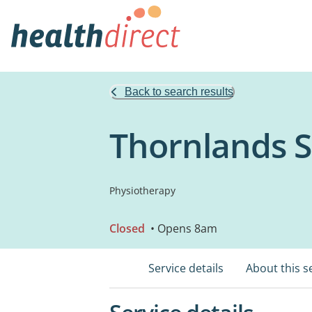
Back to search results
Thornlands 
Physiotherapy
Closed
• Opens 8am
Service details
About this s