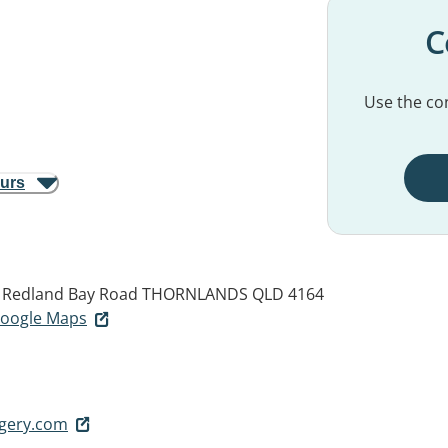
C
Use the con
ours
d Redland Bay Road
THORNLANDS QLD 4164
 Google Maps
rgery.com