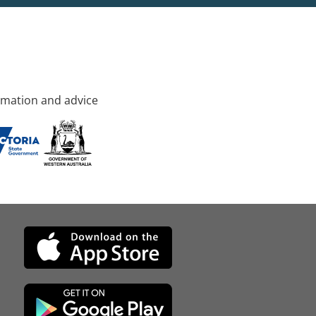
rmation and advice
d