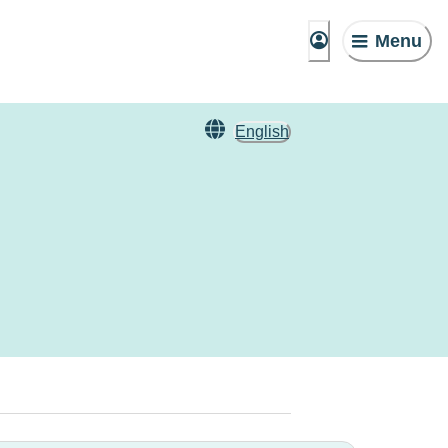
Menu
English