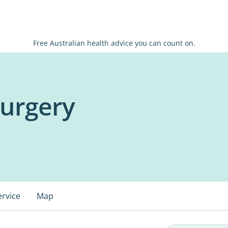
Free Australian health advice you can count on.
Surgery
ervice
Map