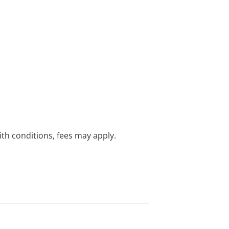
with conditions, fees may apply.