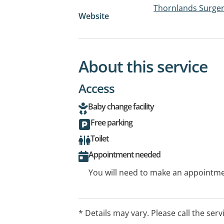
Thornlands Surge
Website
About this service
Access
Baby change facility
Free parking
Toilet
Appointment needed
You will need to make an appointmen
* Details may vary. Please call the serv