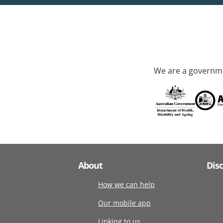
We are a governme
About
Dis
How we can help
Our mobile app
Linking to us