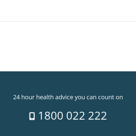
24 hour health advice you can count on
1800 022 222