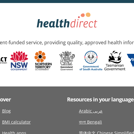
nt-funded service, providing quality, approved health info
cover
Resources in your language
Blog
Arabic عربى
BMI calculator
বাংলা Bengali
Health apps
简体中文 Chinese Simplifie