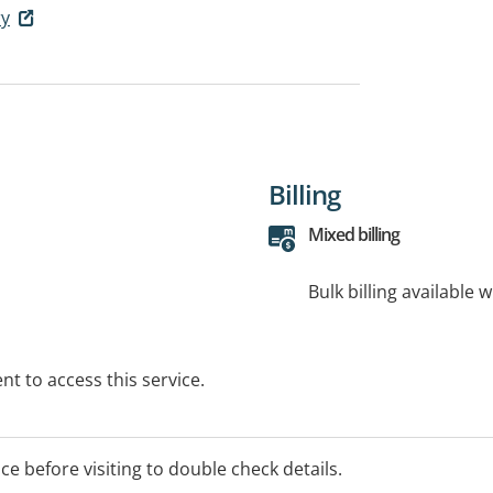
ry
Billing
Mixed billing
Bulk billing available 
t to access this service.
ice before visiting to double check details.