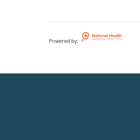
Powered by
: