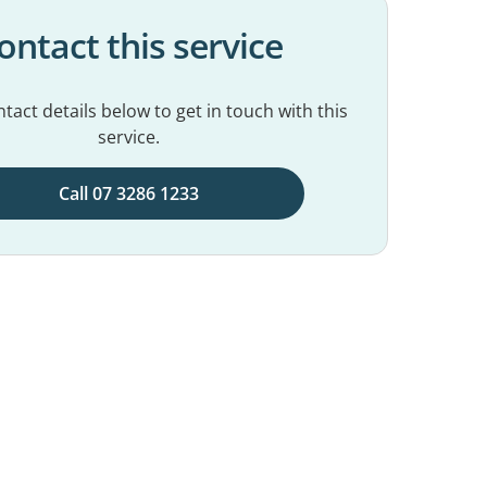
ontact this service
tact details below to get in touch with this
service.
Call 07 3286 1233