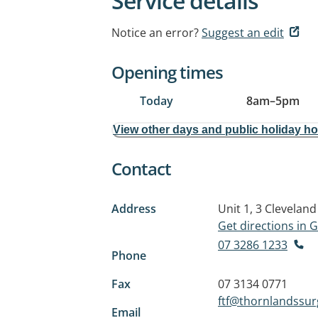
Service details
Notice an error?
Suggest an edit
Opening times
Today
8am
–
5pm
View other days and public holiday h
Contact
Address
Unit 1, 3 Clevelan
Get directions in
07 3286 1233
Phone
Fax
07 3134 0771
ftf@thornlandssu
Email