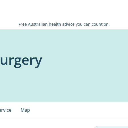
Free Australian health advice you can count on.
Surgery
ervice
Map