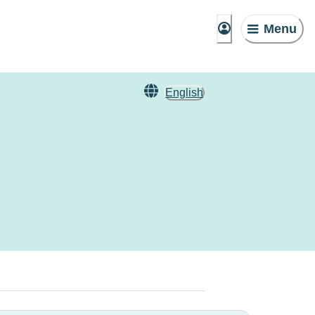
Menu
English