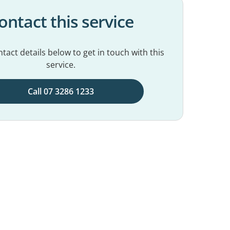
ontact this service
tact details below to get in touch with this
service.
Call 07 3286 1233