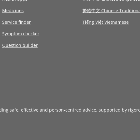
Medicines
繁體中文 Chinese Traditiona
Service finder
Tiếng Việt Vietnamese
Symptom checker
Question builder
iding safe, effective and person-centred advice, supported by rigor