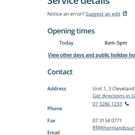
Service details
Notice an error?
Suggest an edit
Opening times
Today
8am
–
5pm
View other days and public holiday h
Contact
Address
Unit 1, 3 Clevelan
Get directions in
07 3286 1233
Phone
Fax
07 3134 0771
ftf@thornlandssu
Email