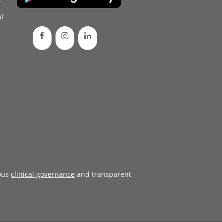
l
ous
clinical governance
and transparent