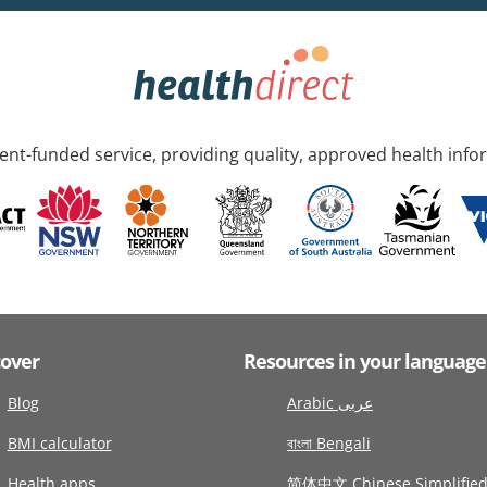
nt-funded service, providing quality, approved health info
cover
Resources in your language
Blog
Arabic عربى
BMI calculator
বাংলা Bengali
Health apps
简体中文 Chinese Simplifie