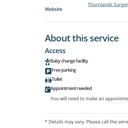
Thornlands Surge
Website
About this service
Access
Baby change facility
Free parking
Toilet
Appointment needed
You will need to make an appointmen
* Details may vary. Please call the serv