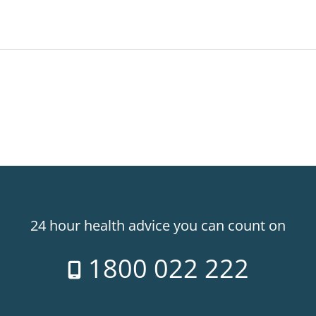
24 hour health advice you can count on
1800 022 222