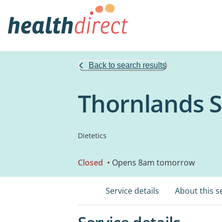
Back to search results
Thornlands 
Dietetics
Closed
• Opens 8am tomorrow
Service details
About this s