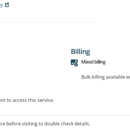
ry
Billing
Mixed billing
Bulk billing available 
t to access this service.
ice before visiting to double check details.