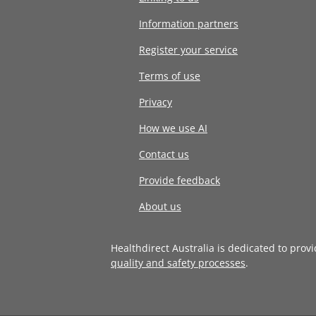
Information partners
Register your service
Terms of use
Privacy
How we use AI
Contact us
Provide feedback
About us
Healthdirect Australia is dedicated to prov
quality and safety processes
.