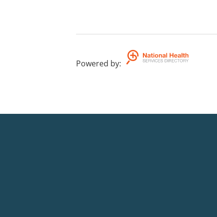
Powered by
: