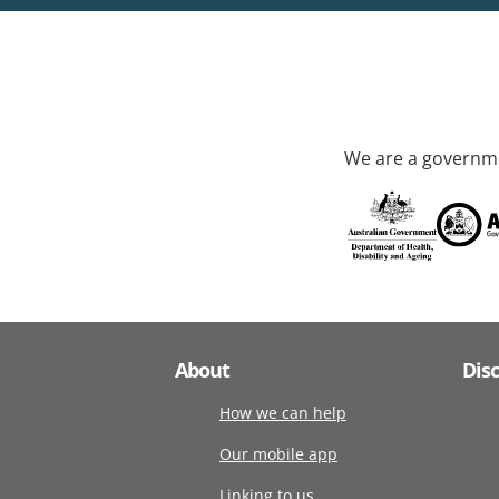
We are a governme
About
Dis
How we can help
Our mobile app
Linking to us