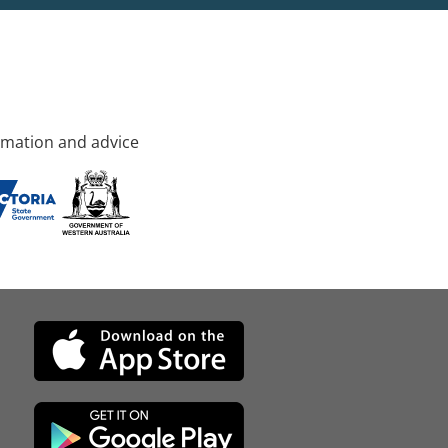
rmation and advice
d