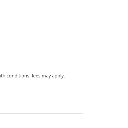
with conditions, fees may apply.