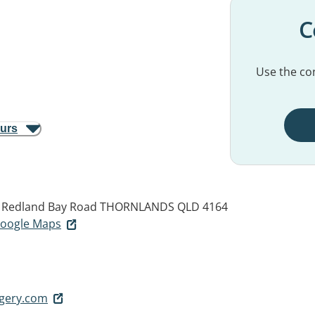
C
Use the con
ours
d Redland Bay Road
THORNLANDS QLD 4164
 Google Maps
rgery.com