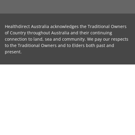
Healthdirect Australia acknowledges the Traditional Owners
of Country throughout Australia and their continuing
connection to land, sea and community. We pay our respects
to the Traditional Owners and to Elders both past and
present.