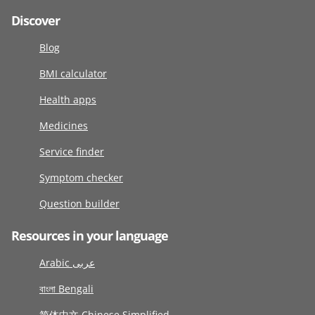
Discover
Blog
BMI calculator
Health apps
Medicines
Service finder
Symptom checker
Question builder
Resources in your language
Arabic عربى
বাংলা Bengali
简体中文 Chinese Simplified