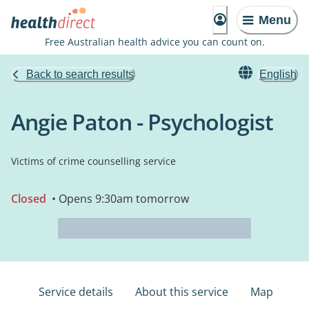
Menu
Free Australian health advice you can count on.
Back to search results
English
Angie Paton - Psychologist
Victims of crime counselling service
Closed
• Opens 9:30am tomorrow
Service details
About this service
Map