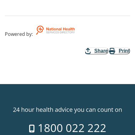
Powered by
:
Share
Print
24 hour health advice you can count on
1800 022 222