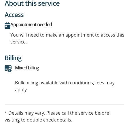
About this service
Access
Appointment needed
You will need to make an appointment to access this
service.
Billing
Mixed billing
Bulk billing available with conditions, fees may
apply.
* Details may vary. Please call the service before
visiting to double check details.