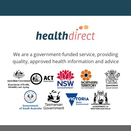
We are a government-funded service, providing
quality, approved health information and advice