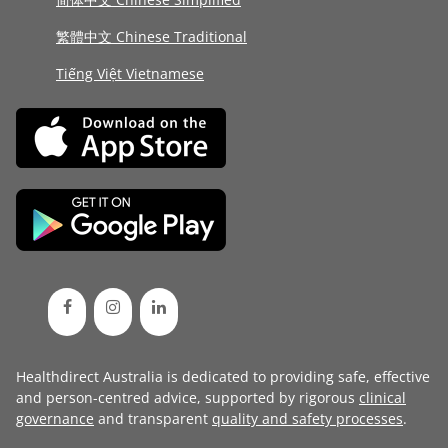
繁體中文 Chinese Traditional
Tiếng Việt Vietnamese
Healthdirect Australia is dedicated to providing safe, effective
and person-centred advice, supported by rigorous
clinical
governance
and transparent
quality and safety processes
.