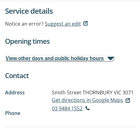
Service details
Notice an error?
Suggest an edit
Opening times
View other days and public holiday hours
Contact
Address
Smith Street
THORNBURY VIC 3071
Get directions in Google Maps
03 9484 1552
Phone