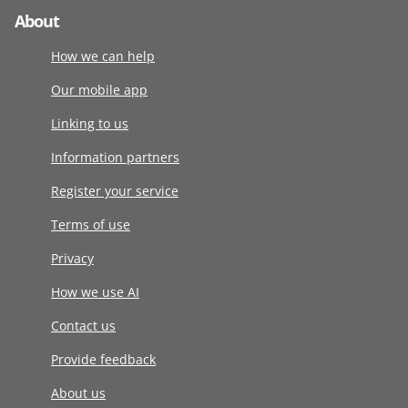
About
How we can help
Our mobile app
Linking to us
Information partners
Register your service
Terms of use
Privacy
How we use AI
Contact us
Provide feedback
About us