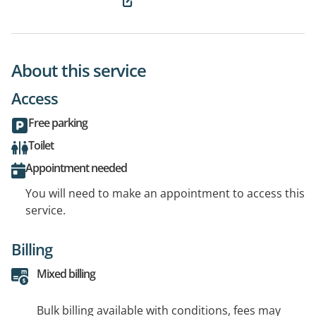
About this service
Access
Free parking
Toilet
Appointment needed
You will need to make an appointment to access this
service.
Billing
Mixed billing
Bulk billing available with conditions, fees may