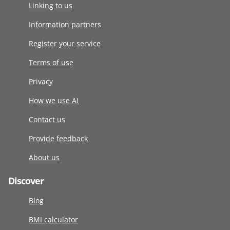
Linking to us
Information partners
Register your service
Terms of use
Privacy
How we use AI
Contact us
Provide feedback
About us
Discover
Blog
BMI calculator