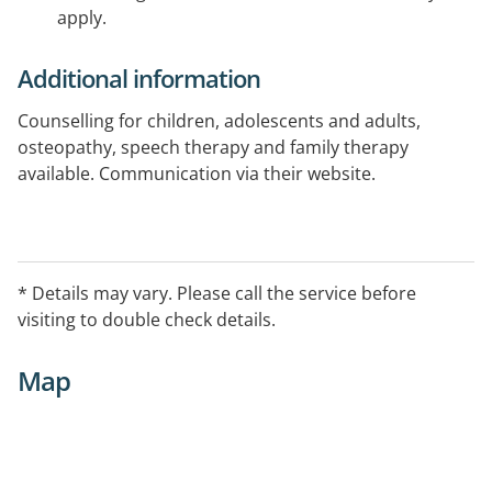
apply.
Additional information
Counselling for children, adolescents and adults,
osteopathy, speech therapy and family therapy
available. Communication via their website.
* Details may vary. Please call the service before
visiting to double check details.
Map