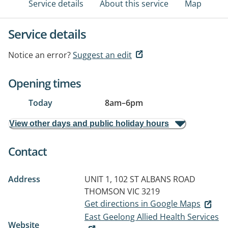
Service details
About this service
Map
Service details
Notice an error?
Suggest an edit
Opening times
Today
8am
–
6pm
View other days and public holiday hours
Contact
Address
UNIT 1, 102 ST ALBANS ROAD
THOMSON VIC 3219
Get directions in Google Maps
East Geelong Allied Health Services
Website