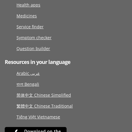
Health apps
Medicines
Service finder
Symptom checker
Question builder
Resources in your language
Arabic عربى
বাংলা Bengali
简体中文 Chinese Simplified
繁體中文 Chinese Traditional
Tiếng Việt Vietnamese