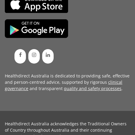
Healthdirect Australia is dedicated to providing safe, effective
and person-centred advice, supported by rigorous
clinical
governance
and transparent
quality and safety processes
.
Healthdirect Australia acknowledges the Traditional Owners
of Country throughout Australia and their continuing