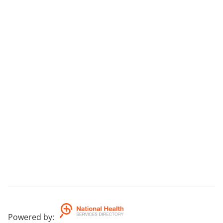
Powered by
: