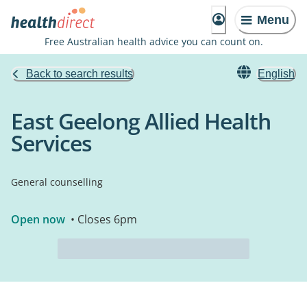
Menu
Free Australian health advice you can count on.
Back to search results
English
East Geelong Allied Health
Services
General counselling
Open now
• Closes 6pm