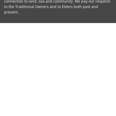
connection to land, sea and community. We pay our respects
to the Traditional Owners and to Elders both past and
present.