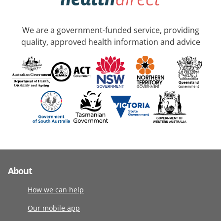
We are a government-funded service, providing
quality, approved health information and advice
About
How we can help
Our mobile app