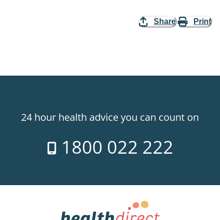
Share
Print
24 hour health advice you can count on
1800 022 222