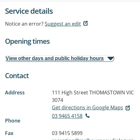
Service details
Notice an error?
Suggest an edit
Opening times
View other days and public holiday hours
Contact
Address
111 High Street
THOMASTOWN VIC
3074
Get directions in Google Maps
03 9465 4158
Phone
Fax
03 9415 5899