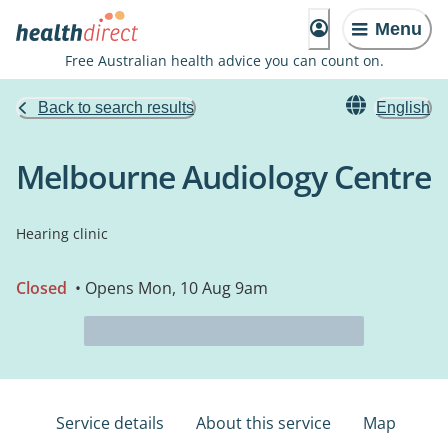
Menu
Free Australian health advice you can count on.
Back to search results
English
Melbourne Audiology Centre
Hearing clinic
Closed
• Opens Mon, 10 Aug 9am
Service details
About this service
Map