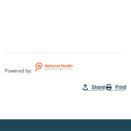
Powered by
:
Share
Print