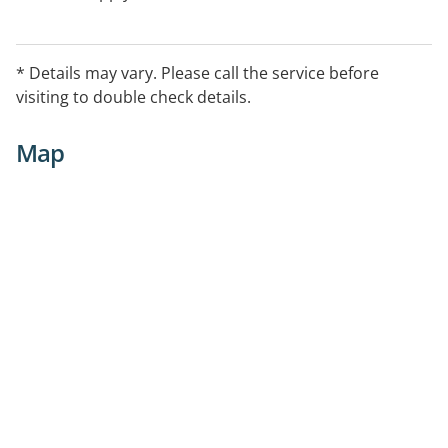
* Details may vary. Please call the service before
visiting to double check details.
Map