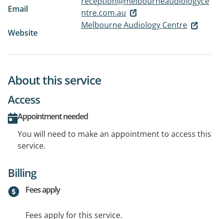
reception@melbourneaudiologyce
Email
ntre.com.au
Melbourne Audiology Centre
Website
About this service
Access
Appointment needed
You will need to make an appointment to access this
service.
Billing
Fees apply
Fees apply for this service.