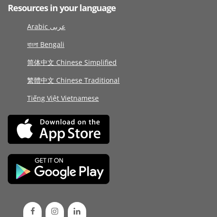
Resources in your language
Arabic عربى
বাংলা Bengali
简体中文 Chinese Simplified
繁體中文 Chinese Traditional
Tiếng Việt Vietnamese