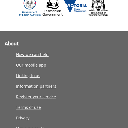
About
How we can help
Our mobile app
Linking to us
Information partners
Register your service
Terms of use
Privacy