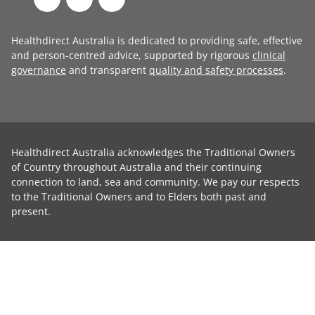
Healthdirect Australia is dedicated to providing safe, effective
and person-centred advice, supported by rigorous
clinical
governance
and transparent
quality and safety processes
.
Healthdirect Australia acknowledges the Traditional Owners
of Country throughout Australia and their continuing
connection to land, sea and community. We pay our respects
to the Traditional Owners and to Elders both past and
present.