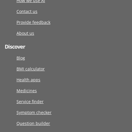
How we use AI
Contact us
Provide feedback
About us
Discover
Blog
BMI calculator
Health apps
Medicines
Service finder
Symptom checker
Question builder