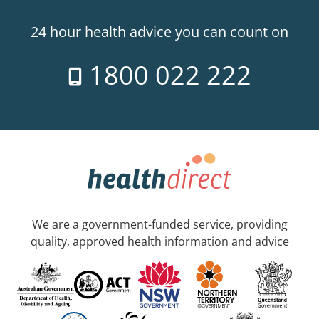
24 hour health advice you can count on
1800 022 222
We are a government-funded service, providing
quality, approved health information and advice