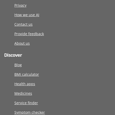
Privacy
How we use AI
Contact us
Provide feedback
About us
Discover
Blog
BMI calculator
Health apps
Medicines
Service finder
Symptom checker