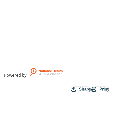
Powered by
:
Share
Print