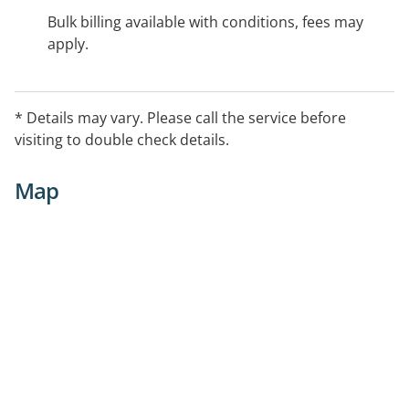
Bulk billing available with conditions, fees may
apply.
* Details may vary. Please call the service before
visiting to double check details.
Map