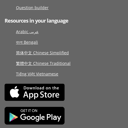
Question builder
Resources in your language
Arabic عربى
বাংলা Bengali
简体中文 Chinese Simplified
繁體中文 Chinese Traditional
Tiếng Việt Vietnamese