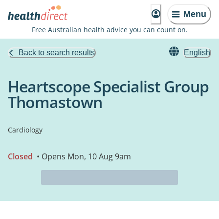
Menu
Free Australian health advice you can count on.
Back to search results
English
Heartscope Specialist Group
Thomastown
Cardiology
Closed
• Opens Mon, 10 Aug 9am