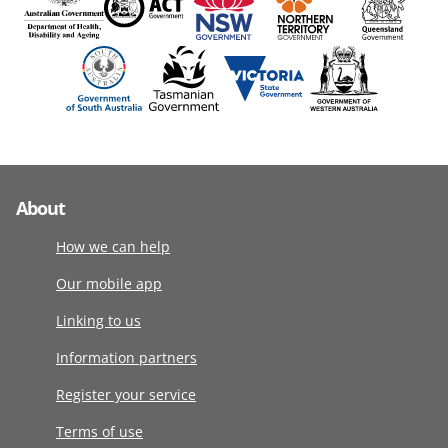
About
How we can help
Our mobile app
Linking to us
Information partners
Register your service
Terms of use