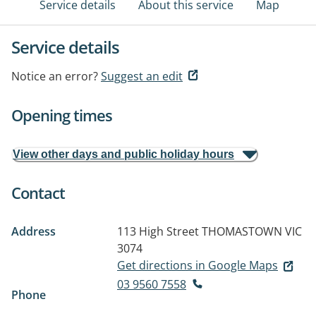
Service details
About this service
Map
Service details
Notice an error?
Suggest an edit
Opening times
View other days and public holiday hours
Contact
Address
113 High Street
THOMASTOWN VIC
3074
Get directions in Google Maps
03 9560 7558
Phone