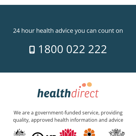
24 hour health advice you can count on
1800 022 222
We are a government-funded service, providing
quality, approved health information and advice