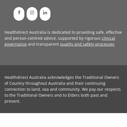
Healthdirect Australia is dedicated to providing safe, effective
and person-centred advice, supported by rigorous
clinical
governance
and transparent
quality and safety processes
.
Healthdirect Australia acknowledges the Traditional Owners
of Country throughout Australia and their continuing
connection to land, sea and community. We pay our respects
to the Traditional Owners and to Elders both past and
present.