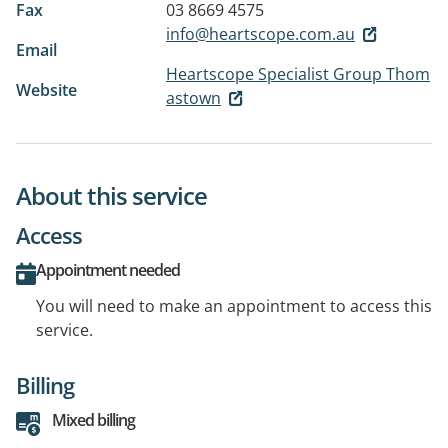
Fax
03 8669 4575
info@heartscope.com.au
Email
Heartscope Specialist Group Thom
Website
astown
About this service
Access
Appointment needed
You will need to make an appointment to access this
service.
Billing
Mixed billing