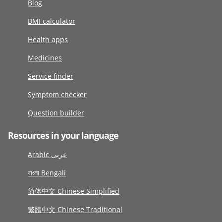
Blog
BMI calculator
Health apps
Medicines
Service finder
Symptom checker
Question builder
Resources in your language
Arabic عربى
বাংলা Bengali
简体中文 Chinese Simplified
繁體中文 Chinese Traditional