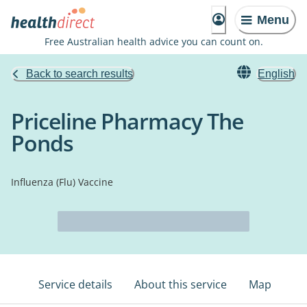
Menu
Free Australian health advice you can count on.
Back to search results
English
Priceline Pharmacy The
Ponds
Influenza (Flu) Vaccine
Service details
About this service
Map