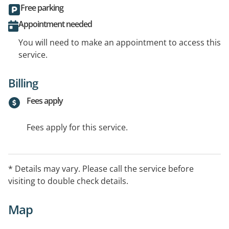
Free parking
Appointment needed
You will need to make an appointment to access this
service.
Billing
Fees apply
Fees apply for this service.
* Details may vary. Please call the service before
visiting to double check details.
Map