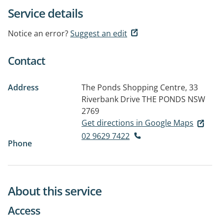
Service details
Notice an error?
Suggest an edit
Contact
Address
The Ponds Shopping Centre, 33
Riverbank Drive
THE PONDS NSW
2769
Get directions in Google Maps
02 9629 7422
Phone
About this service
Access