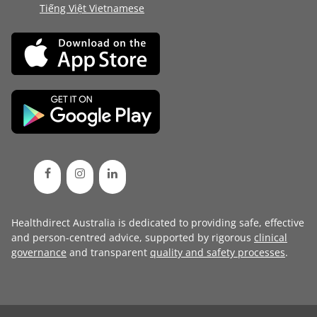
Tiếng Việt Vietnamese
Healthdirect Australia is dedicated to providing safe, effective
and person-centred advice, supported by rigorous
clinical
governance
and transparent
quality and safety processes
.