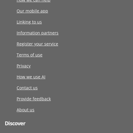
Our mobile app
Linking to us
Information partners
Register your service
Terms of use
Privacy
How we use AI
Contact us
Provide feedback
About us
Discover