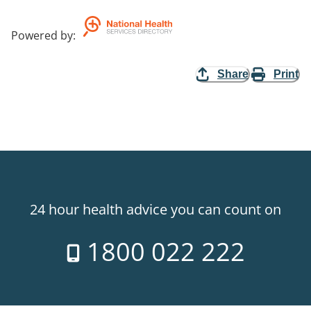
Powered by
:
Share
Print
24 hour health advice you can count on
1800 022 222