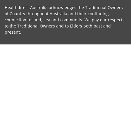
Healthdirect Australia acknowledges the Traditional Owners
of Country throughout Australia and their continuing
connection to land, sea and community. We pay our respects
to the Traditional Owners and to Elders both past and
present.