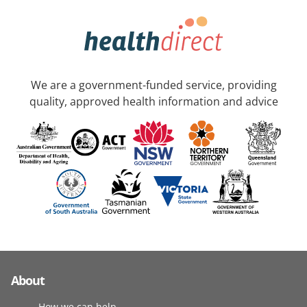
We are a government-funded service, providing
quality, approved health information and advice
About
How we can help