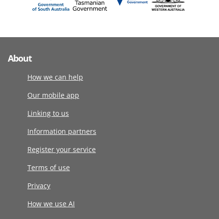
About
How we can help
Our mobile app
Linking to us
Information partners
Register your service
Terms of use
Privacy
How we use AI