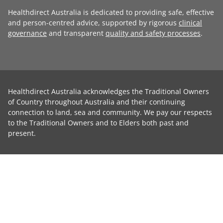
Healthdirect Australia is dedicated to providing safe, effective
and person-centred advice, supported by rigorous
clinical
governance
and transparent
quality and safety processes
.
Healthdirect Australia acknowledges the Traditional Owners
of Country throughout Australia and their continuing
connection to land, sea and community. We pay our respects
to the Traditional Owners and to Elders both past and
present.