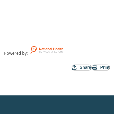
Powered by
:
Share
Print