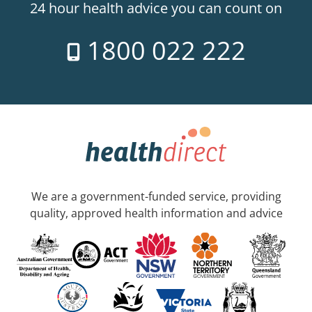
24 hour health advice you can count on
1800 022 222
We are a government-funded service, providing
quality, approved health information and advice