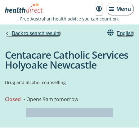
Menu
Free Australian health advice you can count on.
Back to search results
English
Centacare Catholic Services
Holyoake Newcastle
Drug and alcohol counselling
Closed
• Opens 9am tomorrow