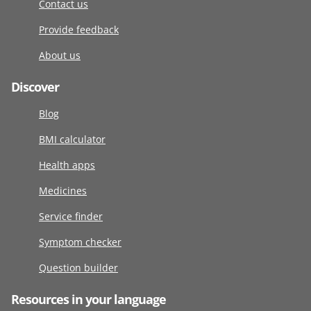
Contact us
Provide feedback
About us
Discover
Blog
BMI calculator
Health apps
Medicines
Service finder
Symptom checker
Question builder
Resources in your language