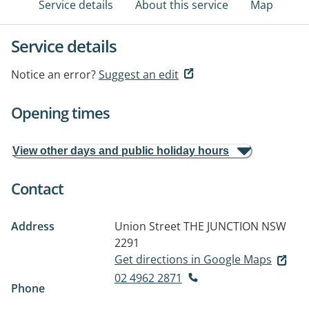
Service details
About this service
Map
Service details
Notice an error?
Suggest an edit
Opening times
View other days and public holiday hours
Contact
Address
Union Street
THE JUNCTION NSW
2291
Get directions in Google Maps
02 4962 2871
Phone