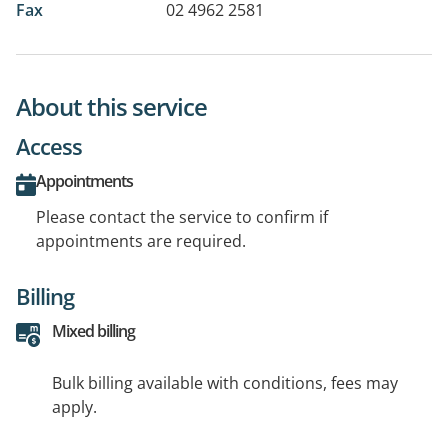
Fax
02 4962 2581
About this service
Access
Appointments
Please contact the service to confirm if
appointments are required.
Billing
Mixed billing
Bulk billing available with conditions, fees may
apply.