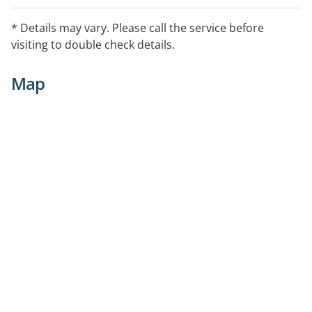
* Details may vary. Please call the service before
visiting to double check details.
Map