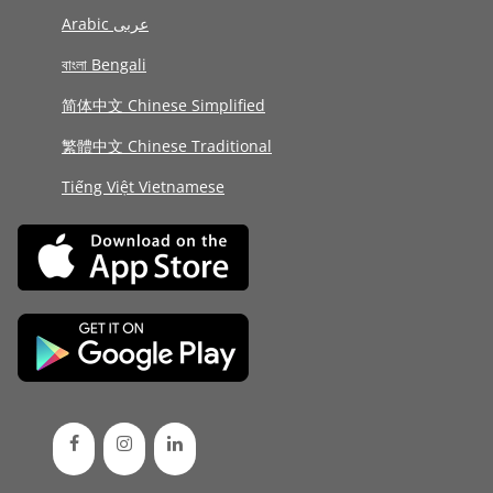
Arabic عربى
বাংলা Bengali
简体中文 Chinese Simplified
繁體中文 Chinese Traditional
Tiếng Việt Vietnamese