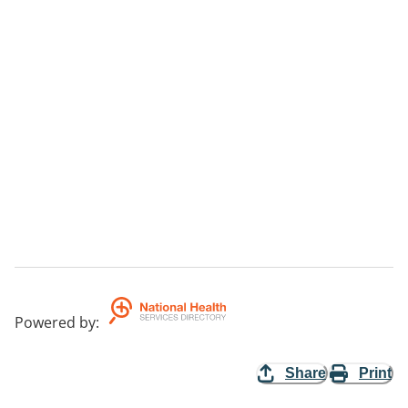
Powered by
:
Share
Print