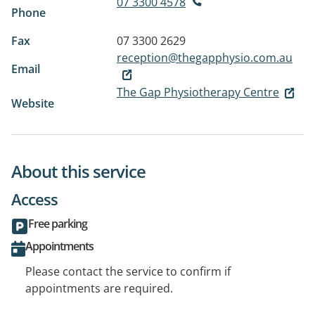
07 3300 4578
Phone
Fax
07 3300 2629
reception@thegapphysio.com.au
Email
The Gap Physiotherapy Centre
Website
About this service
Access
Free parking
Appointments
Please contact the service to confirm if
appointments are required.