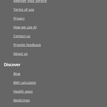
Register your service
Terms of use
Privacy
How we use AI
Contact us
Provide feedback
About us
Discover
Blog
BMI calculator
Health apps
Medicines