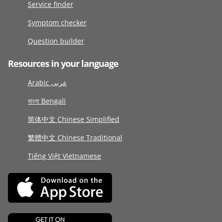
Service finder
Symptom checker
Question builder
Resources in your language
Arabic عربى
বাংলা Bengali
简体中文 Chinese Simplified
繁體中文 Chinese Traditional
Tiếng Việt Vietnamese