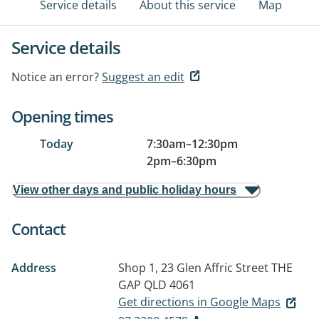
Service details
About this service
Map
Service details
Notice an error?
Suggest an edit
Opening times
Today
7:30am
–
12:30pm
2pm
–
6:30pm
View other days and public holiday hours
Contact
Address
Shop 1, 23 Glen Affric Street
THE
GAP QLD 4061
Get directions in Google Maps