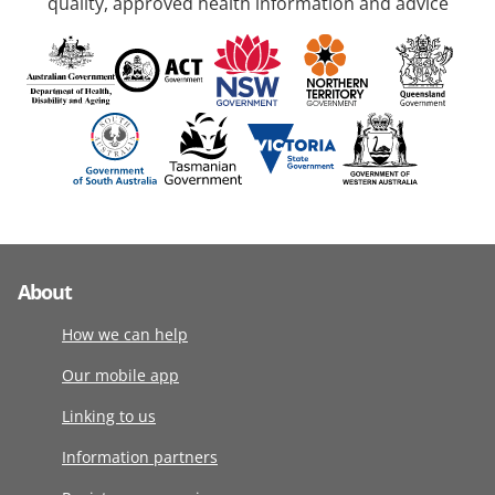
quality, approved health information and advice
About
How we can help
Our mobile app
Linking to us
Information partners