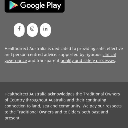
Healthdirect Australia is dedicated to providing safe, effective
and person-centred advice, supported by rigorous
clinical
governance
and transparent
quality and safety processes
.
Healthdirect Australia acknowledges the Traditional Owners
of Country throughout Australia and their continuing
connection to land, sea and community. We pay our respects
to the Traditional Owners and to Elders both past and
present.