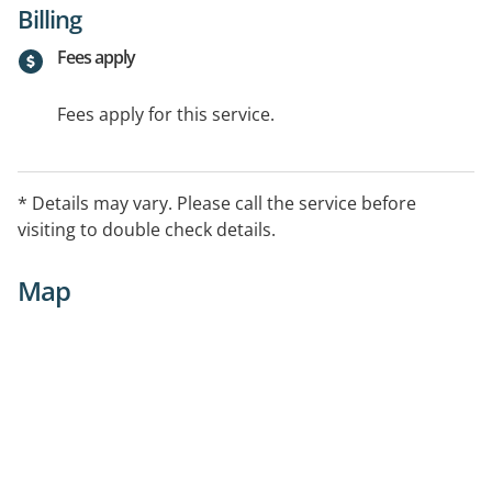
Billing
Fees apply
Fees apply for this service.
* Details may vary. Please call the service before
visiting to double check details.
Map