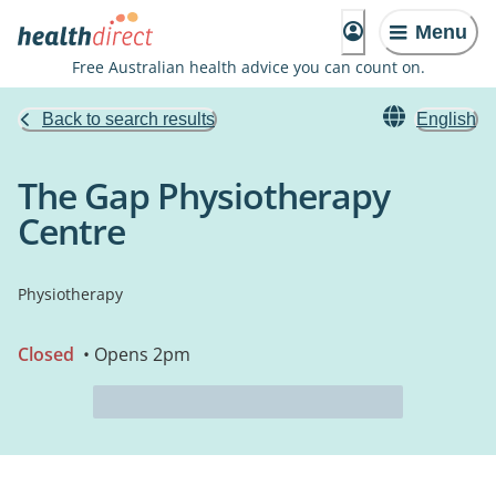
Menu
Free Australian health advice you can count on.
Back to search results
English
The Gap Physiotherapy
Centre
Physiotherapy
Closed
• Opens 2pm