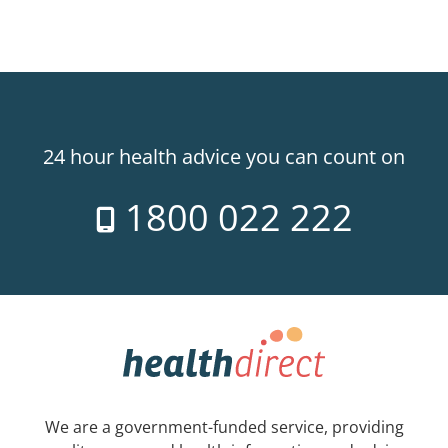
24 hour health advice you can count on
1800 022 222
We are a government-funded service, providing