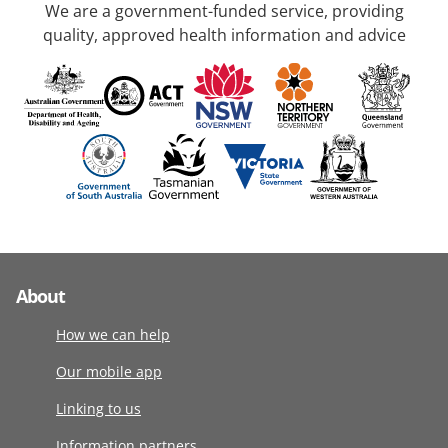
We are a government-funded service, providing
quality, approved health information and advice
About
How we can help
Our mobile app
Linking to us
Information partners