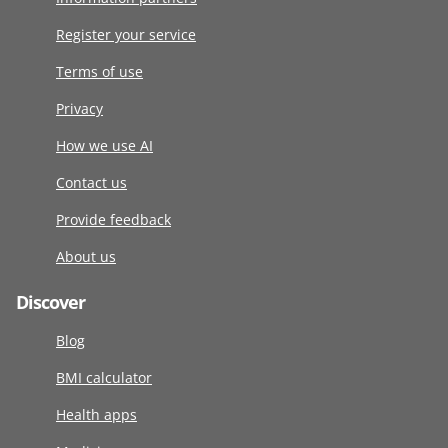
Register your service
Terms of use
Privacy
How we use AI
Contact us
Provide feedback
About us
Discover
Blog
BMI calculator
Health apps