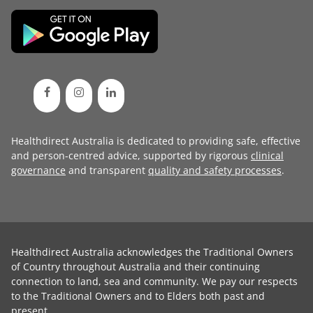
Healthdirect Australia is dedicated to providing safe, effective
and person-centred advice, supported by rigorous
clinical
governance
and transparent
quality and safety processes
.
Healthdirect Australia acknowledges the Traditional Owners
of Country throughout Australia and their continuing
connection to land, sea and community. We pay our respects
to the Traditional Owners and to Elders both past and
present.