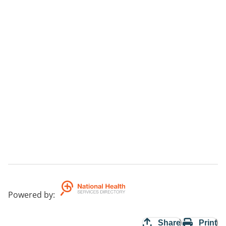
Powered by
:
Share
Print