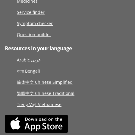
Medicines
Service finder
Symptom checker
Question builder
Resources in your language
Arabic عربى
বাংলা Bengali
简体中文 Chinese Simplified
繁體中文 Chinese Traditional
Tiếng Việt Vietnamese