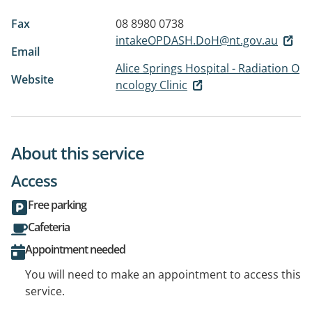
Fax
08 8980 0738
intakeOPDASH.DoH@nt.gov.au
Email
Alice Springs Hospital - Radiation O
Website
ncology Clinic
About this service
Access
Free parking
Cafeteria
Appointment needed
You will need to make an appointment to access this
service.