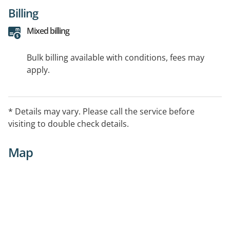
Billing
Mixed billing
Bulk billing available with conditions, fees may
apply.
* Details may vary. Please call the service before
visiting to double check details.
Map