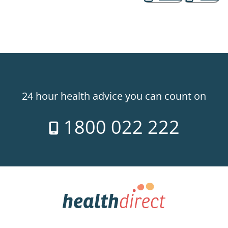
24 hour health advice you can count on
1800 022 222