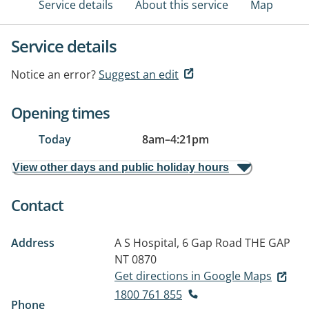
Service details
About this service
Map
Service details
Notice an error?
Suggest an edit
Opening times
Today
8am
–
4:21pm
View other days and public holiday hours
Contact
Address
A S Hospital, 6 Gap Road
THE GAP
NT 0870
Get directions in Google Maps
1800 761 855
Phone