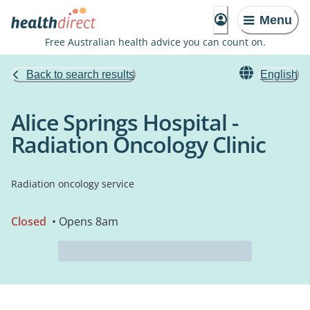
Menu
Free Australian health advice you can count on.
Back to search results
English
Alice Springs Hospital -
Radiation Oncology Clinic
Radiation oncology service
Closed
• Opens 8am