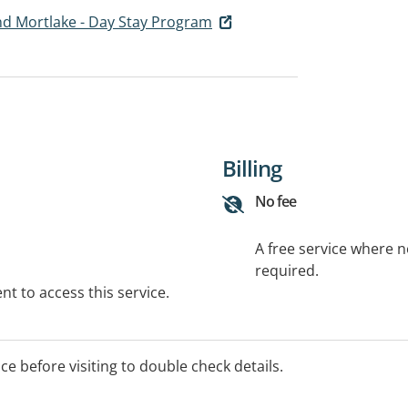
d Mortlake - Day Stay Program
Billing
No fee
A free service where 
required.
t to access this service.
ice before visiting to double check details.