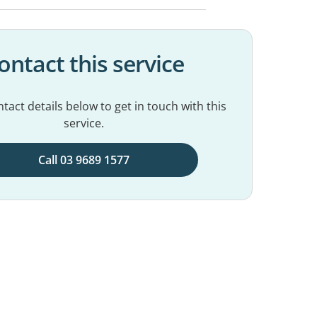
ontact this service
tact details below to get in touch with this
service.
Call 03 9689 1577