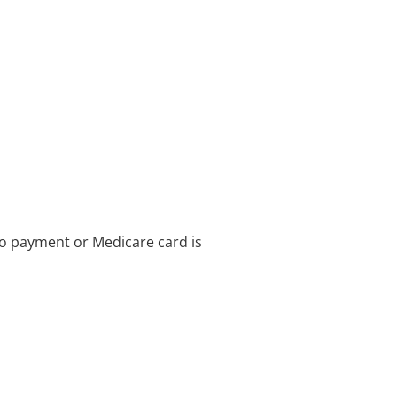
no payment or Medicare card is