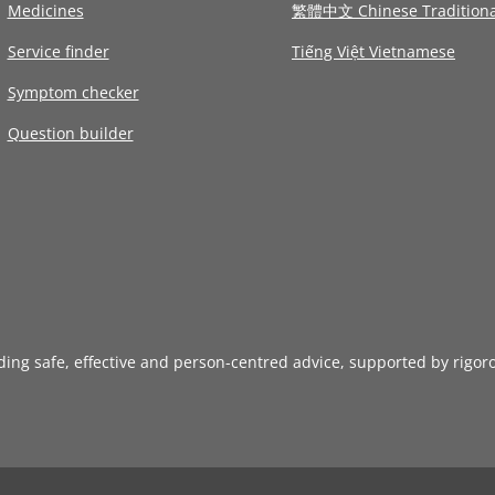
Medicines
繁體中文 Chinese Traditiona
Service finder
Tiếng Việt Vietnamese
Symptom checker
Question builder
iding safe, effective and person-centred advice, supported by rigor