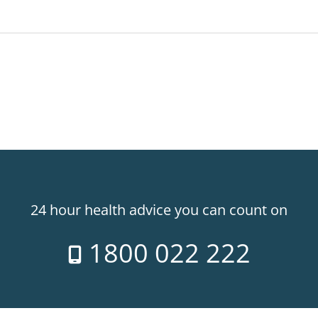
24 hour health advice you can count on
1800 022 222