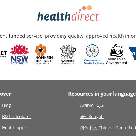
nt-funded service, providing quality, approved health info
cover
Resources in your language
Blog
Arabic عربى
BMI calculator
বাংলা Bengali
Health apps
简体中文 Chinese Simplifie