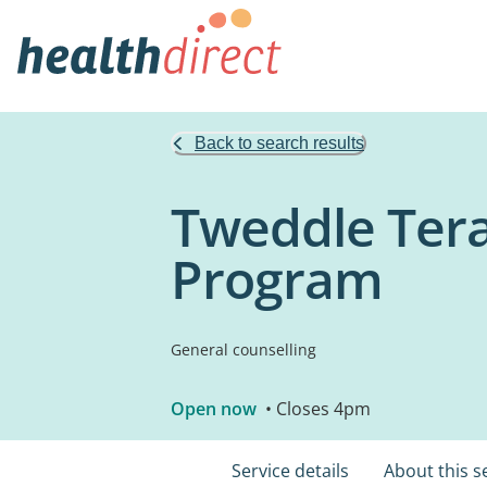
Back to search results
Tweddle Tera
Program
General counselling
Open now
• Closes 4pm
Service details
About this s