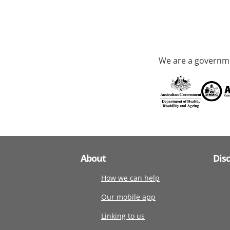
We are a governme
About
Dis
How we can help
Our mobile app
Linking to us