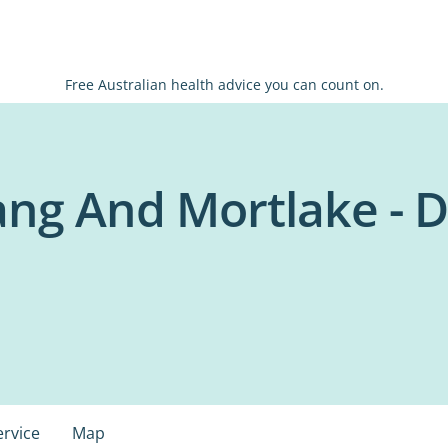
Free Australian health advice you can count on.
ng And Mortlake - D
ervice
Map