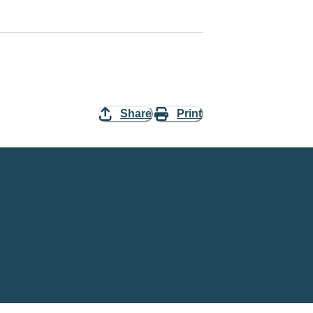
Share
Print