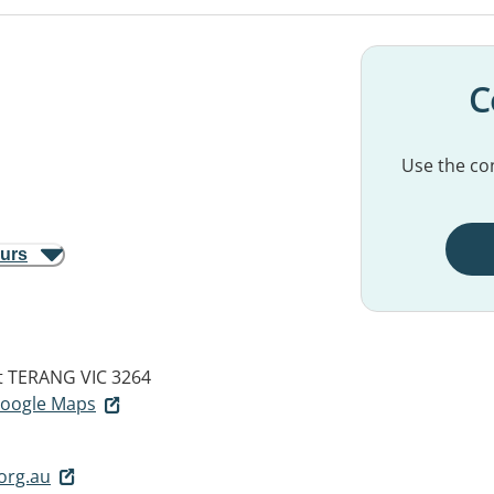
C
Use the con
ours
t
TERANG VIC 3264
 Google Maps
org.au