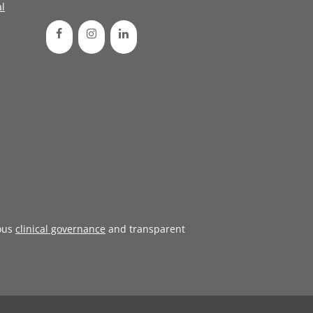
l
ous
clinical governance
and transparent