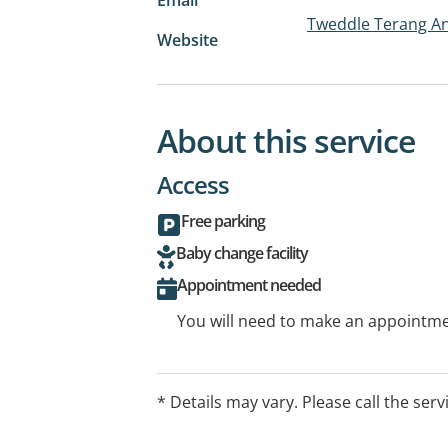
Tweddle Terang An
Website
About this service
Access
Free parking
Baby change facility
Appointment needed
You will need to make an appointmen
* Details may vary. Please call the serv