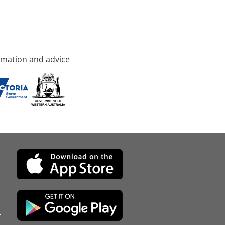
rmation and advice
d