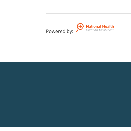
Powered by
: