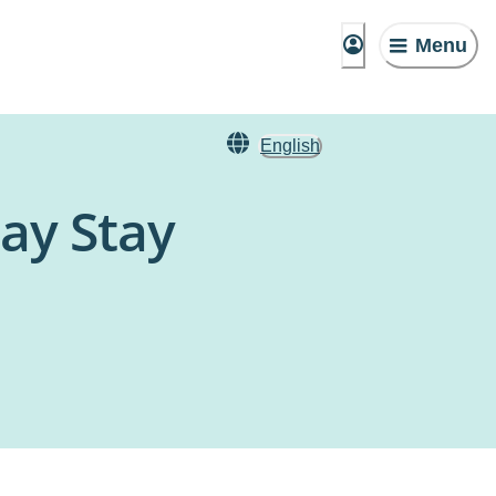
Menu
English
ay Stay