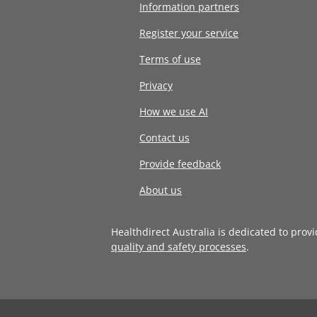
Information partners
Register your service
Terms of use
Privacy
How we use AI
Contact us
Provide feedback
About us
Healthdirect Australia is dedicated to prov
quality and safety processes
.