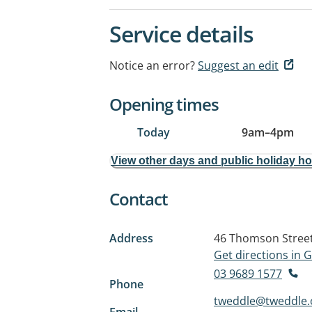
Service details
Notice an error?
Suggest an edit
Opening times
Today
9am
–
4pm
View other days and public holiday h
Contact
Address
46 Thomson Stree
Get directions in
03 9689 1577
Phone
tweddle@tweddle.
Email