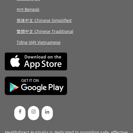
বাংলা Bengali
简体中文 Chinese Simplified
繁體中文 Chinese Traditional
Tiếng Việt Vietnamese
Healthdirect Australia is dedicated to providing safe, effective