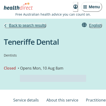
Menu
Free Australian health advice you can count on.
Back to search results
English
Teneriffe Dental
Dentists
Closed
• Opens Mon, 10 Aug 8am
Service details
About this service
Practitione