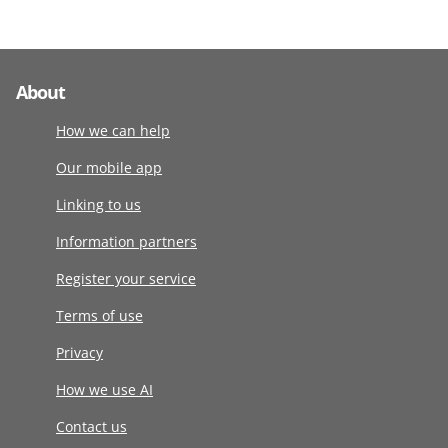
About
How we can help
Our mobile app
Linking to us
Information partners
Register your service
Terms of use
Privacy
How we use AI
Contact us