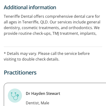
Additional information
Teneriffe Dental offers comprehensive dental care for
all ages in Teneriffe, QLD. Our services include general
dentistry, cosmetic treatments, and orthodontics. We
provide routine check-ups, TMJ treatment, implants,
veneers, teeth whitening, and clear aligners, all tailored
to meet individual patient needs. With advanced
technology like on-site X-ray and 3D scanning, we
* Details may vary. Please call the service before
ensure a professional and comfortable environment.
visiting to double check details.
Practitioners
Dr Hayden Stewart
Dentist, Male