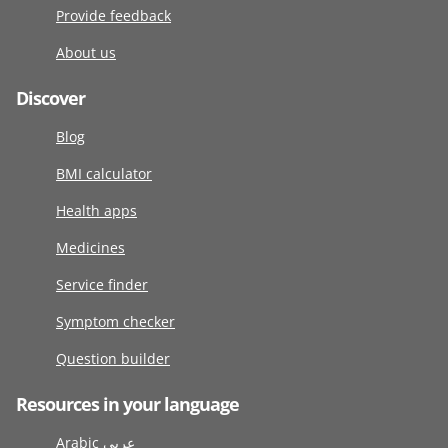
Provide feedback
About us
Discover
Blog
BMI calculator
Health apps
Medicines
Service finder
Symptom checker
Question builder
Resources in your language
Arabic عربى