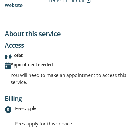
Teneriffe Dental
Website
About this service
Access
Toilet
Appointment needed
You will need to make an appointment to access this
service.
Billing
Fees apply
Fees apply for this service.