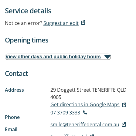
Service details
Notice an error?
Suggest an edit
Opening times
View other days and public holiday hours
Contact
Address
29 Doggett Street
TENERIFFE QLD
4005
Get directions in Google Maps
07 3709 3333
Phone
smile@teneriffedental.com.au
Email