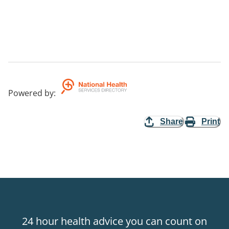
Powered by
:
Share
Print
24 hour health advice you can count on