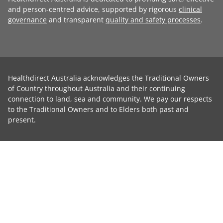
and person-centred advice, supported by rigorous
clinical
governance
and transparent
quality and safety processes
.
Healthdirect Australia acknowledges the Traditional Owners
of Country throughout Australia and their continuing
connection to land, sea and community. We pay our respects
to the Traditional Owners and to Elders both past and
present.