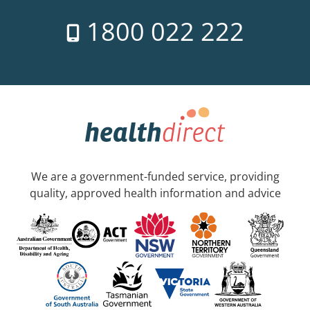
1800 022 222
We are a government-funded service, providing
quality, approved health information and advice