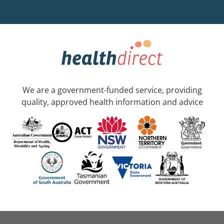
We are a government-funded service, providing
quality, approved health information and advice