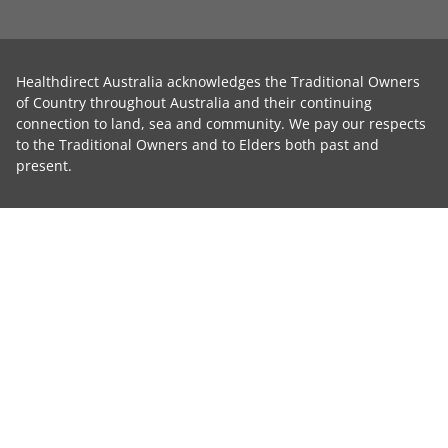
Healthdirect Australia acknowledges the Traditional Owners
of Country throughout Australia and their continuing
connection to land, sea and community. We pay our respects
to the Traditional Owners and to Elders both past and
present.