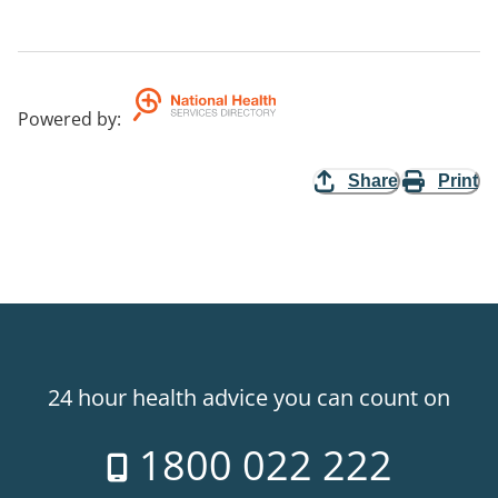
Powered by
:
Share
Print
24 hour health advice you can count on
1800 022 222