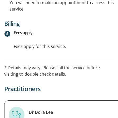
You will need to make an appointment to access this
service.
Billing
Fees apply
Fees apply for this service.
* Details may vary. Please call the service before
visiting to double check details.
Practitioners
Dr Dora Lee