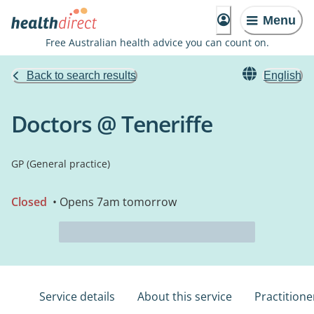
Menu
Free Australian health advice you can count on.
Back to search results
English
Doctors @ Teneriffe
GP (General practice)
Closed
• Opens 7am tomorrow
Service details
About this service
Practitione