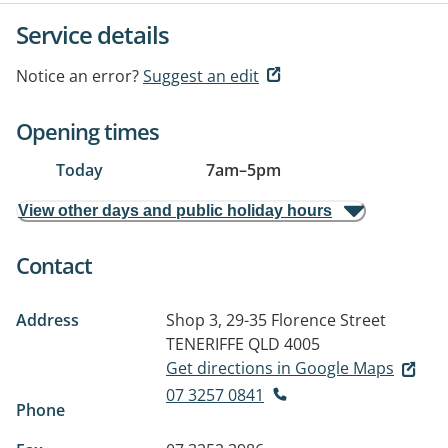
Service details
Notice an error?
Suggest an edit
Opening times
Today
7am
–
5pm
View other days and public holiday hours
Contact
Address
Shop 3, 29-35 Florence Street
TENERIFFE QLD 4005
Get directions in Google Maps
07 3257 0841
Phone