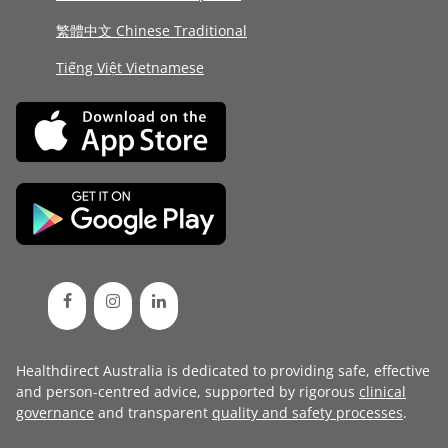
繁體中文 Chinese Traditional
Tiếng Việt Vietnamese
Healthdirect Australia is dedicated to providing safe, effective
and person-centred advice, supported by rigorous
clinical
governance
and transparent
quality and safety processes
.