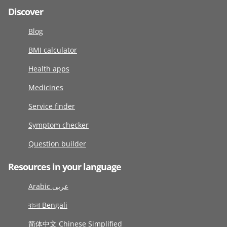
Discover
Blog
BMI calculator
Health apps
Medicines
Service finder
Symptom checker
Question builder
Resources in your language
Arabic عربى
বাংলা Bengali
简体中文 Chinese Simplified