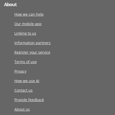
About
How we can help
Our mobile app
Linking to us
Information partners
Register your service
Terms of use
Privacy
How we use AI
Contact us
Provide feedback
About us