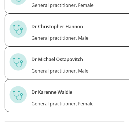
General practitioner, Female
Dr Christopher Hannon
General practitioner, Male
Dr Michael Ostapovitch
General practitioner, Male
Dr Karenne Waldie
General practitioner, Female