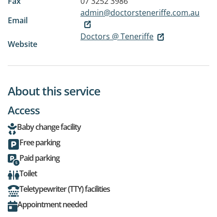
Fax
07 3252 3986
admin@doctorsteneriffe.com.au
Email
Doctors @ Teneriffe
Website
About this service
Access
Baby change facility
Free parking
Paid parking
Toilet
Teletypewriter (TTY) facilities
Appointment needed