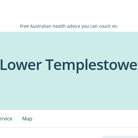
Free Australian health advice you can count on.
- Lower Templestowe
ervice
Map