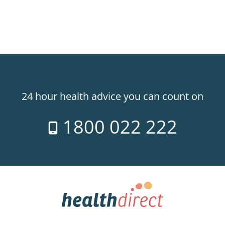
24 hour health advice you can count on
1800 022 222