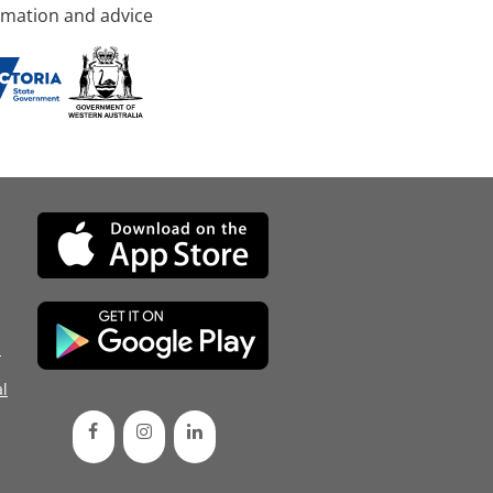
rmation and advice
d
l