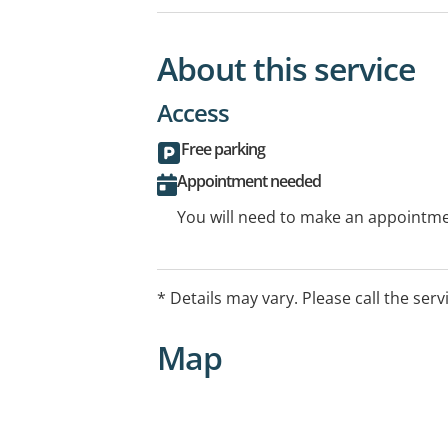
About this service
Access
Free parking
Appointment needed
You will need to make an appointmen
* Details may vary. Please call the serv
Map