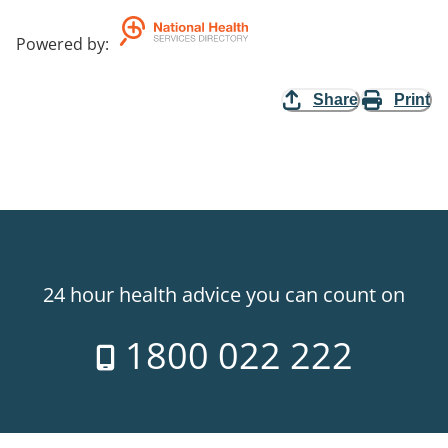
Powered by
:
Share
Print
24 hour health advice you can count on
1800 022 222