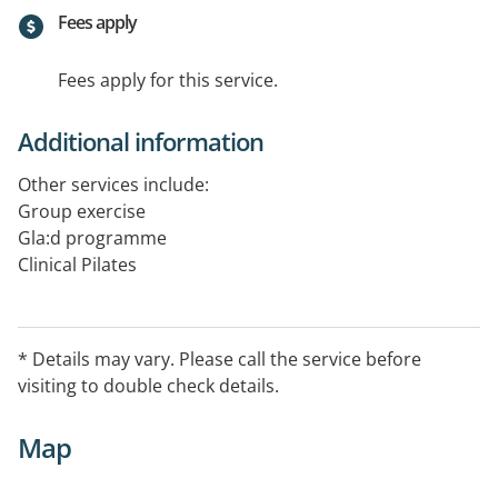
Fees apply
Fees apply for this service.
Additional information
Other services include:
Group exercise
Gla:d programme
Clinical Pilates
* Details may vary. Please call the service before
visiting to double check details.
Map