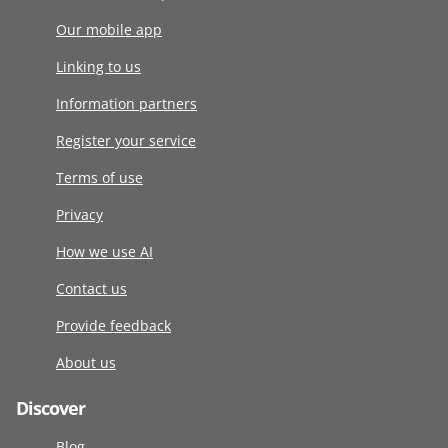
Our mobile app
Linking to us
Information partners
Register your service
Terms of use
Privacy
How we use AI
Contact us
Provide feedback
About us
Discover
Blog