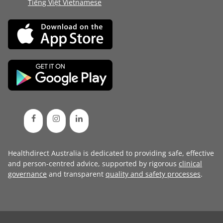
Tiếng Việt Vietnamese
Healthdirect Australia is dedicated to providing safe, effective
and person-centred advice, supported by rigorous
clinical
governance
and transparent
quality and safety processes
.