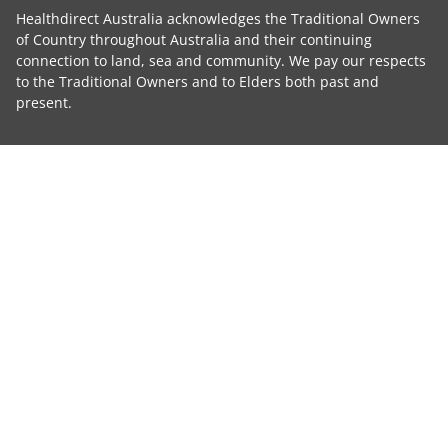
Healthdirect Australia acknowledges the Traditional Owners
of Country throughout Australia and their continuing
connection to land, sea and community. We pay our respects
to the Traditional Owners and to Elders both past and
present.