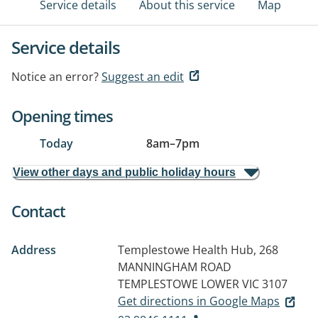
Service details
About this service
Map
Service details
Notice an error?
Suggest an edit
Opening times
Today
8am
–
7pm
View other days and public holiday hours
Contact
Address
Templestowe Health Hub, 268
MANNINGHAM ROAD
TEMPLESTOWE LOWER VIC 3107
Get directions in Google Maps