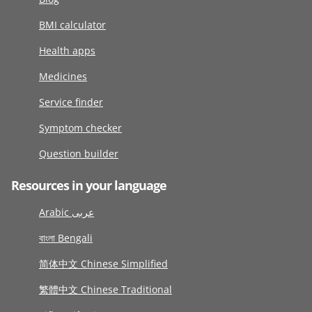
BMI calculator
Health apps
Medicines
Service finder
Symptom checker
Question builder
Resources in your language
Arabic عربى
বাংলা Bengali
简体中文 Chinese Simplified
繁體中文 Chinese Traditional