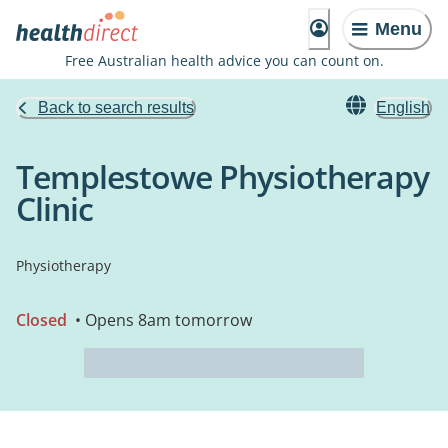
Menu
Free Australian health advice you can count on.
Back to search results
English
Templestowe Physiotherapy
Clinic
Physiotherapy
Closed
• Opens 8am tomorrow