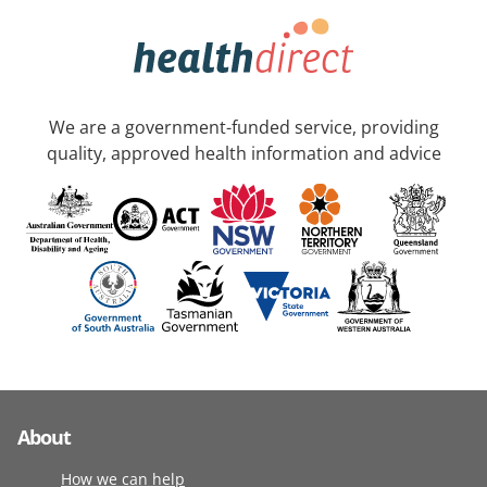
We are a government-funded service, providing
quality, approved health information and advice
About
How we can help