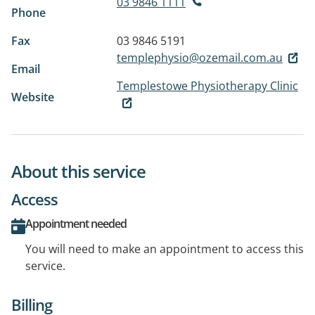
03 9846 1111
Phone
Fax
03 9846 5191
templephysio@ozemail.com.au
Email
Templestowe Physiotherapy Clinic
Website
About this service
Access
Appointment needed
You will need to make an appointment to access this
service.
Billing