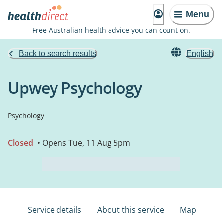
Menu
Free Australian health advice you can count on.
Back to search results
English
Upwey Psychology
Psychology
Closed
• Opens Tue, 11 Aug 5pm
Service details
About this service
Map