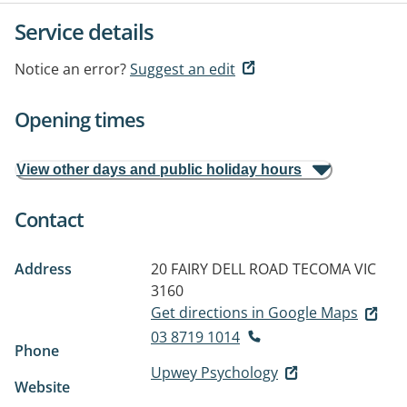
Service details
Notice an error?
Suggest an edit
Opening times
View other days and public holiday hours
Contact
Address
20 FAIRY DELL ROAD
TECOMA VIC
3160
Get directions in Google Maps
03 8719 1014
Phone
Upwey Psychology
Website