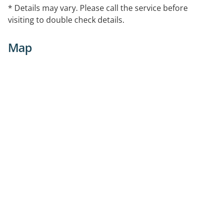
* Details may vary. Please call the service before
visiting to double check details.
Map