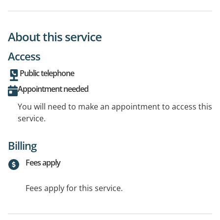
About this service
Access
Public telephone
Appointment needed
You will need to make an appointment to access this
service.
Billing
Fees apply
Fees apply for this service.