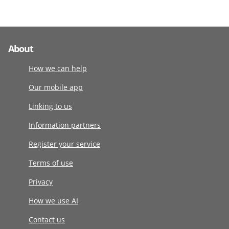
About
How we can help
Our mobile app
Linking to us
Information partners
Register your service
Terms of use
Privacy
How we use AI
Contact us