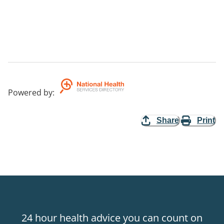
Powered by
:
Share
Print
24 hour health advice you can count on