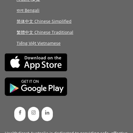
বাংলা Bengali
简体中文 Chinese Simplified
繁體中文 Chinese Traditional
Tiếng Việt Vietnamese