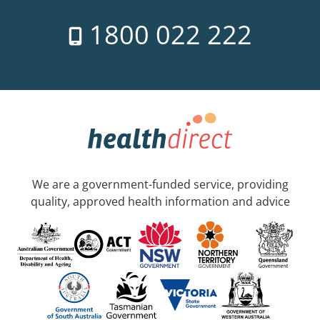
1800 022 222
We are a government-funded service, providing
quality, approved health information and advice