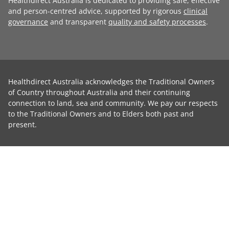
Healthdirect Australia is dedicated to providing safe, effective
and person-centred advice, supported by rigorous
clinical
governance
and transparent
quality and safety processes
.
Healthdirect Australia acknowledges the Traditional Owners
of Country throughout Australia and their continuing
connection to land, sea and community. We pay our respects
to the Traditional Owners and to Elders both past and
present.