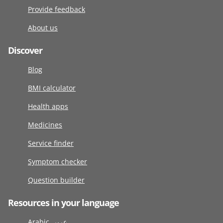
Provide feedback
About us
Discover
Blog
BMI calculator
Health apps
Medicines
Service finder
Symptom checker
Question builder
Resources in your language
Arabic عربى