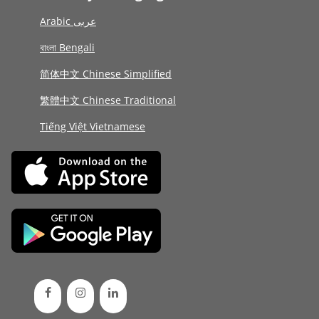
Arabic عربى
বাংলা Bengali
简体中文 Chinese Simplified
繁體中文 Chinese Traditional
Tiếng Việt Vietnamese