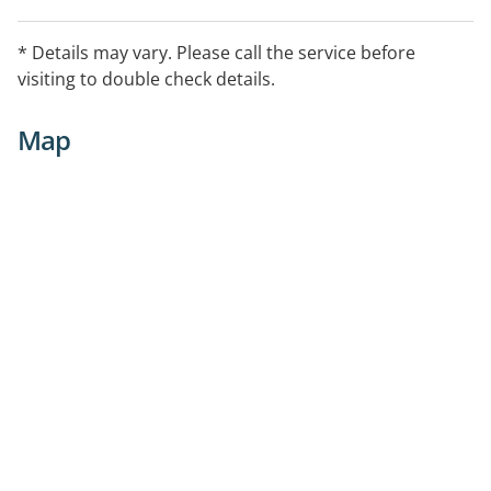
* Details may vary. Please call the service before
visiting to double check details.
Map