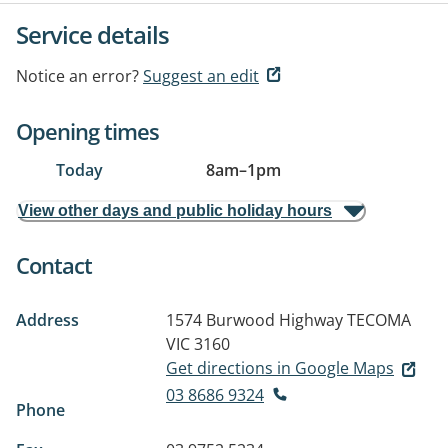
Service details
Notice an error?
Suggest an edit
Opening times
Today
8am
–
1pm
View other days and public holiday hours
Contact
Address
1574 Burwood Highway
TECOMA
VIC 3160
Get directions in Google Maps
03 8686 9324
Phone