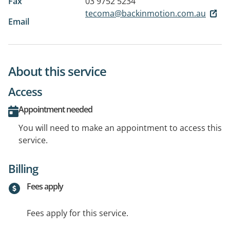
Fax
03 9752 5234
tecoma@backinmotion.com.au
Email
About this service
Access
Appointment needed
You will need to make an appointment to access this
service.
Billing
Fees apply
Fees apply for this service.