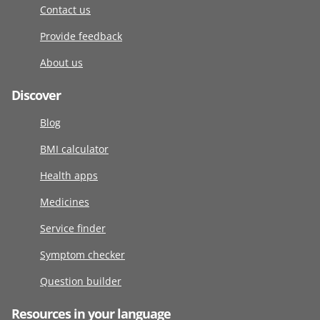
Contact us
Provide feedback
About us
Discover
Blog
BMI calculator
Health apps
Medicines
Service finder
Symptom checker
Question builder
Resources in your language