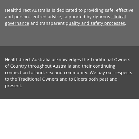
Healthdirect Australia is dedicated to providing safe, effective
and person-centred advice, supported by rigorous
clinical
governance
and transparent
quality and safety processes
.
Healthdirect Australia acknowledges the Traditional Owners
of Country throughout Australia and their continuing
connection to land, sea and community. We pay our respects
to the Traditional Owners and to Elders both past and
present.