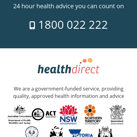
24 hour health advice you can count on
1800 022 222
We are a government-funded service, providing
quality, approved health information and advice