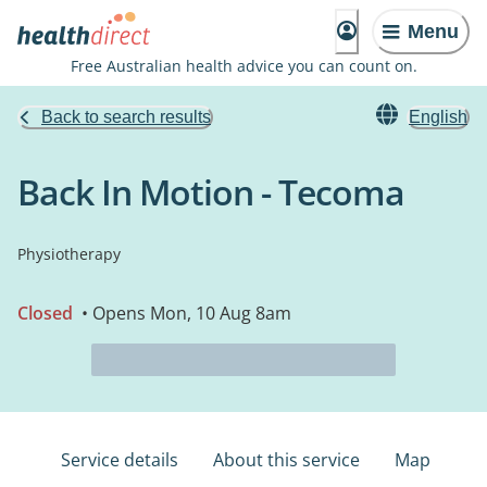
Menu
Free Australian health advice you can count on.
Back to search results
English
Back In Motion - Tecoma
Physiotherapy
Closed
• Opens Mon, 10 Aug 8am
Service details
About this service
Map