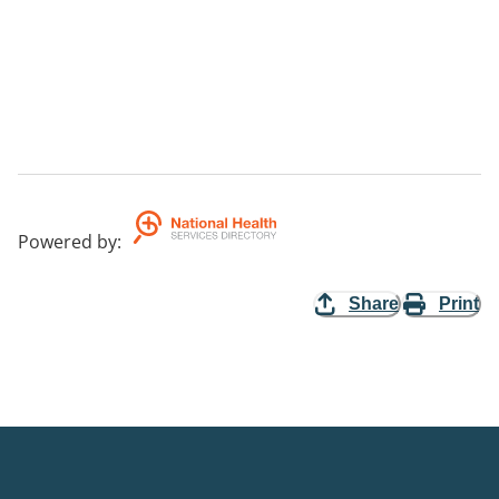
Powered by
:
Share
Print