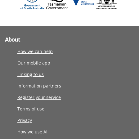
About
How we can help
Our mobile app
Linking to us
Information partners
Register your service
Terms of use
Privacy
How we use AI