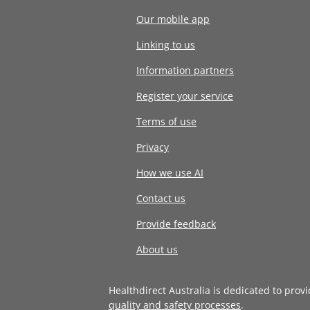
Our mobile app
Linking to us
Information partners
Register your service
Terms of use
Privacy
How we use AI
Contact us
Provide feedback
About us
Healthdirect Australia is dedicated to prov
quality and safety processes
.