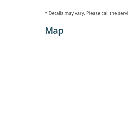
Custom earplugs
* Details may vary. Please call the serv
Map