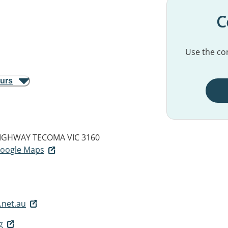
C
Use the con
ours
IGHWAY
TECOMA VIC 3160
 Google Maps
.net.au
g