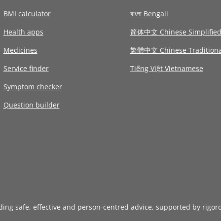
BMI calculator
বাংলা Bengali
Health apps
简体中文 Chinese Simplifie
Medicines
繁體中文 Chinese Traditiona
Service finder
Tiếng Việt Vietnamese
Symptom checker
Question builder
iding safe, effective and person-centred advice, supported by rigor