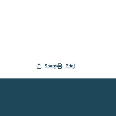
Share
Print