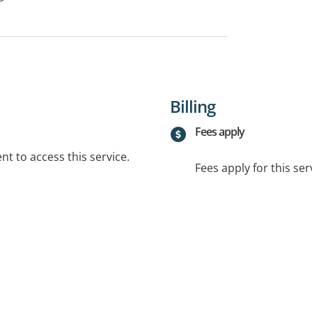
Billing
Fees apply
t to access this service.
Fees apply for this ser