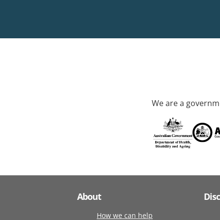
We are a governme
About
Dis
How we can help