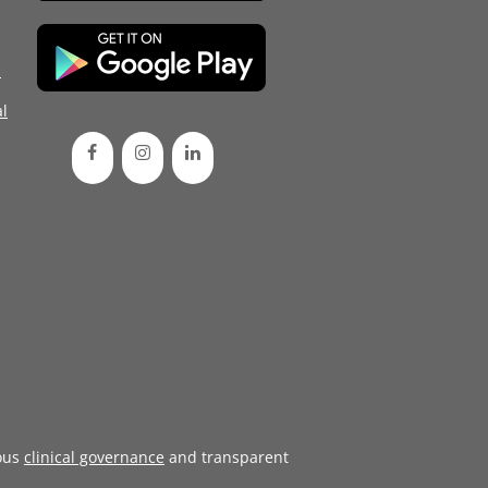
d
l
ous
clinical governance
and transparent