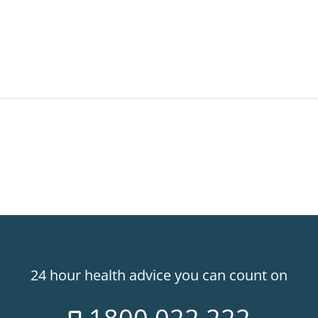
24 hour health advice you can count on