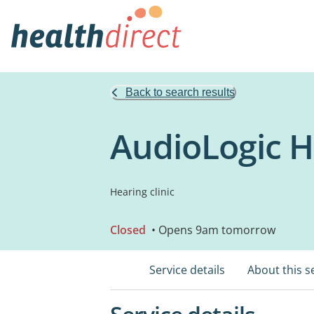
Back to search results
AudioLogic H
Hearing clinic
Closed
• Opens 9am tomorrow
Service details
About this s