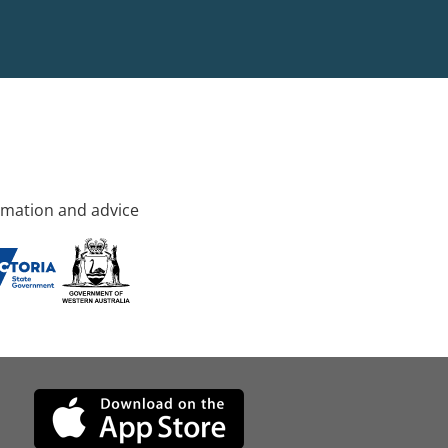
rmation and advice