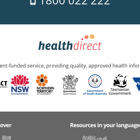
1800 022 222
nt-funded service, providing quality, approved health info
cover
Resources in your language
Blog
Arabic عربى