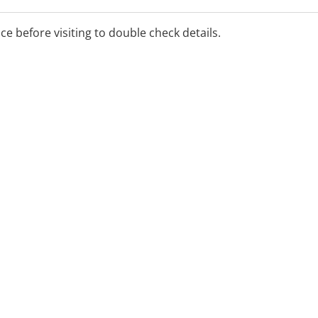
ice before visiting to double check details.