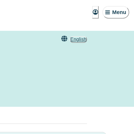
Menu
English