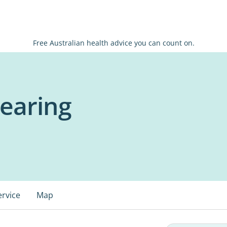
Free Australian health advice you can count on.
earing
ervice
Map