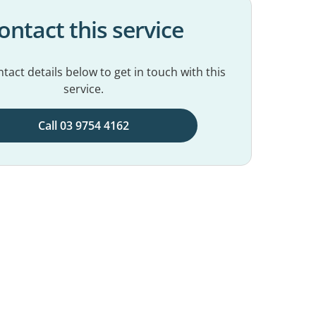
ontact this service
tact details below to get in touch with this
service.
Call 03 9754 4162