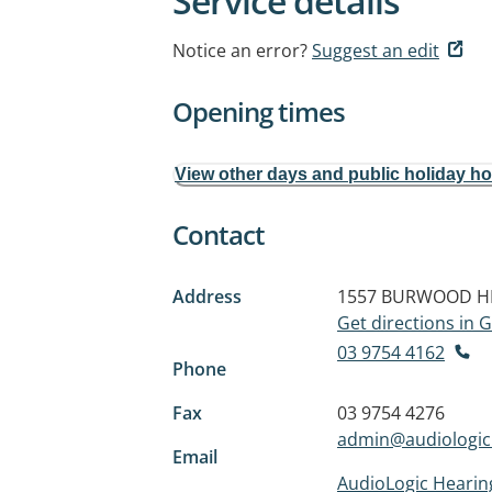
Service details
Notice an error?
Suggest an edit
Opening times
View other days and public holiday h
Contact
Address
1557 BURWOOD H
Get directions in
03 9754 4162
Phone
Fax
03 9754 4276
admin@audiologic
Email
AudioLogic Hearin