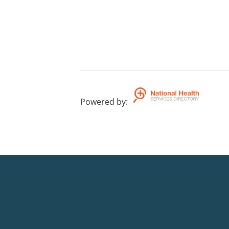
Powered by
: