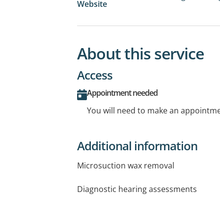
Website
About this service
Access
Appointment needed
You will need to make an appointmen
Additional information
Microsuction wax removal
Diagnostic hearing assessments
Hearing aid fittings & service