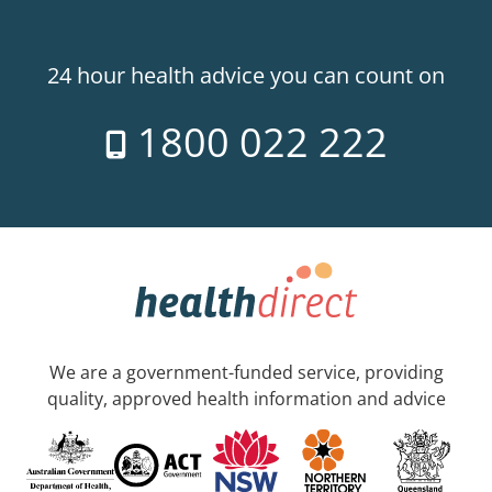
24 hour health advice you can count on
1800 022 222
We are a government-funded service, providing
quality, approved health information and advice