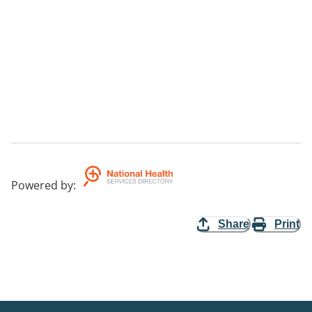
Powered by
:
Share
Print