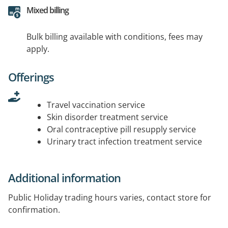
Mixed billing
Bulk billing available with conditions, fees may
apply.
Offerings
Travel vaccination service
Skin disorder treatment service
Oral contraceptive pill resupply service
Urinary tract infection treatment service
Additional information
Public Holiday trading hours varies, contact store for
confirmation.