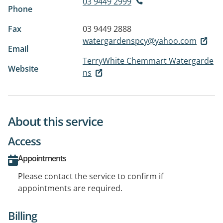
03 9449 2999
Phone
Fax
03 9449 2888
watergardenspcy@yahoo.com
Email
TerryWhite Chemmart Watergarde
Website
ns
About this service
Access
Appointments
Please contact the service to confirm if
appointments are required.
Billing