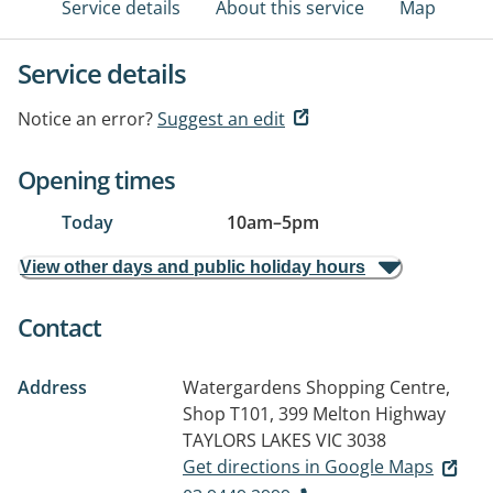
Service details
About this service
Map
Service details
Notice an error?
Suggest an edit
Opening times
Today
10am
–
5pm
View other days and public holiday hours
Contact
Address
Watergardens Shopping Centre,
Shop T101, 399 Melton Highway
TAYLORS LAKES VIC 3038
Get directions in Google Maps