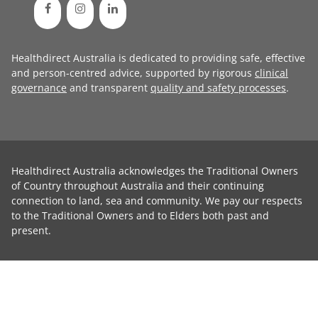
Healthdirect Australia is dedicated to providing safe, effective
and person-centred advice, supported by rigorous
clinical
governance
and transparent
quality and safety processes
.
Healthdirect Australia acknowledges the Traditional Owners
of Country throughout Australia and their continuing
connection to land, sea and community. We pay our respects
to the Traditional Owners and to Elders both past and
present.