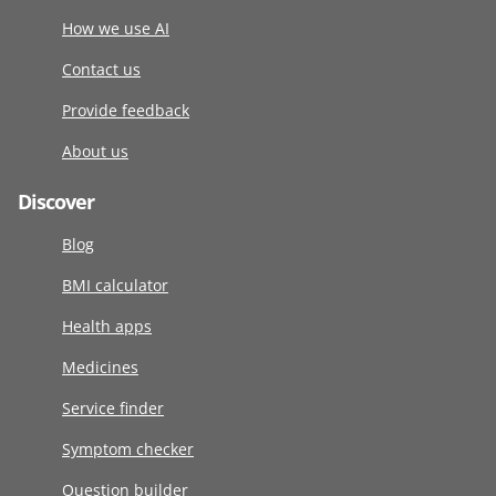
How we use AI
Contact us
Provide feedback
About us
Discover
Blog
BMI calculator
Health apps
Medicines
Service finder
Symptom checker
Question builder