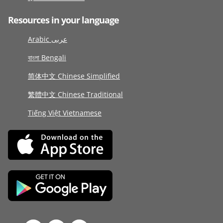
Resources in your language
Arabic عربى
বাংলা Bengali
简体中文 Chinese Simplified
繁體中文 Chinese Traditional
Tiếng Việt Vietnamese