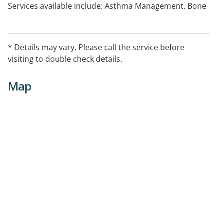
Services available include: Asthma Management, Bone
Density Testing, Continence Support, Diabetes
Management Support, Home Medicines Review,
Medicine Information, Needle and Syringe,
* Details may vary. Please call the service before
ProjectSTOP, Return of Unwanted Medicines Program,
visiting to double check details.
Smoking Cessation, Weight Management Support
Map