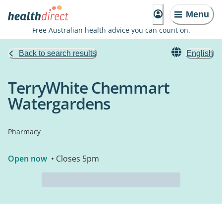
Menu
Free Australian health advice you can count on.
Back to search results
English
TerryWhite Chemmart
Watergardens
Pharmacy
Open now
• Closes 5pm