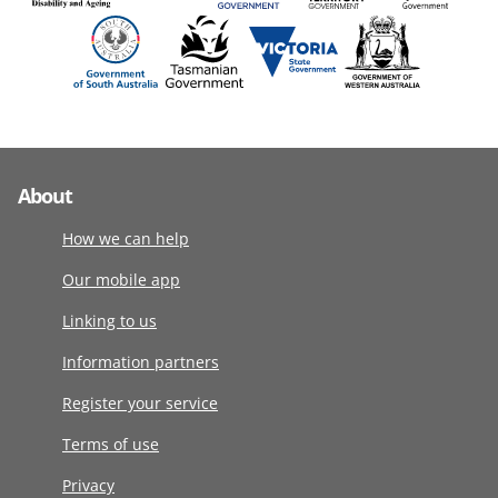
About
How we can help
Our mobile app
Linking to us
Information partners
Register your service
Terms of use
Privacy