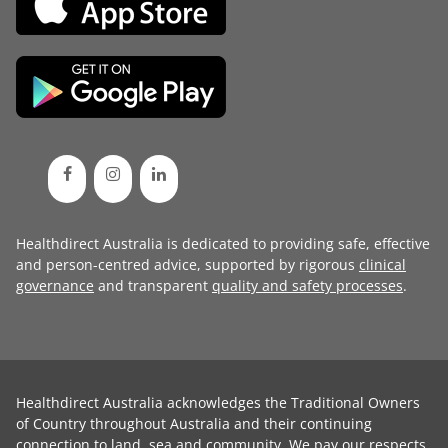
Healthdirect Australia is dedicated to providing safe, effective
and person-centred advice, supported by rigorous
clinical
governance
and transparent
quality and safety processes
.
Healthdirect Australia acknowledges the Traditional Owners
of Country throughout Australia and their continuing
connection to land, sea and community. We pay our respects