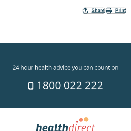
Share
Print
24 hour health advice you can count on
1800 022 222