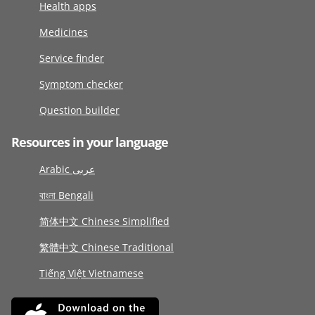
Health apps
Medicines
Service finder
Symptom checker
Question builder
Resources in your language
Arabic عربى
বাংলা Bengali
简体中文 Chinese Simplified
繁體中文 Chinese Traditional
Tiếng Việt Vietnamese