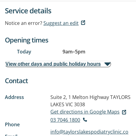
Service details
Notice an error?
Suggest an edit
Opening times
Today
9am
–
5pm
View other days and public holiday hours
Contact
Address
Suite 2, 1 Melton Highway
TAYLORS
LAKES VIC 3038
Get directions in Google Maps
03 7046 1800
Phone
info@taylorslakespodiatryclinic.co