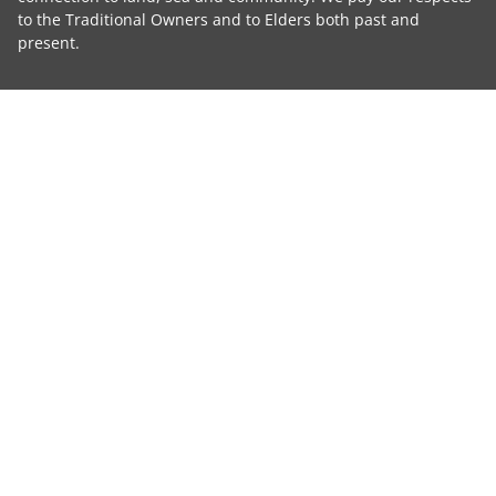
to the Traditional Owners and to Elders both past and
present.