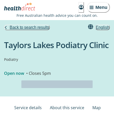
Menu
Free Australian health advice you can count on.
Back to search results
English
Taylors Lakes Podiatry Clinic
Podiatry
Open now
• Closes 5pm
Service details
About this service
Map