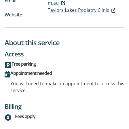
Email
m.au
Taylors Lakes Podiatry Clinic
Website
About this service
Access
Free parking
Appointment needed
You will need to make an appointment to access this
service.
Billing
Fees apply