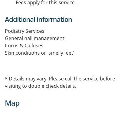
Fees apply for this service.
Additional information
Podiatry Services:
General nail management
Corns & Calluses
Skin conditions or 'smelly feet'
Warts
Children's foot care
Heel pain
* Details may vary. Please call the service before
Flat Feet
visiting to double check details.
Toe walking
Diabetes foot care
Map
Sports podiatry
Arch pain
Achilles tendonitis
Ankle pain
Shin splints