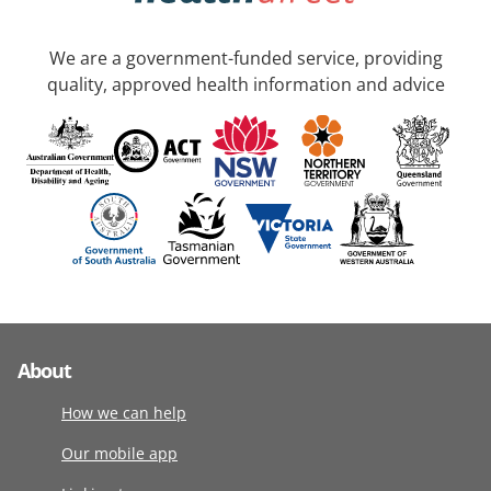
We are a government-funded service, providing
quality, approved health information and advice
About
How we can help
Our mobile app