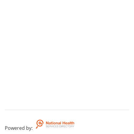
Bunion pain
1st toe joint pain
Forefoot foot pain
Morton's neuromas
Orthotics
Heel pain & plantar fasciitis
Medicare Enhanced Primary Care/ Chronic Disease
Management Plans are accepted.
Powered by
: