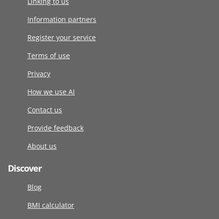
Linking to us
Information partners
Register your service
Terms of use
Privacy
How we use AI
Contact us
Provide feedback
About us
Discover
Blog
BMI calculator