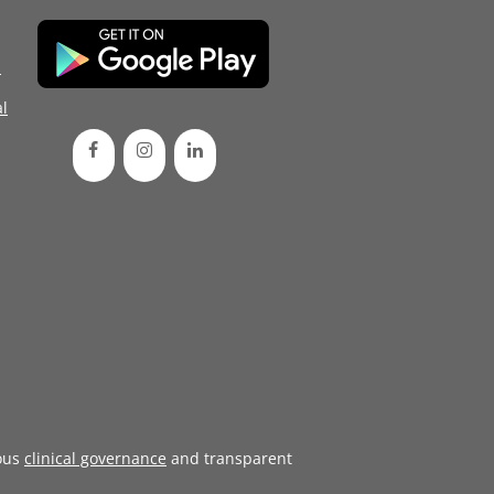
d
l
ous
clinical governance
and transparent