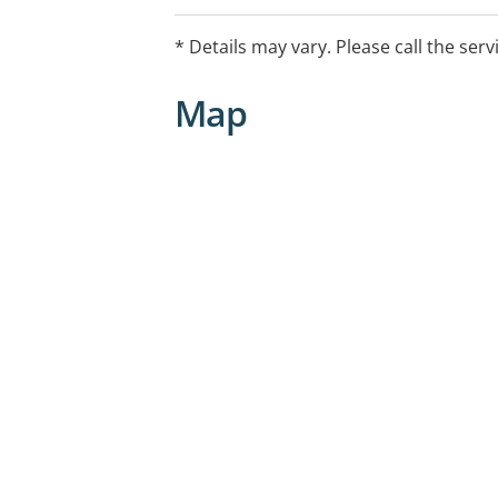
* Details may vary. Please call the serv
Map