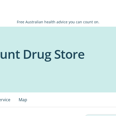
Free Australian health advice you can count on.
ount Drug Store
ervice
Map