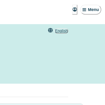
Menu
English