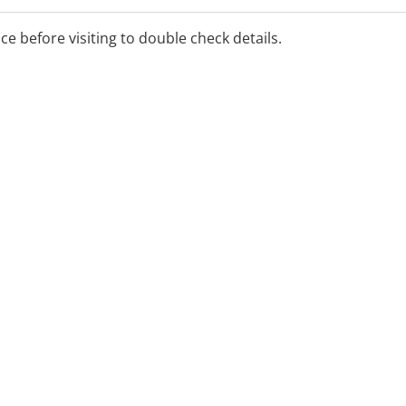
ice before visiting to double check details.