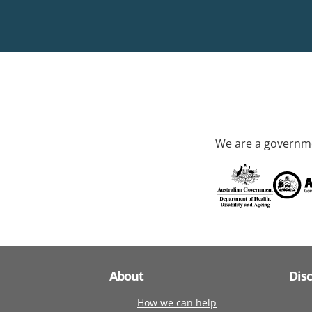
We are a governme
About
Dis
How we can help