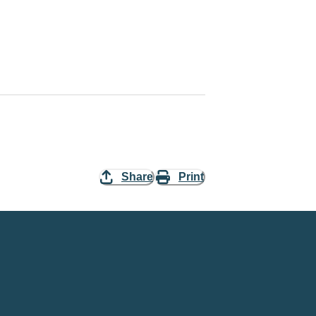
Share
Print