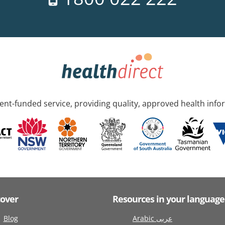
nt-funded service, providing quality, approved health info
cover
Resources in your language
Blog
Arabic عربى