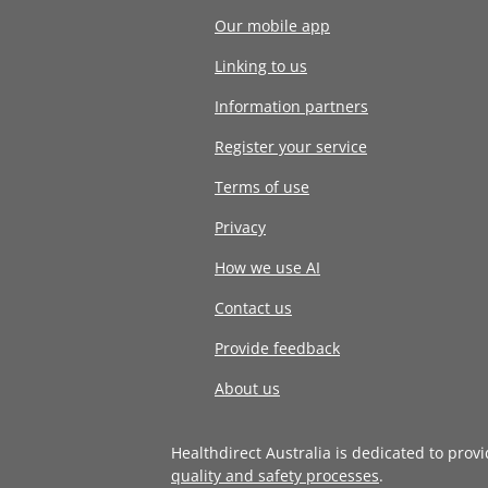
Our mobile app
Linking to us
Information partners
Register your service
Terms of use
Privacy
How we use AI
Contact us
Provide feedback
About us
Healthdirect Australia is dedicated to prov
quality and safety processes
.