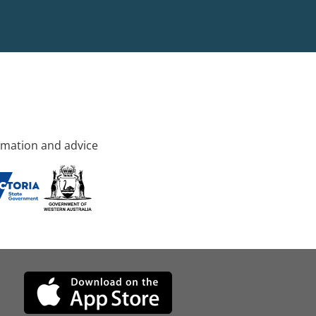
rmation and advice