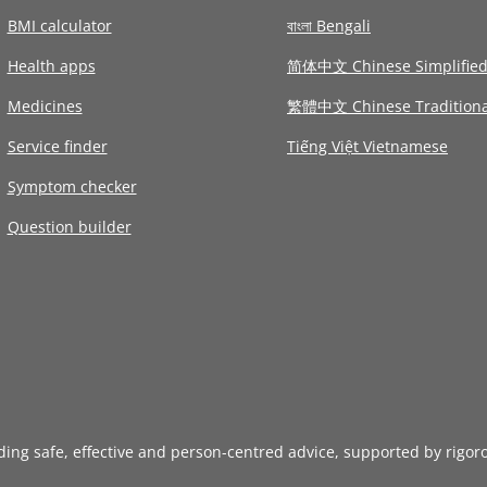
BMI calculator
বাংলা Bengali
Health apps
简体中文 Chinese Simplifie
Medicines
繁體中文 Chinese Traditiona
Service finder
Tiếng Việt Vietnamese
Symptom checker
Question builder
iding safe, effective and person-centred advice, supported by rigor