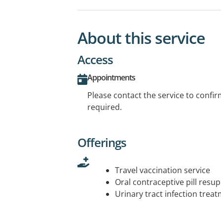
About this service
Access
Appointments
Please contact the service to confi
required.
Offerings
Travel vaccination service
Oral contraceptive pill resup
Urinary tract infection trea