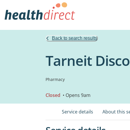
Back to search results
Tarneit Disc
Pharmacy
Closed
• Opens 9am
Service details
About this s