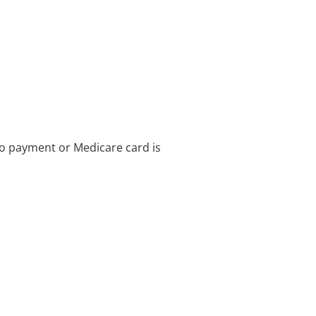
no payment or Medicare card is