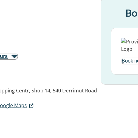
Bo
ours
Book n
hopping Centr, Shop 14, 540 Derrimut Road
 Google Maps