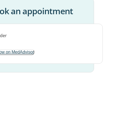
ok an appointment
ow on MedAdvisor