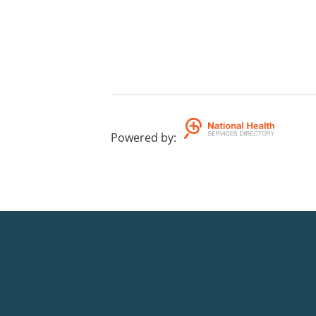
Powered by
: