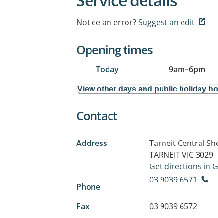
Service details
Notice an error?
Suggest an edit
Opening times
Today
9am
–
6pm
View other days and public holiday h
Contact
Address
Tarneit Central S
TARNEIT VIC 3029
Get directions in
03 9039 6571
Phone
Fax
03 9039 6572