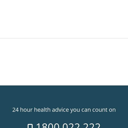
24 hour health advice you can count on
1800 022 222