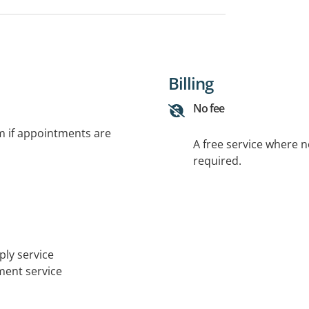
Billing
No fee
rm if appointments are
A free service where 
required.
ply service
tment service