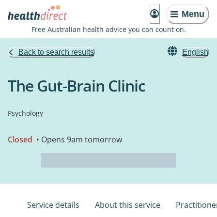
Menu
Free Australian health advice you can count on.
Back to search results
English
The Gut-Brain Clinic
Psychology
Closed
• Opens 9am tomorrow
Service details
About this service
Practitione