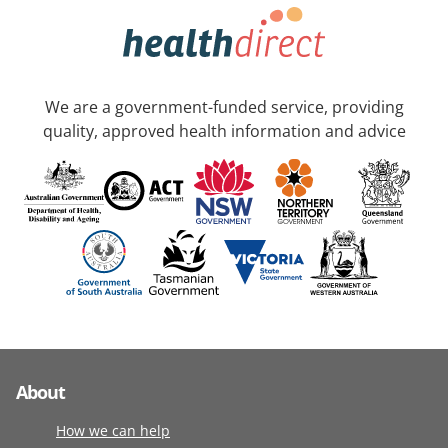
We are a government-funded service, providing
quality, approved health information and advice
About
How we can help