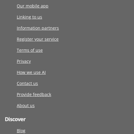
Our mobile app
Linking to us
Information partners
Register your service
Terms of use
Privacy
How we use AI
Contact us
Provide feedback
About us
Discover
Blog