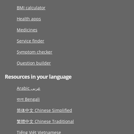
BMI calculator
Health apps
Medicines
Service finder
Symptom checker
Question builder
Resources in your language
Arabic عربى
বাংলা Bengali
简体中文 Chinese Simplified
繁體中文 Chinese Traditional
Tiếng Việt Vietnamese