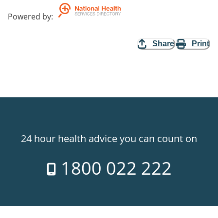
Powered by
:
Share
Print
24 hour health advice you can count on
1800 022 222