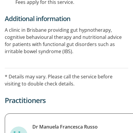
Fees apply for this service.
Additional information
A clinic in Brisbane providing gut hypnotherapy,
cognitive behavioural therapy and nutritional advice
for patients with functional gut disorders such as
irritable bowel syndrome (IBS).
* Details may vary. Please call the service before
visiting to double check details.
Practitioners
Dr Manuela Francesca Russo