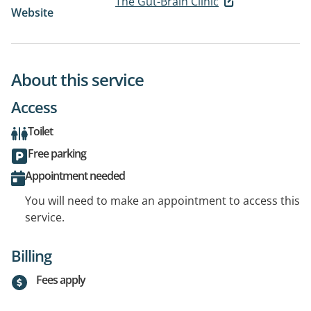
The Gut-Brain Clinic
Website
About this service
Access
Toilet
Free parking
Appointment needed
You will need to make an appointment to access this
service.
Billing
Fees apply