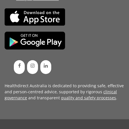
Healthdirect Australia is dedicated to providing safe, effective
and person-centred advice, supported by rigorous
clinical
governance
and transparent
quality and safety processes
.