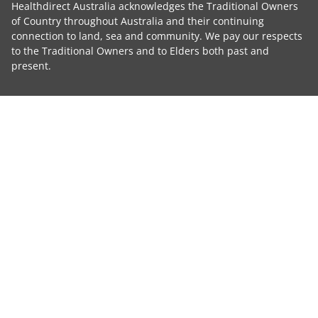
Healthdirect Australia acknowledges the Traditional Owners
of Country throughout Australia and their continuing
connection to land, sea and community. We pay our respects
to the Traditional Owners and to Elders both past and
present.