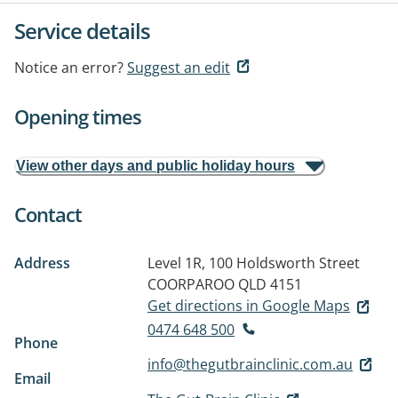
Service details
Notice an error?
Suggest an edit
Opening times
View other days and public holiday hours
Contact
Address
Level 1R, 100 Holdsworth Street
COORPAROO QLD 4151
Get directions in Google Maps
0474 648 500
Phone
info@thegutbrainclinic.com.au
Email