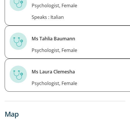
Psychologist, Female
Speaks : Italian
Ms Tahlia Baumann
Psychologist, Female
Ms Laura Clemesha
Psychologist, Female
Map