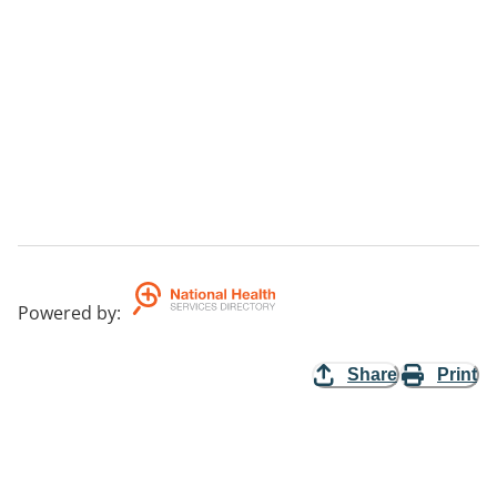
Powered by
:
Share
Print