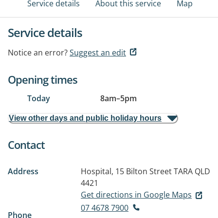
Service details
About this service
Map
Service details
Notice an error?
Suggest an edit
Opening times
Today
8am
–
5pm
View other days and public holiday hours
Contact
Address
Hospital, 15 Bilton Street
TARA QLD
4421
Get directions in Google Maps
07 4678 7900
Phone