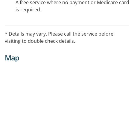
A free service where no payment or Medicare card
is required.
* Details may vary. Please call the service before
visiting to double check details.
Map