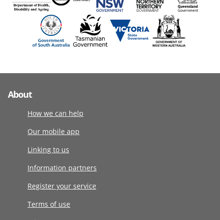
About
How we can help
Our mobile app
Linking to us
Information partners
Register your service
Terms of use