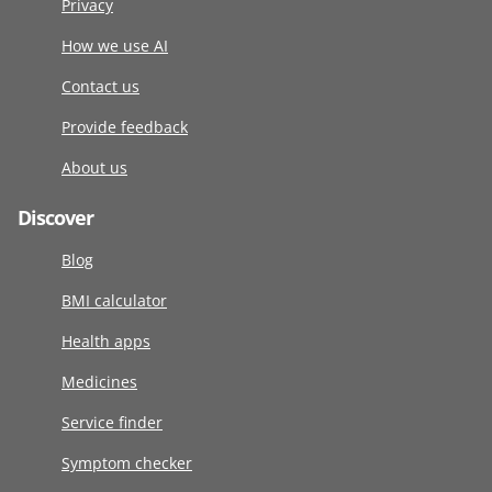
Privacy
How we use AI
Contact us
Provide feedback
About us
Discover
Blog
BMI calculator
Health apps
Medicines
Service finder
Symptom checker