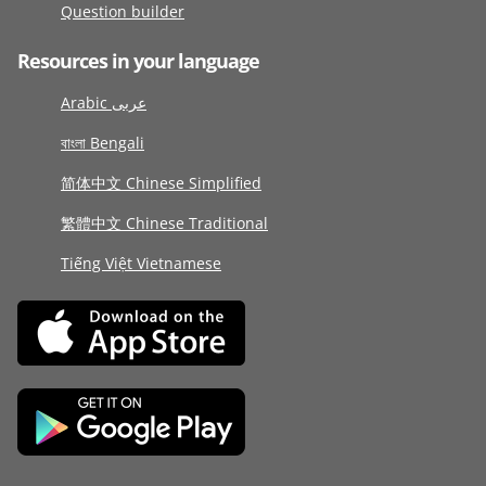
Question builder
Resources in your language
Arabic عربى
বাংলা Bengali
简体中文 Chinese Simplified
繁體中文 Chinese Traditional
Tiếng Việt Vietnamese