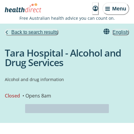
Menu
Free Australian health advice you can count on.
Back to search results
English
Tara Hospital - Alcohol and
Drug Services
Alcohol and drug information
Closed
• Opens 8am