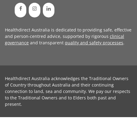
Healthdirect Australia is dedicated to providing safe, effective
and person-centred advice, supported by rigorous
clinical
governance
and transparent
quality and safety processes
.
Healthdirect Australia acknowledges the Traditional Owners
of Country throughout Australia and their continuing
connection to land, sea and community. We pay our respects
to the Traditional Owners and to Elders both past and
present.