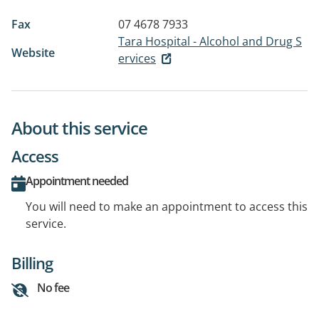
Fax
07 4678 7933
Tara Hospital - Alcohol and Drug S
Website
ervices
About this service
Access
Appointment needed
You will need to make an appointment to access this
service.
Billing
No fee