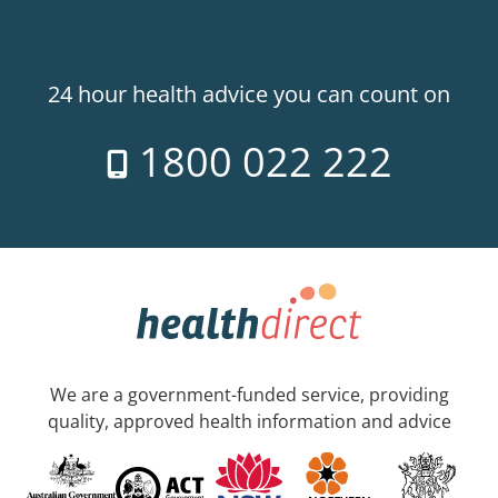
24 hour health advice you can count on
1800 022 222
We are a government-funded service, providing
quality, approved health information and advice