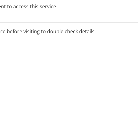
t to access this service.
ice before visiting to double check details.