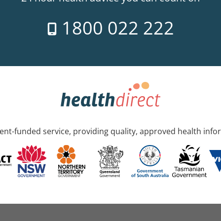
1800 022 222
nt-funded service, providing quality, approved health info