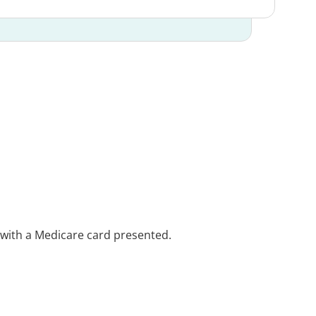
e with a Medicare card presented.