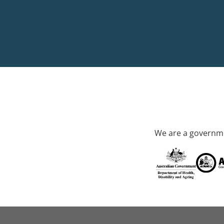
We are a governme