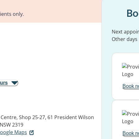
Bo
ients only.
Next appoi
Other days
ours
Book n
Centre, Shop 25-27, 61 President Wilson
 NSW 2319
 Google Maps
Book n