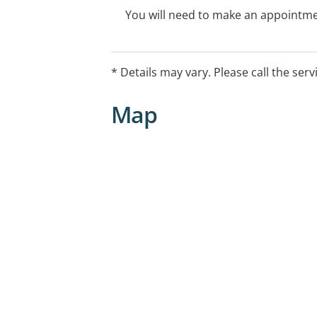
You will need to make an appointmen
* Details may vary. Please call the serv
Map