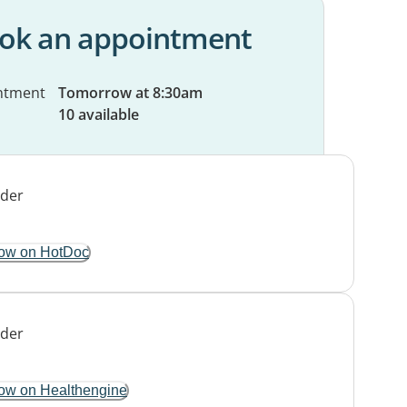
ok an appointment
ntment
Tomorrow at 8:30am
10 available
ow on HotDoc
ow on Healthengine