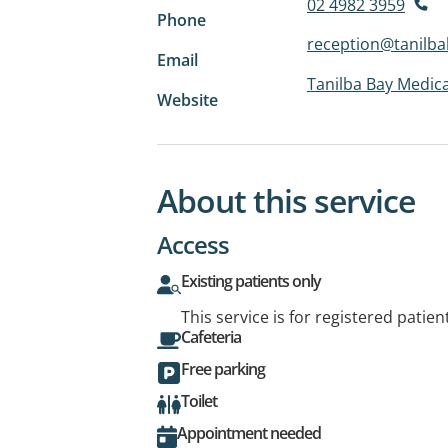
02 4982 3959
Phone
reception@tanilb
Email
Tanilba Bay Medica
Website
About this service
Access
Existing patients only
This service is for registered patien
Cafeteria
Free parking
Toilet
Appointment needed