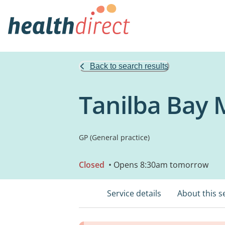
Back to search results
Tanilba Bay 
GP (General practice)
Closed
• Opens 8:30am tomorrow
Service details
About this s