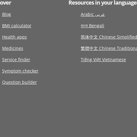
cover
Resources in your language
Blog
Arabic عربى
BMI calculator
বাংলা Bengali
Health apps
简体中文 Chinese Simplifie
Medicines
繁體中文 Chinese Traditiona
Service finder
Tiếng Việt Vietnamese
Symptom checker
Question builder