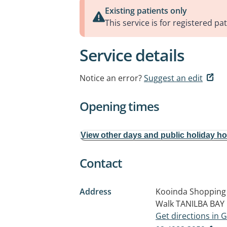
Existing patients only
This service is for registered pat
Service details
Notice an error?
Suggest an edit
Opening times
View other days and public holiday h
Contact
Address
Kooinda Shopping 
Walk
TANILBA BAY
Get directions in