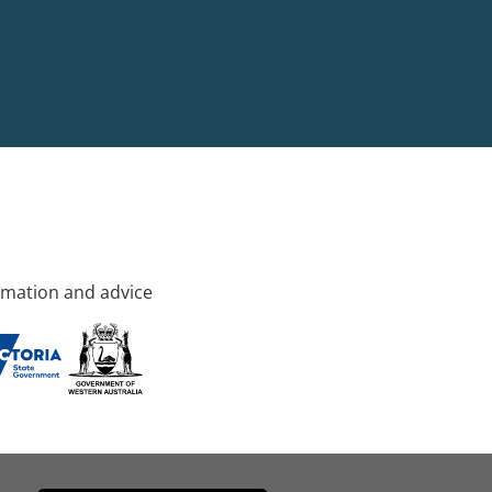
rmation and advice