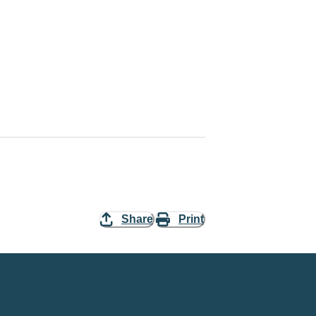
Share
Print