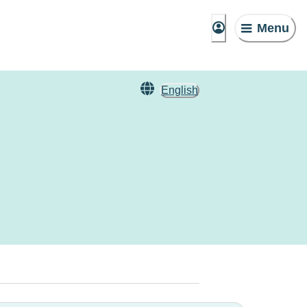
Menu
English