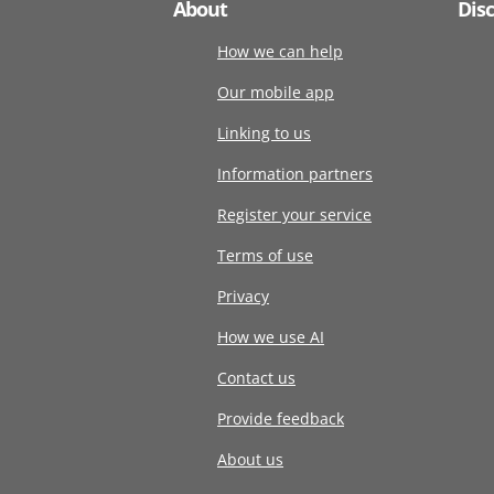
About
Dis
How we can help
Our mobile app
Linking to us
Information partners
Register your service
Terms of use
Privacy
How we use AI
Contact us
Provide feedback
About us