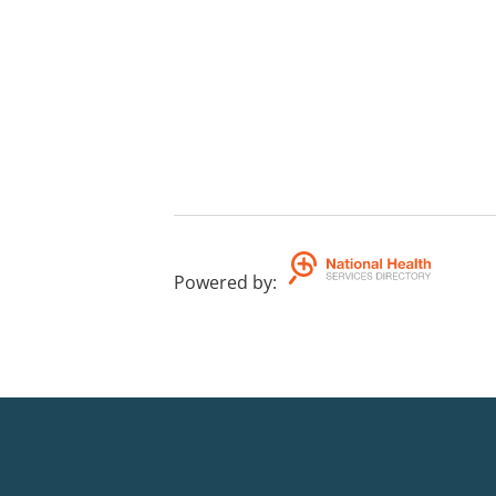
Powered by
: