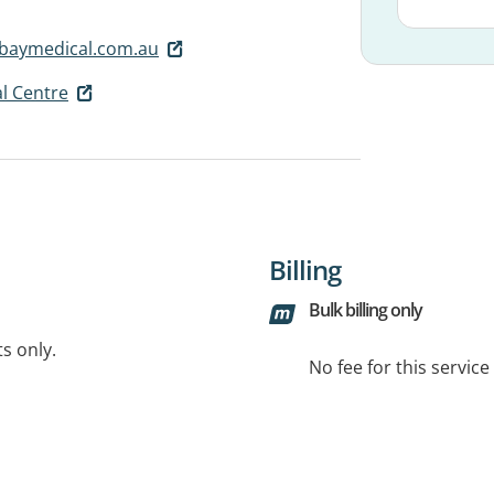
abaymedical.com.au
l Centre
Billing
Bulk billing only
ts only.
No fee for this servic