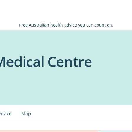
Free Australian health advice you can count on.
Medical Centre
ervice
Map