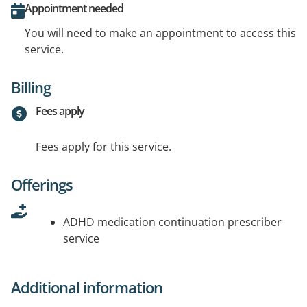
Appointment needed
You will need to make an appointment to access this
service.
Billing
Fees apply
Fees apply for this service.
Offerings
ADHD medication continuation prescriber
service
Additional information