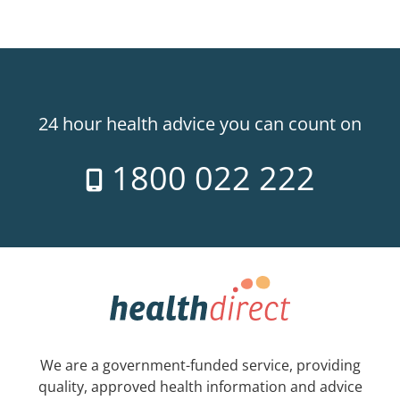
24 hour health advice you can count on
1800 022 222
We are a government-funded service, providing
quality, approved health information and advice