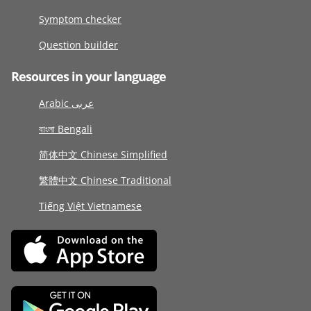
Symptom checker
Question builder
Resources in your language
Arabic عربى
বাংলা Bengali
简体中文 Chinese Simplified
繁體中文 Chinese Traditional
Tiếng Việt Vietnamese