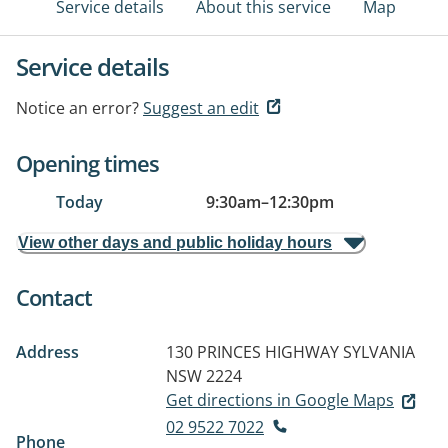
Service details
About this service
Map
Service details
Notice an error?
Suggest an edit
Opening times
Today
9:30am
–
12:30pm
View other days and public holiday hours
Contact
Address
130 PRINCES HIGHWAY
SYLVANIA
NSW 2224
Get directions in Google Maps
02 9522 7022
Phone