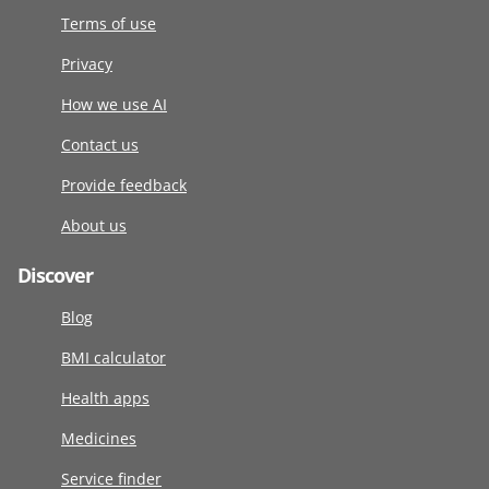
Terms of use
Privacy
How we use AI
Contact us
Provide feedback
About us
Discover
Blog
BMI calculator
Health apps
Medicines
Service finder