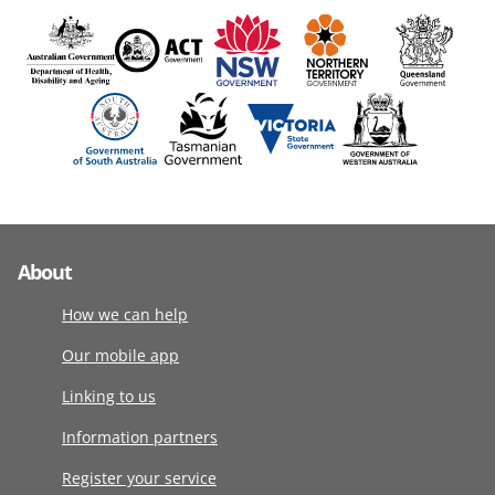
About
How we can help
Our mobile app
Linking to us
Information partners
Register your service