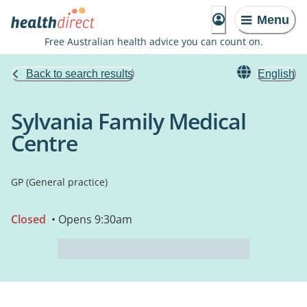
Menu
Free Australian health advice you can count on.
Back to search results
English
Sylvania Family Medical
Centre
GP (General practice)
Closed
• Opens 9:30am