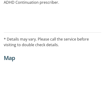
ADHD Continuation prescriber.
* Details may vary. Please call the service before
visiting to double check details.
Map