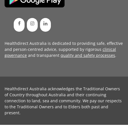
Healthdirect Australia is dedicated to providing safe, effective
and person-centred advice, supported by rigorous
clinical
governance
and transparent
quality and safety processes
.
Healthdirect Australia acknowledges the Traditional Owners
of Country throughout Australia and their continuing
connection to land, sea and community. We pay our respects
to the Traditional Owners and to Elders both past and
present.