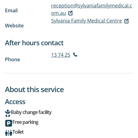
reception@sylvaniafamilymedical.c
Email
om.au
Sylvania Family Medical Centre
Website
After hours contact
13 74 25
Phone
About this service
Access
Baby change facility
Free parking
Toilet