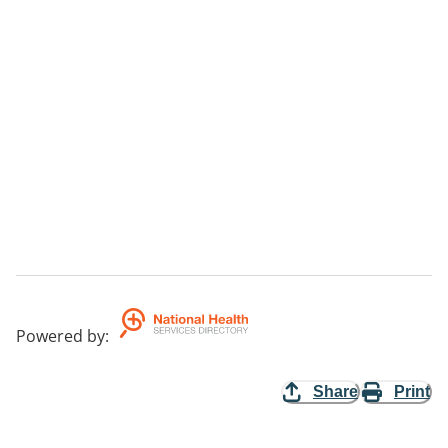
Powered by
:
Share
Print