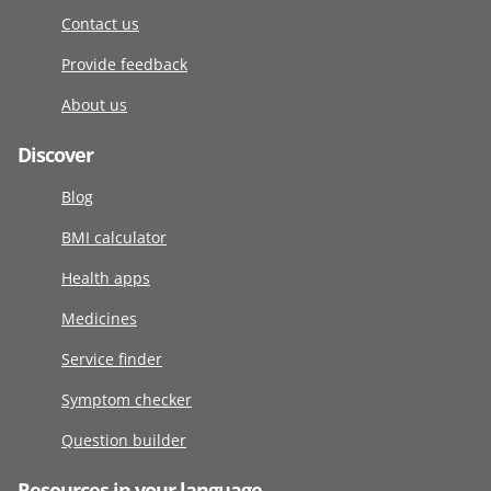
Contact us
Provide feedback
About us
Discover
Blog
BMI calculator
Health apps
Medicines
Service finder
Symptom checker
Question builder
Resources in your language