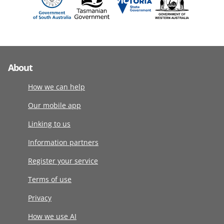
About
How we can help
Our mobile app
Linking to us
Information partners
Register your service
Terms of use
Privacy
How we use AI