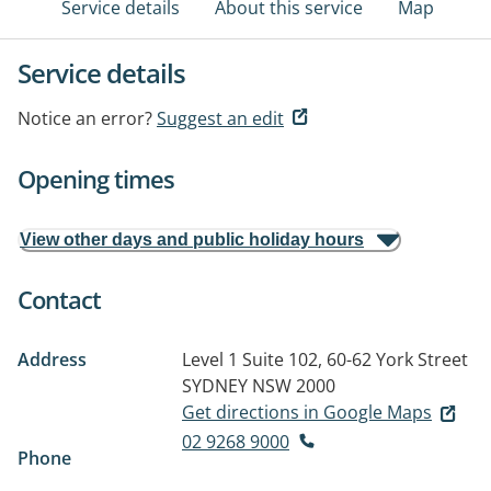
Service details
About this service
Map
Service details
Notice an error?
Suggest an edit
Opening times
View other days and public holiday hours
Contact
Address
Level 1 Suite 102, 60-62 York Street
SYDNEY NSW 2000
Get directions in Google Maps
02 9268 9000
Phone