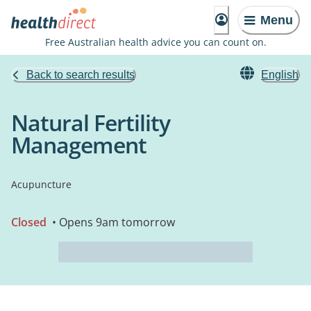
Menu
Free Australian health advice you can count on.
Back to search results
English
Natural Fertility
Management
Acupuncture
Closed
• Opens 9am tomorrow