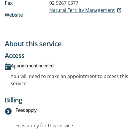
Fax
02 9267 6377
Natural Fertility Management
Website
About this service
Access
Appointment needed
You will need to make an appointment to access this
service.
Billing
Fees apply
Fees apply for this service.