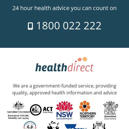
24 hour health advice you can count on
1800 022 222
We are a government-funded service, providing
quality, approved health information and advice