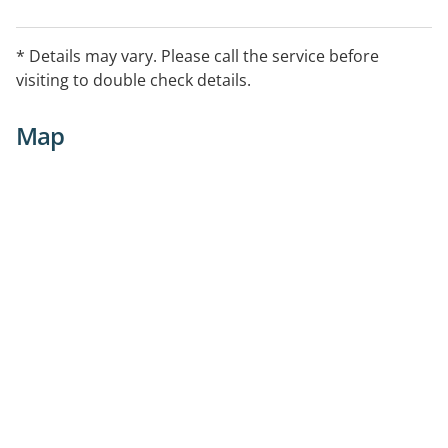
* Details may vary. Please call the service before
visiting to double check details.
Map