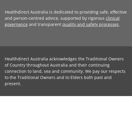
Healthdirect Australia is dedicated to providing safe, effective
and person-centred advice, supported by rigorous
clinical
governance
and transparent
quality and safety processes
.
Healthdirect Australia acknowledges the Traditional Owners
of Country throughout Australia and their continuing
connection to land, sea and community. We pay our respects
to the Traditional Owners and to Elders both past and
present.