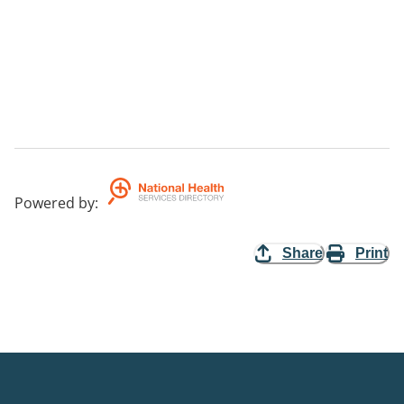
Powered by
:
Share
Print