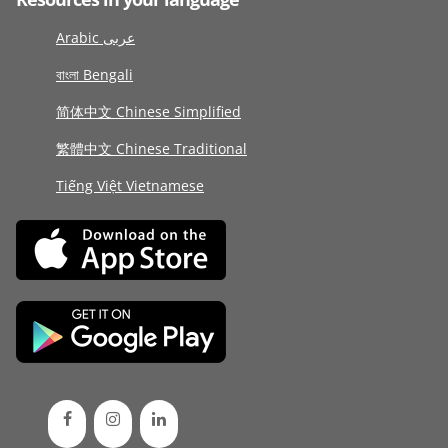
Arabic عربى
বাংলা Bengali
简体中文 Chinese Simplified
繁體中文 Chinese Traditional
Tiếng Việt Vietnamese