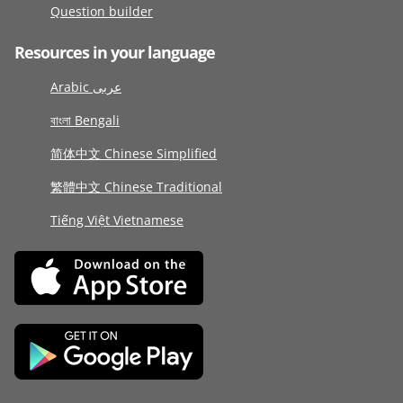
Question builder
Resources in your language
Arabic عربى
বাংলা Bengali
简体中文 Chinese Simplified
繁體中文 Chinese Traditional
Tiếng Việt Vietnamese