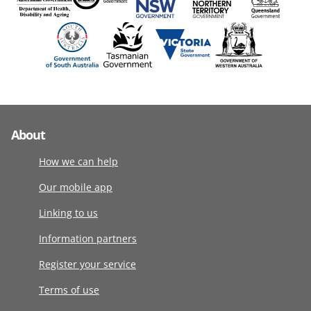
About
How we can help
Our mobile app
Linking to us
Information partners
Register your service
Terms of use