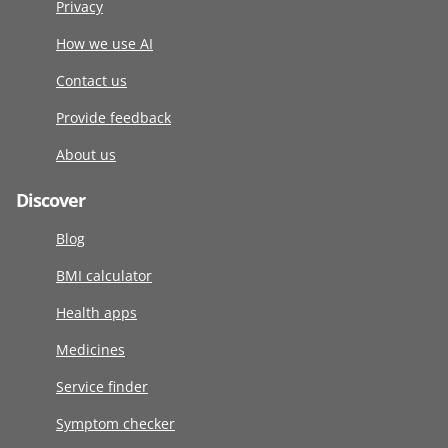
Privacy
How we use AI
Contact us
Provide feedback
About us
Discover
Blog
BMI calculator
Health apps
Medicines
Service finder
Symptom checker