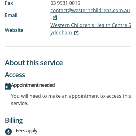
Fax
03 9931 0015
contact@westernchildrens.com.au
Email
Western Children's Health Centre S
Website
ydenham
About this service
Access
Appointment needed
You will need to make an appointment to access this
service.
Billing
Fees apply