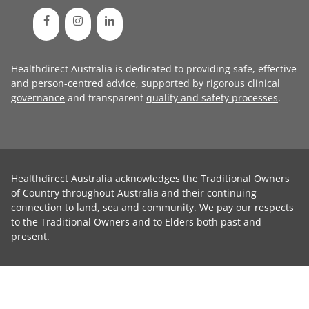
Healthdirect Australia is dedicated to providing safe, effective
and person-centred advice, supported by rigorous
clinical
governance
and transparent
quality and safety processes
.
Healthdirect Australia acknowledges the Traditional Owners
of Country throughout Australia and their continuing
connection to land, sea and community. We pay our respects
to the Traditional Owners and to Elders both past and
present.