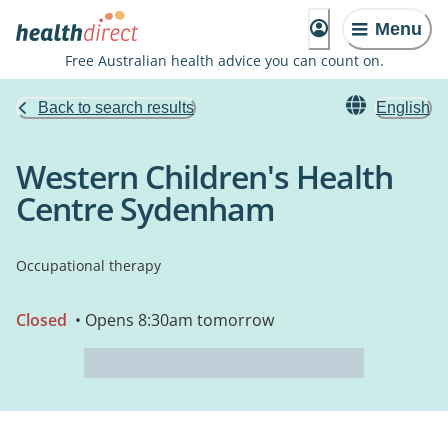
Menu
Free Australian health advice you can count on.
Back to search results
English
Western Children's Health
Centre Sydenham
Occupational therapy
Closed
• Opens 8:30am tomorrow