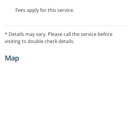
Fees apply for this service.
* Details may vary. Please call the service before
visiting to double check details.
Map