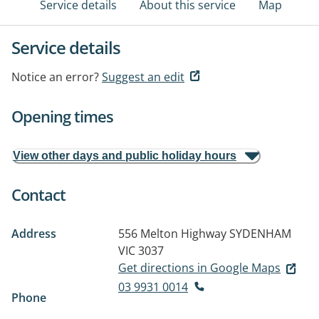
Service details
About this service
Map
Service details
Notice an error?
Suggest an edit
Opening times
View other days and public holiday hours
Contact
Address
556 Melton Highway
SYDENHAM
VIC 3037
Get directions in Google Maps
03 9931 0014
Phone