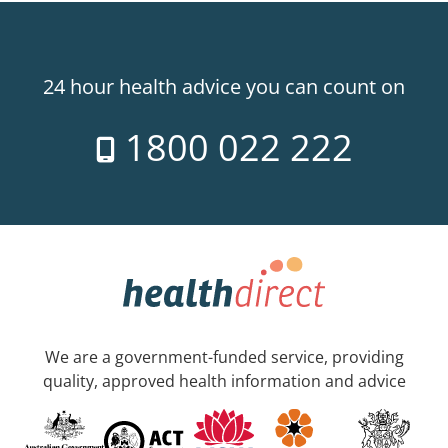
24 hour health advice you can count on
1800 022 222
We are a government-funded service, providing
quality, approved health information and advice