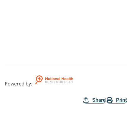
Powered by
:
Share
Print