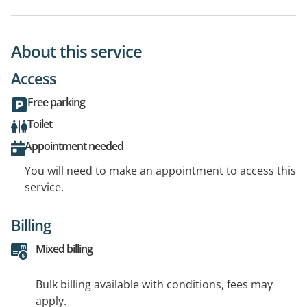
About this service
Access
Free parking
Toilet
Appointment needed
You will need to make an appointment to access this
service.
Billing
Mixed billing
Bulk billing available with conditions, fees may
apply.