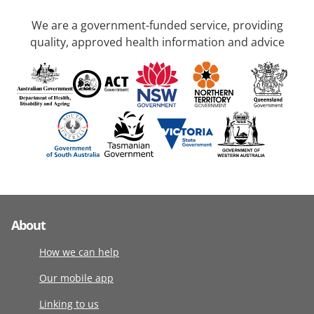
We are a government-funded service, providing
quality, approved health information and advice
About
How we can help
Our mobile app
Linking to us