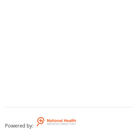
Powered by
: