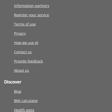
Information partners
Register your service
Terms of use
Privacy
How we use AI
Contact us
Provide feedback
About us
Discover
Blog
BMI calculator
Health apps