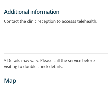
Additional information
Contact the clinic reception to accesss telehealth.
* Details may vary. Please call the service before
visiting to double check details.
Map