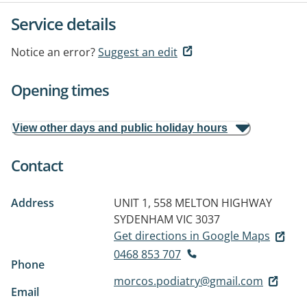
Service details
Notice an error?
Suggest an edit
Opening times
View other days and public holiday hours
Contact
Address
UNIT 1, 558 MELTON HIGHWAY
SYDENHAM VIC 3037
Get directions in Google Maps
0468 853 707
Phone
morcos.podiatry@gmail.com
Email