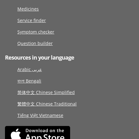
Medicines
Service finder
Symptom checker
Question builder
Resources in your language
Arabic عربى
বাংলা Bengali
简体中文 Chinese Simplified
繁體中文 Chinese Traditional
Tiếng Việt Vietnamese