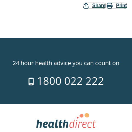
Share
Print
24 hour health advice you can count on
1800 022 222