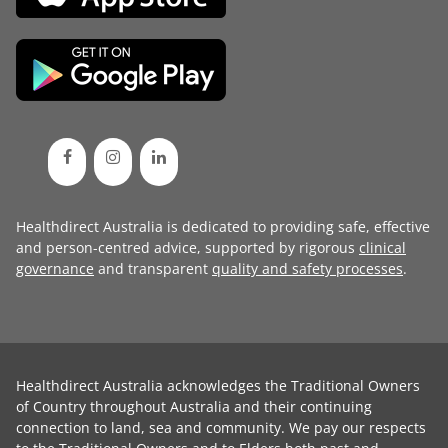
Healthdirect Australia is dedicated to providing safe, effective
and person-centred advice, supported by rigorous
clinical
governance
and transparent
quality and safety processes
.
Healthdirect Australia acknowledges the Traditional Owners
of Country throughout Australia and their continuing
connection to land, sea and community. We pay our respects