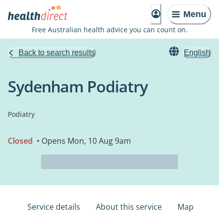
Menu
Free Australian health advice you can count on.
Back to search results
English
Sydenham Podiatry
Podiatry
Closed
• Opens Mon, 10 Aug 9am
Service details
About this service
Map