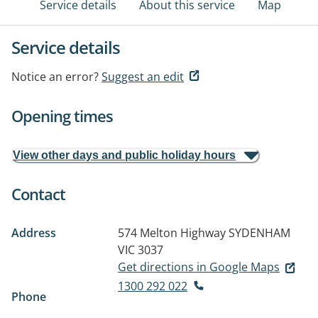
Service details
About this service
Map
Service details
Notice an error?
Suggest an edit
Opening times
View other days and public holiday hours
Contact
Address
574 Melton Highway
SYDENHAM
VIC 3037
Get directions in Google Maps
1300 292 022
Phone