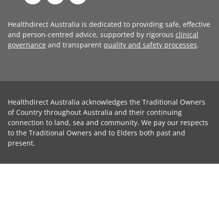
Healthdirect Australia is dedicated to providing safe, effective
and person-centred advice, supported by rigorous
clinical
governance
and transparent
quality and safety processes
.
Healthdirect Australia acknowledges the Traditional Owners
of Country throughout Australia and their continuing
connection to land, sea and community. We pay our respects
to the Traditional Owners and to Elders both past and
present.