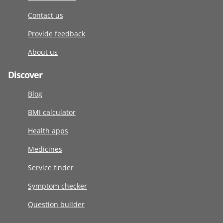
Contact us
Provide feedback
About us
Discover
Blog
BMI calculator
Health apps
Medicines
Service finder
Symptom checker
Question builder