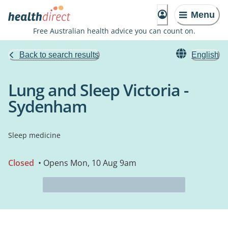
Menu
Free Australian health advice you can count on.
Back to search results
English
Lung and Sleep Victoria -
Sydenham
Sleep medicine
Closed
• Opens Mon, 10 Aug 9am