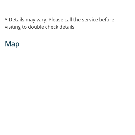
* Details may vary. Please call the service before
visiting to double check details.
Map