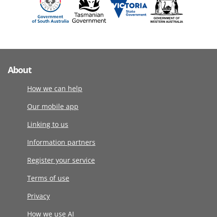
About
How we can help
Our mobile app
Linking to us
Information partners
Register your service
Terms of use
Privacy
How we use AI