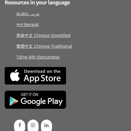
Resources in your language
Arabic عربى
বাংলা Bengali
简体中文 Chinese Simplified
繁體中文 Chinese Traditional
Tiếng Việt Vietnamese