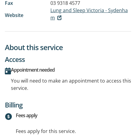
Fax
03 9318 4577
Lung and Sleep Victoria - Sydenha
Website
m
About this service
Access
Appointment needed
You will need to make an appointment to access this
service.
Billing
Fees apply
Fees apply for this service.