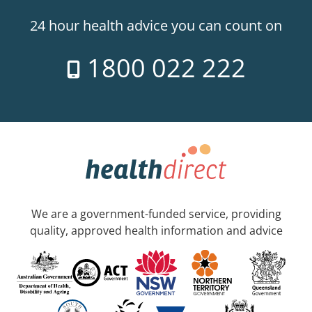
24 hour health advice you can count on
1800 022 222
We are a government-funded service, providing
quality, approved health information and advice