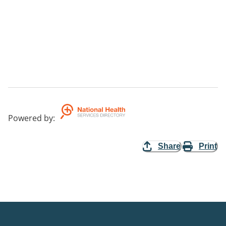
Powered by
:
Share
Print