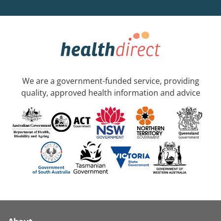
We are a government-funded service, providing
quality, approved health information and advice