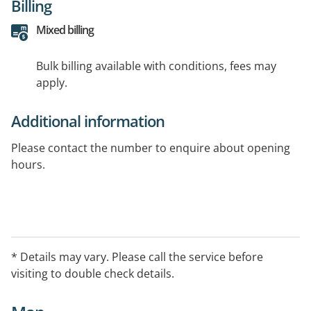
Billing
Mixed billing
Bulk billing available with conditions, fees may
apply.
Additional information
Please contact the number to enquire about opening
hours.
* Details may vary. Please call the service before
visiting to double check details.