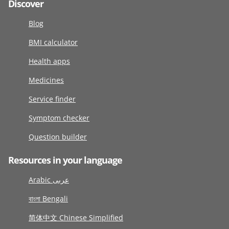
Discover
Blog
BMI calculator
Health apps
Medicines
Service finder
Symptom checker
Question builder
Resources in your language
Arabic عربى
বাংলা Bengali
简体中文 Chinese Simplified