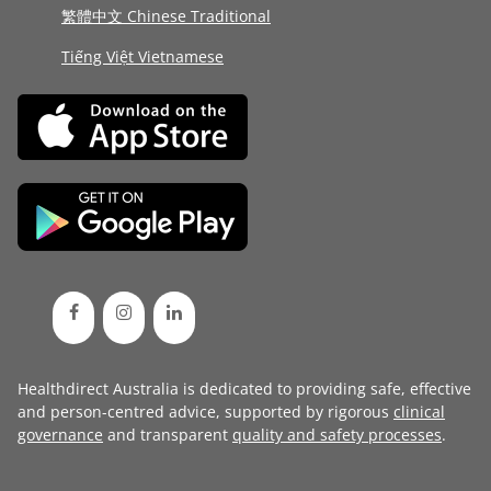
繁體中文 Chinese Traditional
Tiếng Việt Vietnamese
Healthdirect Australia is dedicated to providing safe, effective
and person-centred advice, supported by rigorous
clinical
governance
and transparent
quality and safety processes
.