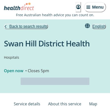
Menu
Free Australian health advice you can count on.
Back to search results
English
Swan Hill District Health
Hospitals
Open now
• Closes 5pm
Service details
About this service
Map