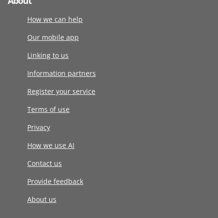
About
How we can help
Our mobile app
Linking to us
Information partners
Register your service
Terms of use
Privacy
How we use AI
Contact us
Provide feedback
About us