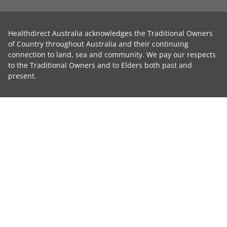
Healthdirect Australia acknowledges the Traditional Owners
of Country throughout Australia and their continuing
connection to land, sea and community. We pay our respects
to the Traditional Owners and to Elders both past and
present.