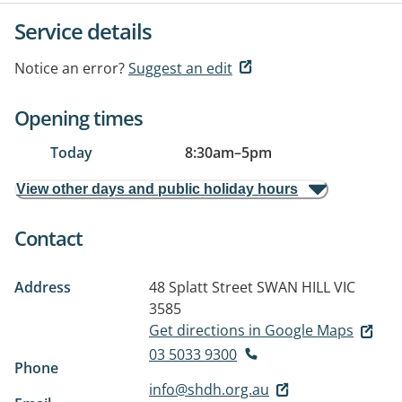
Service details
Notice an error?
Suggest an edit
Opening times
Today
8:30am
–
5pm
View other days and public holiday hours
Contact
Address
48 Splatt Street
SWAN HILL VIC
3585
Get directions in Google Maps
03 5033 9300
Phone
info@shdh.org.au