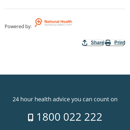
Powered by
:
Share
Print
24 hour health advice you can count on
1800 022 222