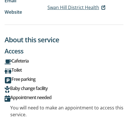
Email
Swan Hill District Health
Website
About this service
Access
Cafeteria
Toilet
Free parking
Baby change facility
Appointment needed
You will need to make an appointment to access this
service.