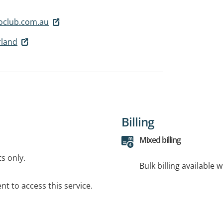
oclub.com.au
rland
Billing
Mixed billing
ts only.
Bulk billing available 
t to access this service.