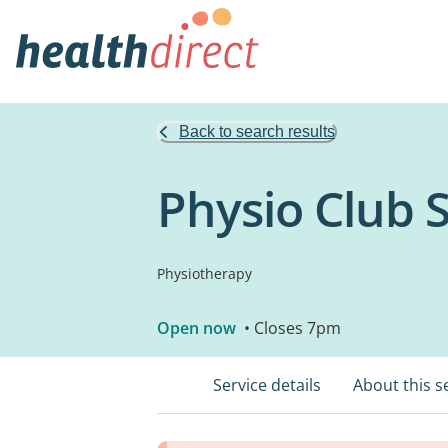
Back to search results
Physio Club 
Physiotherapy
Open now
• Closes 7pm
Service details
About this s