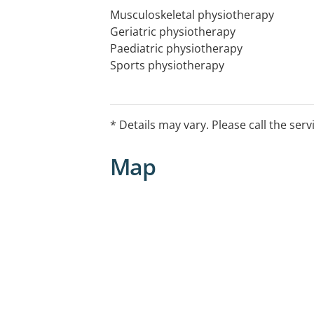
Musculoskeletal physiotherapy
Geriatric physiotherapy
Paediatric physiotherapy
Sports physiotherapy
Physiotherapy for Women's Health
Physiotherapy for rehabilitation and
* Details may vary. Please call the serv
Physiotherapy, Exercise Physiology, M
Health Education
Map