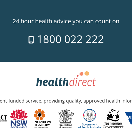
24 hour health advice you can count on
1800 022 222
nt-funded service, providing quality, approved health info