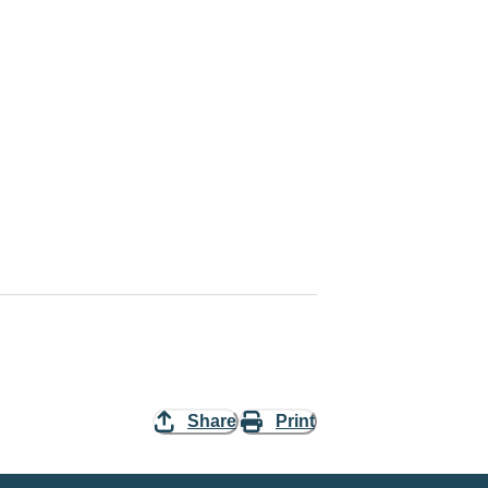
Share
Print