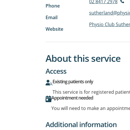
02 8417 2978
Phone
sutherland@physi
Email
Physio Club Suthe
Website
About this service
Access
Existing patients only
This service is for registered patien
Appointment needed
You will need to make an appointmen
Additional information