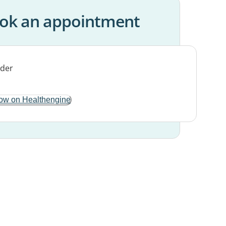
ok an appointment
ow on Healthengine