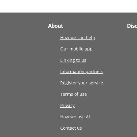
About
Dis
How we can help
Our mobile app
Linking to us
Information partners
Register your service
Terms of use
Privacy
How we use AI
Contact us