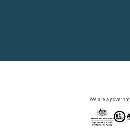
We are a governme