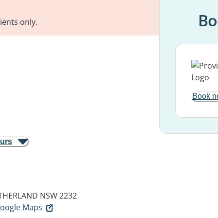
Bo
ients only.
Book n
ours
THERLAND NSW 2232
 Google Maps