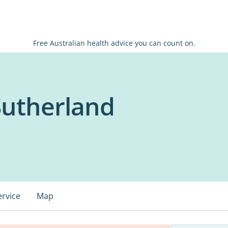
Free Australian health advice you can count on.
Sutherland
ervice
Map