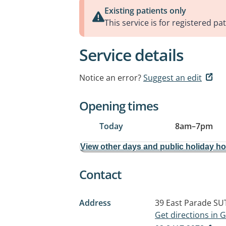
Existing patients only
This service is for registered pat
Service details
Notice an error?
Suggest an edit
Opening times
Today
8am
–
7pm
View other days and public holiday h
Contact
Address
39 East Parade
SU
Get directions in