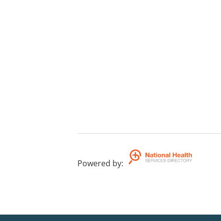
Powered by
: