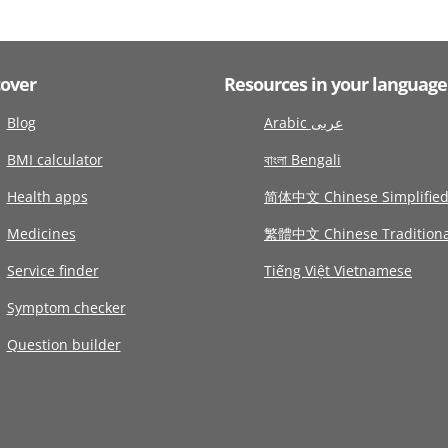
cover
Resources in your language
Blog
Arabic عربى
BMI calculator
বাংলা Bengali
Health apps
简体中文 Chinese Simplifie
Medicines
繁體中文 Chinese Traditiona
Service finder
Tiếng Việt Vietnamese
Symptom checker
Question builder