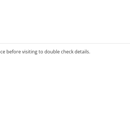
 pain management
ice before visiting to double check details.
assage, Dry Needling,