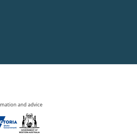
rmation and advice