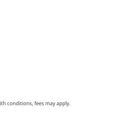
with conditions, fees may apply.