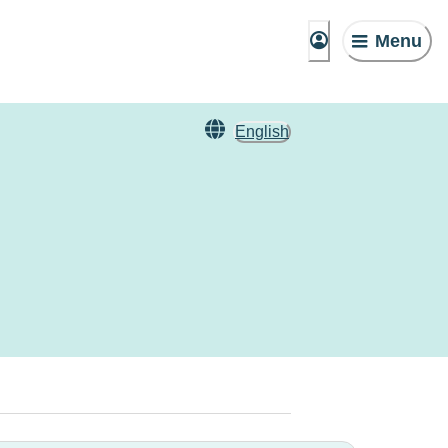
Menu
English